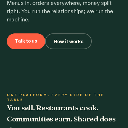
Menus in, orders everywhere, money split
right. You run the relationships; we run the
machine.
Talk to us
How it works
ONE PLATFORM, EVERY SIDE OF THE
TABLE
You sell. Restaurants cook.
Communities earn. Shared does