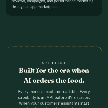
reviews, campaigns, and performance marketing
through an app marketplace.
API-FIRST
Built for the era when
AI orders the food.
Every menu is machine-readable. Every
capability is an API before it's a screen.
When your customers' assistants start