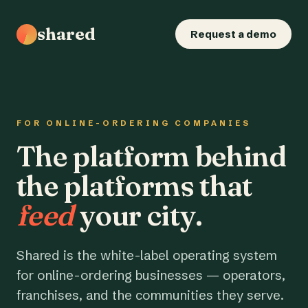
shared
Request a demo
FOR ONLINE-ORDERING COMPANIES
The platform behind
the platforms that
feed
your city.
Shared is the white-label operating system
for online-ordering businesses — operators,
franchises, and the communities they serve.