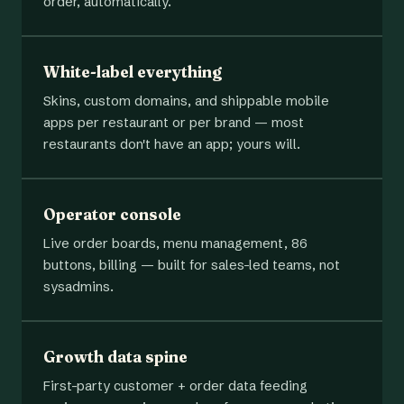
order, automatically.
White-label everything
Skins, custom domains, and shippable mobile
apps per restaurant or per brand — most
restaurants don't have an app; yours will.
Operator console
Live order boards, menu management, 86
buttons, billing — built for sales-led teams, not
sysadmins.
Growth data spine
First-party customer + order data feeding