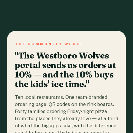
THE COMMUNITY WEDGE
"The Westboro Wolves
portal sends us orders at
10% — and the 10% buys
the kids' ice time."
Ten local restaurants. One team-branded
ordering page. QR codes on the rink boards.
Forty families ordering Friday-night pizza
from the places they already love — at a third
of what the big apps take, with the difference
going to the team. That's how an operator