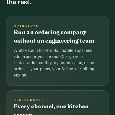
the rest.
OPERATORS
Run an ordering company
without an engineering team.
White-label storefronts, mobile apps, and
admin under your brand. Charge your
restaurants monthly, by commission, or per
order — your plans, your Stripe, our billing
engine.
RESTAURANTS
Every channel, one kitchen
screen.