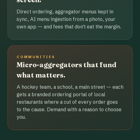
Direct ordering, aggregator menus kept in
sync, AI menu ingestion from a photo, your
own app — and fees that don't eat the margin.
COMMUNITIES
Micro-aggregators that fund
what matters.
A hockey team, a school, a main street — each
gets a branded ordering portal of local
restaurants where a cut of every order goes
to the cause. Demand with a reason to choose
you.