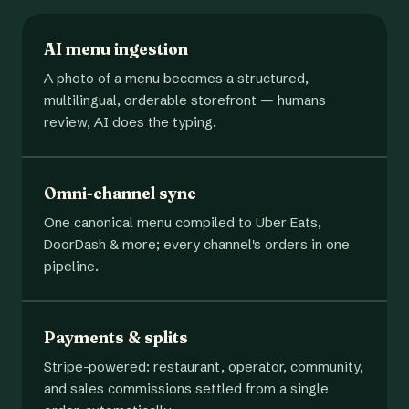
AI menu ingestion
A photo of a menu becomes a structured,
multilingual, orderable storefront — humans
review, AI does the typing.
Omni-channel sync
One canonical menu compiled to Uber Eats,
DoorDash & more; every channel's orders in one
pipeline.
Payments & splits
Stripe-powered: restaurant, operator, community,
and sales commissions settled from a single