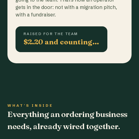
gets in the door: not with a migration pitch,
with a fundraiser.
RAISED FOR THE TEAM
$2.20 and counting…
WHAT'S INSIDE
Everything an ordering business
needs, already wired together.