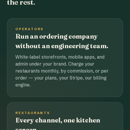
the rest.
OPERATORS
Run an ordering company
without an engineering team.
White-label storefronts, mobile apps, and
admin under your brand. Charge your
restaurants monthly, by commission, or per
order — your plans, your Stripe, our billing
engine.
RESTAURANTS
Every channel, one kitchen
screen.