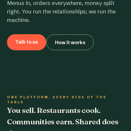
Menus in, orders everywhere, money split
right. You run the relationships; we run the
machine.
Talk to us
How it works
ONE PLATFORM, EVERY SIDE OF THE
TABLE
You sell. Restaurants cook.
Communities earn. Shared does