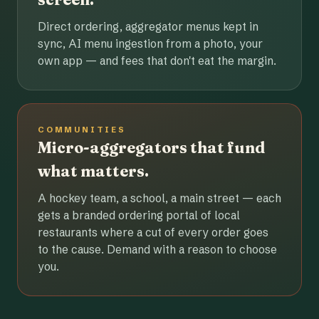
Direct ordering, aggregator menus kept in
sync, AI menu ingestion from a photo, your
own app — and fees that don't eat the margin.
COMMUNITIES
Micro-aggregators that fund
what matters.
A hockey team, a school, a main street — each
gets a branded ordering portal of local
restaurants where a cut of every order goes
to the cause. Demand with a reason to choose
you.