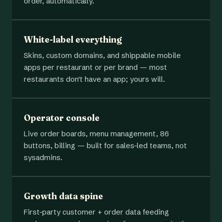
order, automatically.
White-label everything
Skins, custom domains, and shippable mobile
apps per restaurant or per brand — most
restaurants don't have an app; yours will.
Operator console
Live order boards, menu management, 86
buttons, billing — built for sales-led teams, not
sysadmins.
Growth data spine
First-party customer + order data feeding