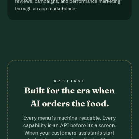
reviews, campaigns, and performance marketing
through an app marketplace.
API-FIRST
Built for the era when
AI orders the food.
Every menu is machine-readable. Every
capability is an API before it's a screen.
When your customers' assistants start