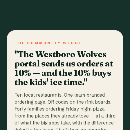
THE COMMUNITY WEDGE
"The Westboro Wolves
portal sends us orders at
10% — and the 10% buys
the kids' ice time."
Ten local restaurants. One team-branded
ordering page. QR codes on the rink boards.
Forty families ordering Friday-night pizza
from the places they already love — at a third
of what the big apps take, with the difference
going to the team. That's how an operator