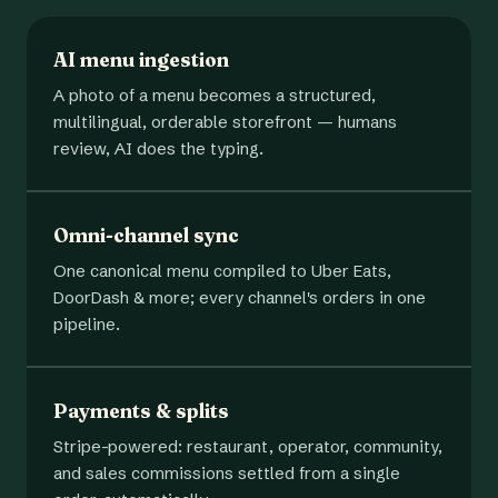
AI menu ingestion
A photo of a menu becomes a structured,
multilingual, orderable storefront — humans
review, AI does the typing.
Omni-channel sync
One canonical menu compiled to Uber Eats,
DoorDash & more; every channel's orders in one
pipeline.
Payments & splits
Stripe-powered: restaurant, operator, community,
and sales commissions settled from a single