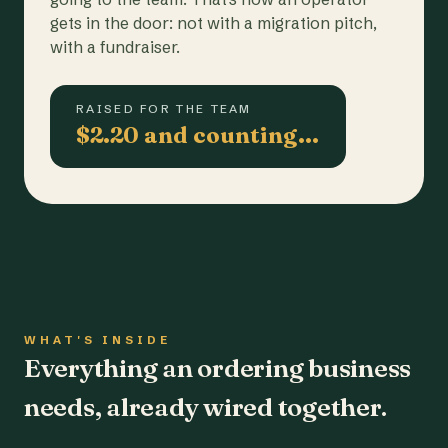
gets in the door: not with a migration pitch,
with a fundraiser.
RAISED FOR THE TEAM
$2.20 and counting…
WHAT'S INSIDE
Everything an ordering business
needs, already wired together.