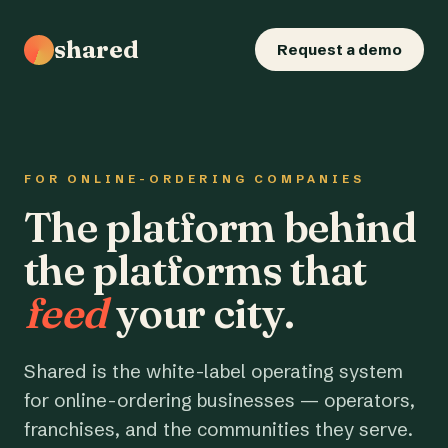
shared
Request a demo
FOR ONLINE-ORDERING COMPANIES
The platform behind
the platforms that
feed
your city.
Shared is the white-label operating system
for online-ordering businesses — operators,
franchises, and the communities they serve.