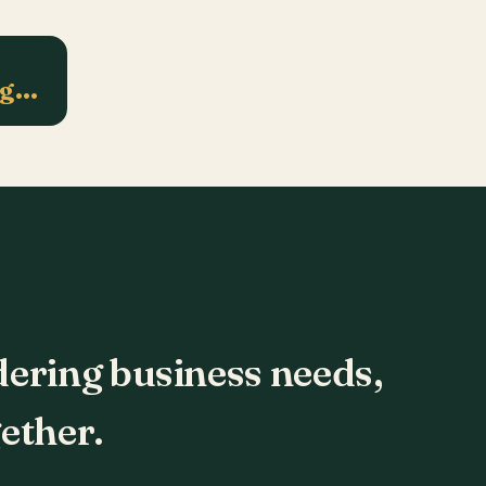
ng…
dering business needs,
ether.