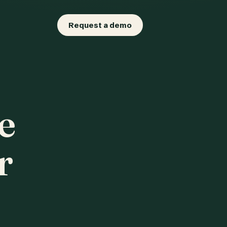
Request a demo
e
r