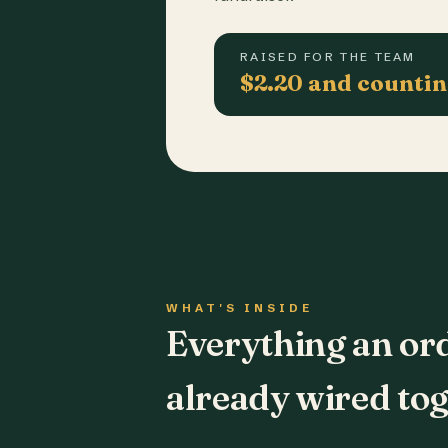
RAISED FOR THE TEAM
$2.20 and counti
WHAT'S INSIDE
Everything an or
already wired tog