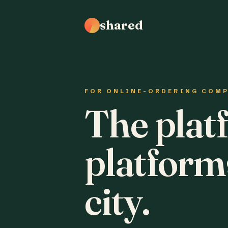
shared
FOR ONLINE-ORDERING COM
The plat
platform
city.