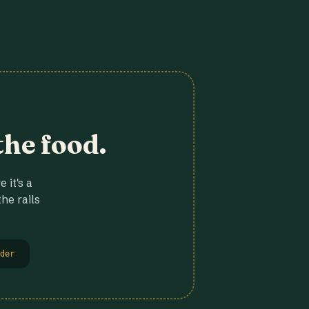
the food.
 it's a
he rails
der