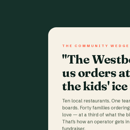
THE COMMUNITY WEDGE
"The Westbo
us orders a
the kids' ice
Ten local restaurants. One te
boards. Forty families ordering
love — at a third of what the b
That's how an operator gets in 
fundraiser.