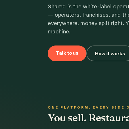
Shared is the white-label opera
— operators, franchises, and th
everywhere, money split right. Y
machine.
Talk to us
How it works
ONE PLATFORM, EVERY SIDE 
You sell. Restau