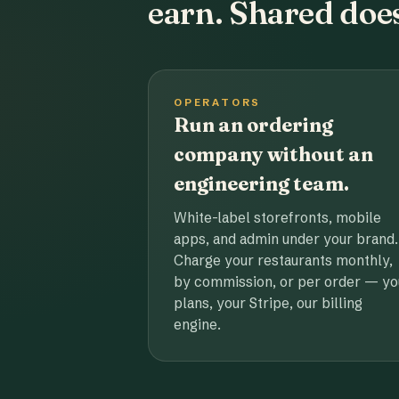
earn. Shared does
OPERATORS
Run an ordering
company without an
engineering team.
White-label storefronts, mobile
apps, and admin under your brand.
Charge your restaurants monthly,
by commission, or per order — yo
plans, your Stripe, our billing
engine.