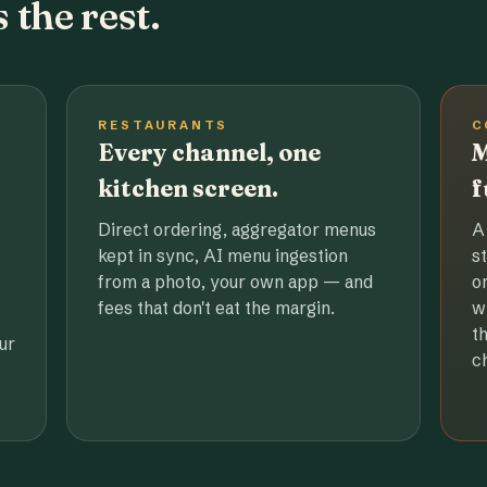
 the rest.
RESTAURANTS
C
Every channel, one
M
kitchen screen.
f
Direct ordering, aggregator menus
A
kept in sync, AI menu ingestion
s
from a photo, your own app — and
o
fees that don't eat the margin.
w
t
ur
c