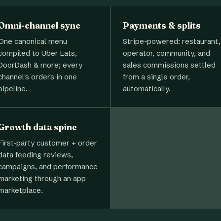
Omni-channel sync
Payments & splits
One canonical menu
Stripe-powered: restaurant,
compiled to Uber Eats,
operator, community, and
DoorDash & more; every
sales commissions settled
channel's orders in one
from a single order,
pipeline.
automatically.
Growth data spine
First-party customer + order
data feeding reviews,
campaigns, and performance
marketing through an app
marketplace.