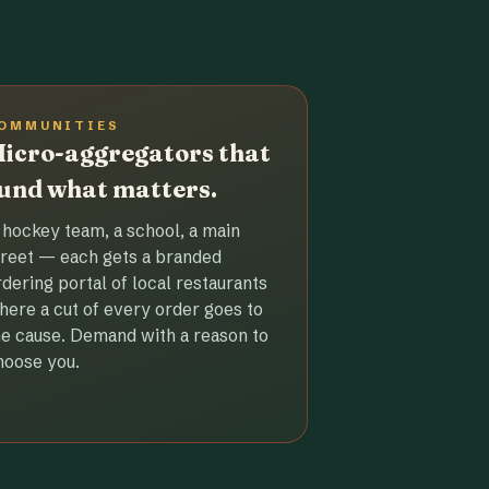
OMMUNITIES
icro-aggregators that
und what matters.
 hockey team, a school, a main
treet — each gets a branded
rdering portal of local restaurants
here a cut of every order goes to
he cause. Demand with a reason to
hoose you.