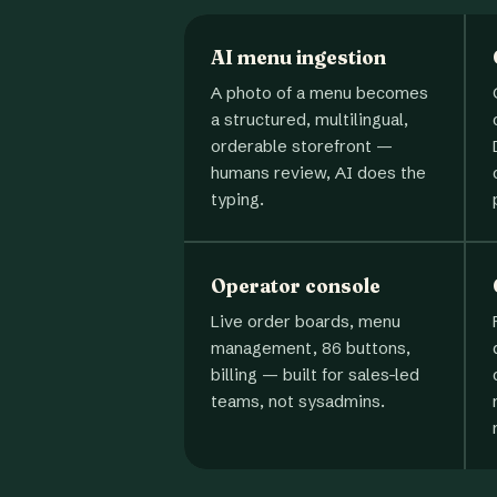
AI menu ingestion
A photo of a menu becomes
a structured, multilingual,
orderable storefront —
humans review, AI does the
typing.
Operator console
Live order boards, menu
management, 86 buttons,
billing — built for sales-led
teams, not sysadmins.