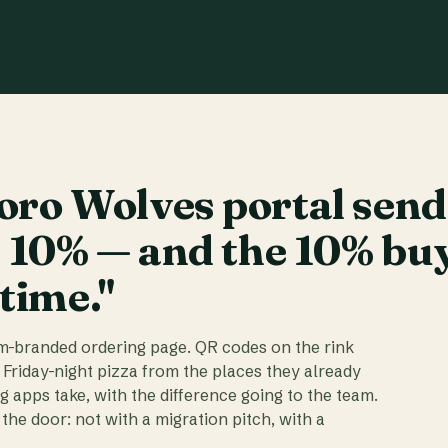
ro Wolves portal send
t 10% — and the 10% bu
 time."
am-branded ordering page. QR codes on the rink
 Friday-night pizza from the places they already
ig apps take, with the difference going to the team.
the door: not with a migration pitch, with a