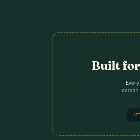
Built fo
Every 
screen.
GET