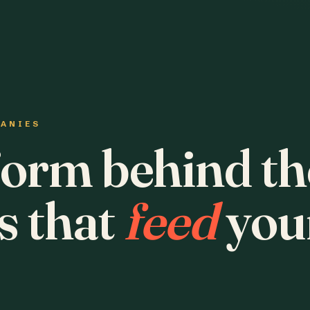
PANIES
form behind th
s that
feed
you