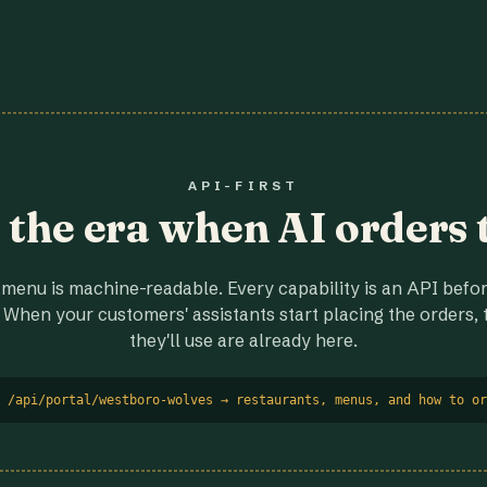
API-FIRST
r the era when AI orders 
menu is machine-readable. Every capability is an API before
 When your customers' assistants start placing the orders, t
they'll use are already here.
 /api/portal/westboro-wolves → restaurants, menus, and how to or