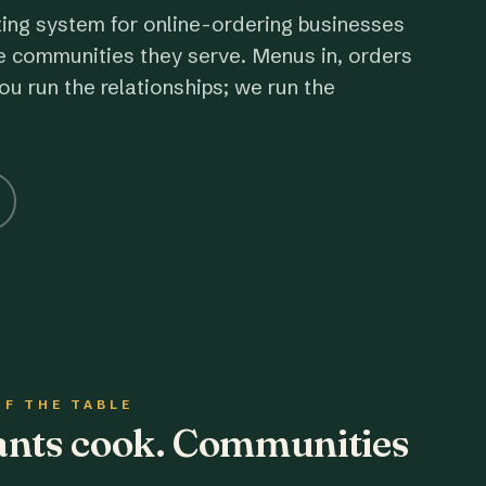
ting system for online-ordering businesses
e communities they serve. Menus in, orders
ou run the relationships; we run the
OF THE TABLE
rants cook. Communities