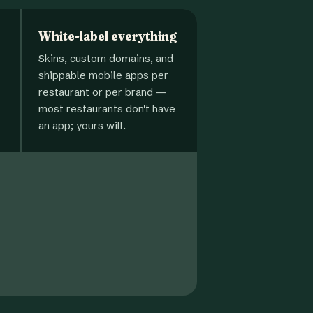
White-label everything
Skins, custom domains, and
shippable mobile apps per
restaurant or per brand —
most restaurants don't have
an app; yours will.