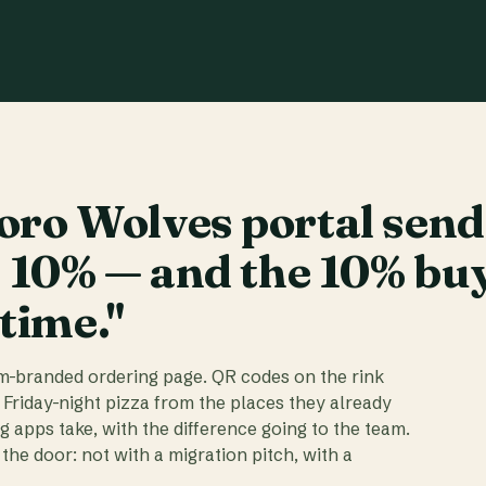
ro Wolves portal send
t 10% — and the 10% bu
 time."
am-branded ordering page. QR codes on the rink
 Friday-night pizza from the places they already
ig apps take, with the difference going to the team.
the door: not with a migration pitch, with a