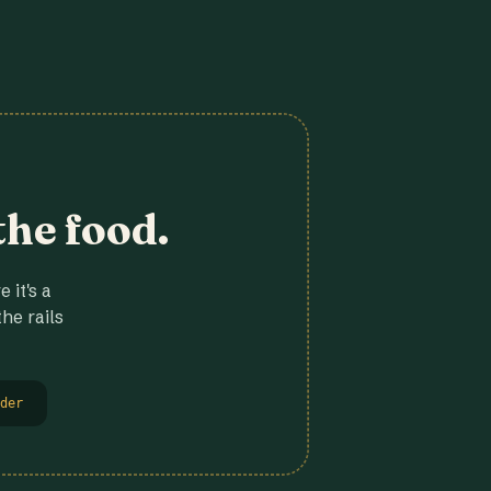
the food.
 it's a
he rails
der