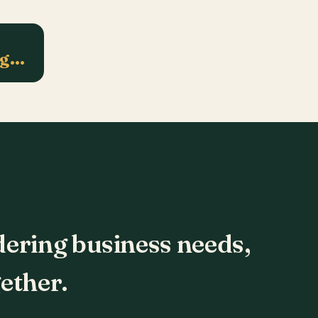
ng…
dering business needs,
ether.