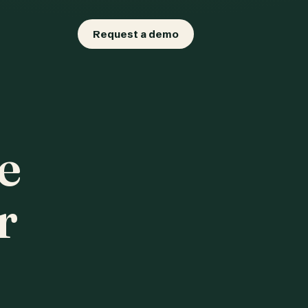
Request a demo
e
r