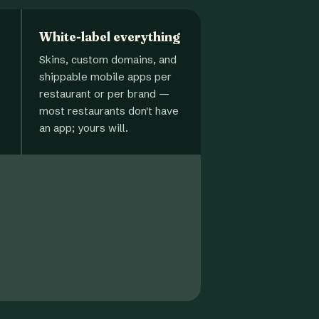
White-label everything
Skins, custom domains, and
shippable mobile apps per
restaurant or per brand —
most restaurants don't have
an app; yours will.