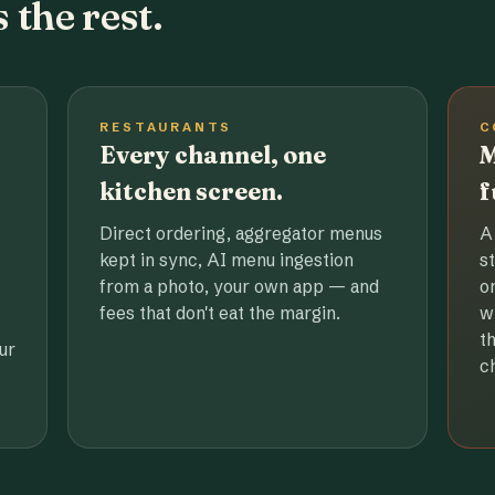
 the rest.
RESTAURANTS
C
Every channel, one
M
kitchen screen.
f
Direct ordering, aggregator menus
A
kept in sync, AI menu ingestion
s
from a photo, your own app — and
o
fees that don't eat the margin.
w
t
ur
c