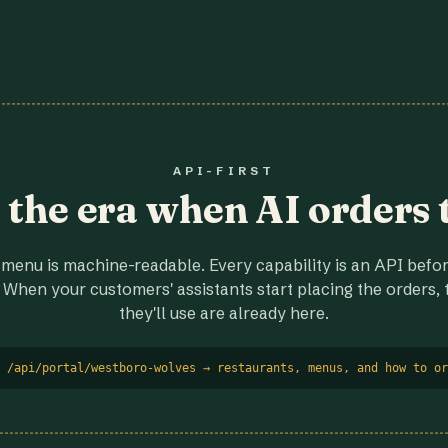
API-FIRST
r the era when AI orders 
menu is machine-readable. Every capability is an API before
 When your customers' assistants start placing the orders, t
they'll use are already here.
 /api/portal/westboro-wolves → restaurants, menus, and how to or