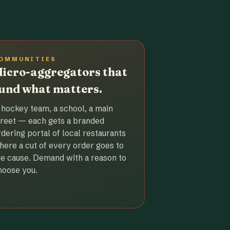
OMMUNITIES
icro-aggregators that
und what matters.
 hockey team, a school, a main
treet — each gets a branded
rdering portal of local restaurants
here a cut of every order goes to
he cause. Demand with a reason to
hoose you.