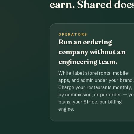
earn. Shared does
OPERATORS
Run an ordering
company without an
engineering team.
White-label storefronts, mobile
apps, and admin under your brand.
Charge your restaurants monthly,
by commission, or per order — yo
plans, your Stripe, our billing
engine.