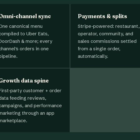
Omni-channel sync
Payments & splits
One canonical menu
Stripe-powered: restaurant,
compiled to Uber Eats,
operator, community, and
DoorDash & more; every
sales commissions settled
channel's orders in one
from a single order,
pipeline.
automatically.
Growth data spine
First-party customer + order
data feeding reviews,
campaigns, and performance
marketing through an app
marketplace.