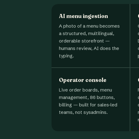
AI menu ingestion
A photo of a menu becomes
a structured, multilingual,
orderable storefront —
humans review, AI does the
typing.
Operator console
Live order boards, menu
management, 86 buttons,
billing — built for sales-led
teams, not sysadmins.