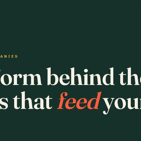
PANIES
form behind th
s that
feed
you