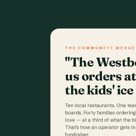
THE COMMUNITY WEDGE
"The Westbo
us orders a
the kids' ice
Ten local restaurants. One te
boards. Forty families ordering
love — at a third of what the b
That's how an operator gets in 
fundraiser.