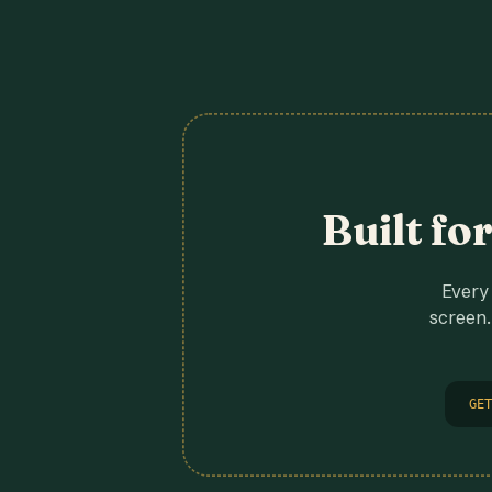
Built fo
Every 
screen.
GET