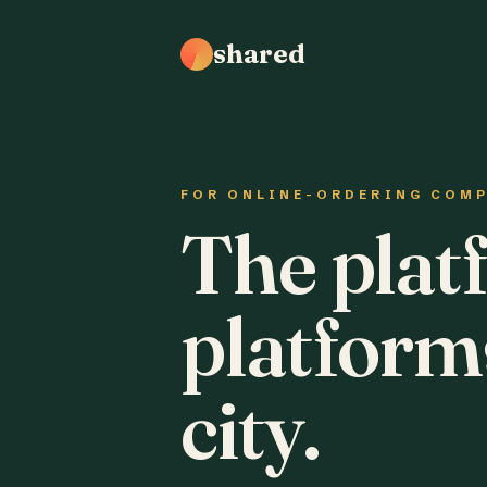
shared
FOR ONLINE-ORDERING COM
The plat
platform
city.