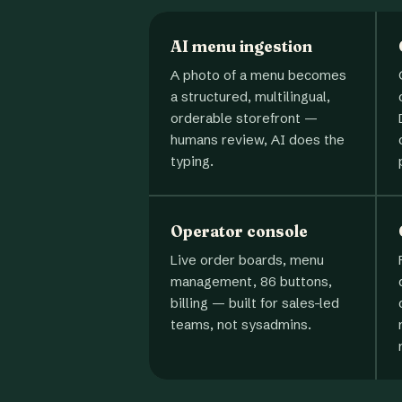
AI menu ingestion
A photo of a menu becomes
a structured, multilingual,
orderable storefront —
humans review, AI does the
typing.
Operator console
Live order boards, menu
management, 86 buttons,
billing — built for sales-led
teams, not sysadmins.