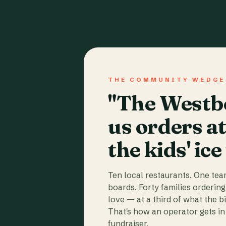
THE COMMUNITY WEDGE
"The Westbo
us orders a
the kids' ice
Ten local restaurants. One te
boards. Forty families ordering
love — at a third of what the b
That's how an operator gets in 
fundraiser.