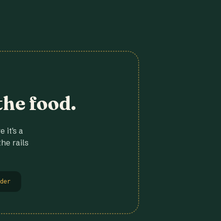
the food.
 it's a
he rails
der