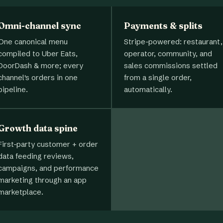
Omni-channel sync
Payments & splits
One canonical menu
Stripe-powered: restaurant,
compiled to Uber Eats,
operator, community, and
DoorDash & more; every
sales commissions settled
channel's orders in one
from a single order,
pipeline.
automatically.
Growth data spine
First-party customer + order
data feeding reviews,
campaigns, and performance
marketing through an app
marketplace.