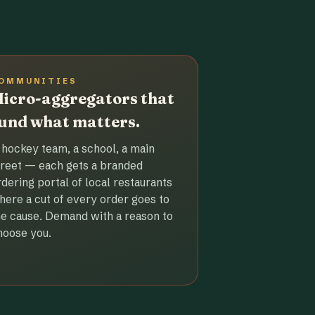
OMMUNITIES
icro-aggregators that
und what matters.
 hockey team, a school, a main
treet — each gets a branded
rdering portal of local restaurants
here a cut of every order goes to
he cause. Demand with a reason to
hoose you.