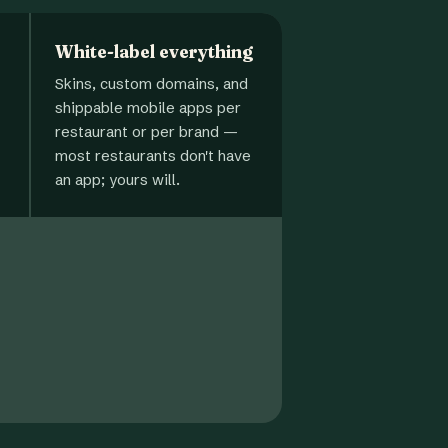
White-label everything
Skins, custom domains, and
shippable mobile apps per
restaurant or per brand —
most restaurants don't have
an app; yours will.