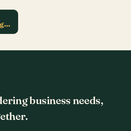
ng…
dering business needs,
ether.