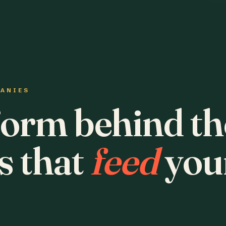
PANIES
form behind th
s that
feed
you