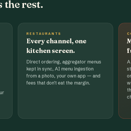
 the rest.
RESTAURANTS
C
Every channel, one
M
kitchen screen.
f
Direct ordering, aggregator menus
A
kept in sync, AI menu ingestion
s
from a photo, your own app — and
o
fees that don't eat the margin.
w
t
ur
c