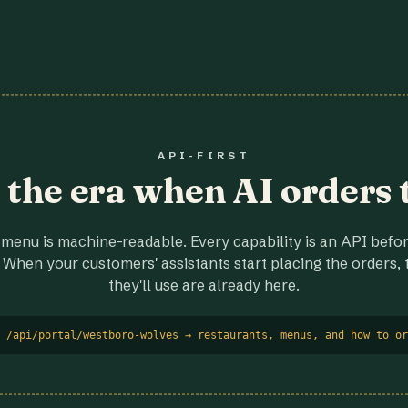
API-FIRST
r the era when AI orders 
menu is machine-readable. Every capability is an API before
 When your customers' assistants start placing the orders, t
they'll use are already here.
 /api/portal/westboro-wolves → restaurants, menus, and how to or