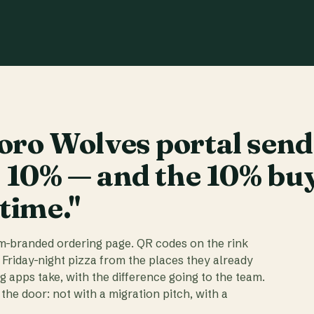
ro Wolves portal send
t 10% — and the 10% bu
 time."
am-branded ordering page. QR codes on the rink
 Friday-night pizza from the places they already
ig apps take, with the difference going to the team.
the door: not with a migration pitch, with a