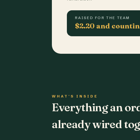
RAISED FOR THE TEAM
$2.20 and counti
WHAT'S INSIDE
Everything an or
already wired tog