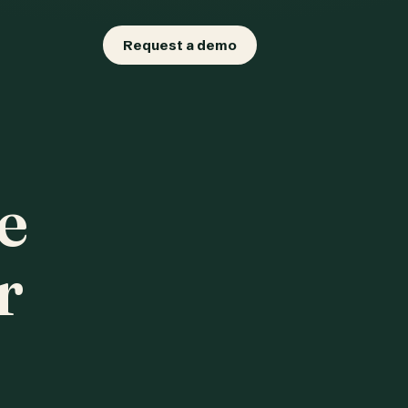
Request a demo
e
r