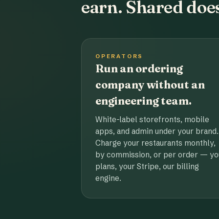
earn. Shared does
OPERATORS
Run an ordering
company without an
engineering team.
White-label storefronts, mobile
apps, and admin under your brand.
Charge your restaurants monthly,
by commission, or per order — yo
plans, your Stripe, our billing
engine.