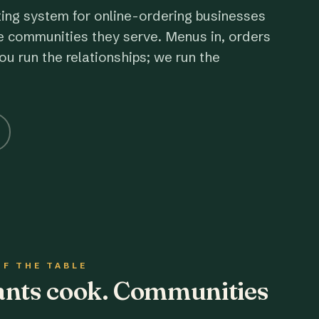
ting system for online-ordering businesses
e communities they serve. Menus in, orders
ou run the relationships; we run the
OF THE TABLE
rants cook. Communities