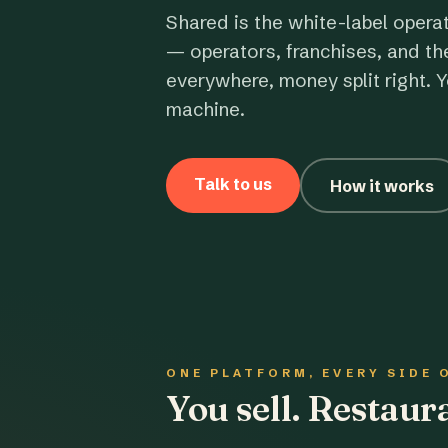
Shared is the white-label opera
— operators, franchises, and th
everywhere, money split right. Y
machine.
Talk to us
How it works
ONE PLATFORM, EVERY SIDE 
You sell. Restau