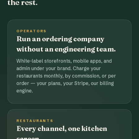
the rest.
OPERATORS
Run an ordering company
without an engineering team.
White-label storefronts, mobile apps, and
admin under your brand. Charge your
restaurants monthly, by commission, or per
order — your plans, your Stripe, our billing
engine.
RESTAURANTS
Every channel, one kitchen
screen.