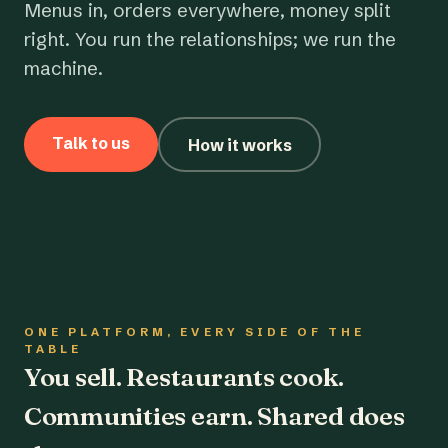
Menus in, orders everywhere, money split
right. You run the relationships; we run the
machine.
Talk to us
How it works
ONE PLATFORM, EVERY SIDE OF THE
TABLE
You sell. Restaurants cook.
Communities earn. Shared does