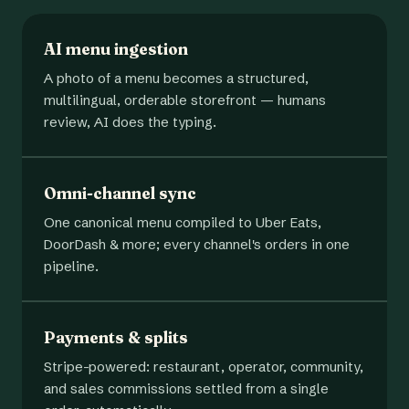
AI menu ingestion
A photo of a menu becomes a structured,
multilingual, orderable storefront — humans
review, AI does the typing.
Omni-channel sync
One canonical menu compiled to Uber Eats,
DoorDash & more; every channel's orders in one
pipeline.
Payments & splits
Stripe-powered: restaurant, operator, community,
and sales commissions settled from a single