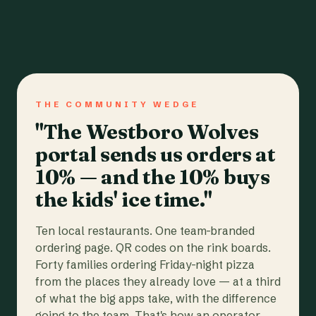
THE COMMUNITY WEDGE
"The Westboro Wolves
portal sends us orders at
10% — and the 10% buys
the kids' ice time."
Ten local restaurants. One team-branded
ordering page. QR codes on the rink boards.
Forty families ordering Friday-night pizza
from the places they already love — at a third
of what the big apps take, with the difference
going to the team. That's how an operator