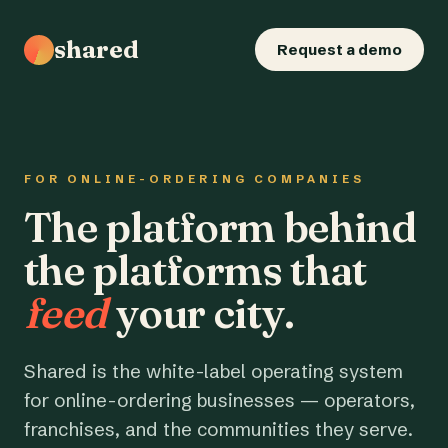
shared
Request a demo
FOR ONLINE-ORDERING COMPANIES
The platform behind
the platforms that
feed
your city.
Shared is the white-label operating system
for online-ordering businesses — operators,
franchises, and the communities they serve.