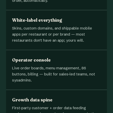
order, automatically.
White-label everything
Skins, custom domains, and shippable mobile
apps per restaurant or per brand — most
restaurants don't have an app; yours will.
Operator console
Live order boards, menu management, 86
buttons, billing — built for sales-led teams, not
sysadmins.
Growth data spine
First-party customer + order data feeding