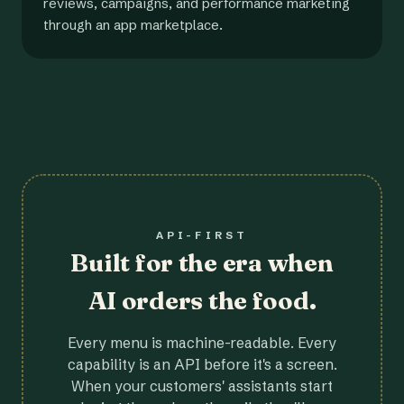
reviews, campaigns, and performance marketing
through an app marketplace.
API-FIRST
Built for the era when
AI orders the food.
Every menu is machine-readable. Every
capability is an API before it's a screen.
When your customers' assistants start