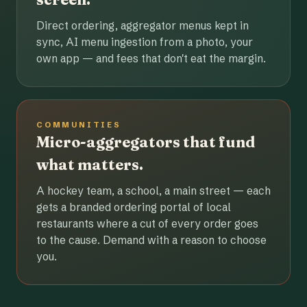
Direct ordering, aggregator menus kept in
sync, AI menu ingestion from a photo, your
own app — and fees that don't eat the margin.
COMMUNITIES
Micro-aggregators that fund
what matters.
A hockey team, a school, a main street — each
gets a branded ordering portal of local
restaurants where a cut of every order goes
to the cause. Demand with a reason to choose
you.