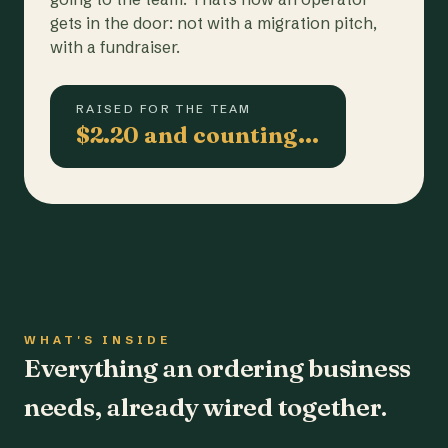
gets in the door: not with a migration pitch,
with a fundraiser.
RAISED FOR THE TEAM
$2.20 and counting…
WHAT'S INSIDE
Everything an ordering business
needs, already wired together.