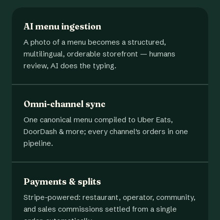
AI menu ingestion
A photo of a menu becomes a structured,
multilingual, orderable storefront — humans
review, AI does the typing.
Omni-channel sync
One canonical menu compiled to Uber Eats,
DoorDash & more; every channel's orders in one
pipeline.
Payments & splits
Stripe-powered: restaurant, operator, community,
and sales commissions settled from a single