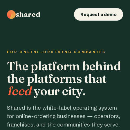
shared
Request a demo
FOR ONLINE-ORDERING COMPANIES
The platform behind
the platforms that
feed
your city.
Shared is the white-label operating system
for online-ordering businesses — operators,
franchises, and the communities they serve.