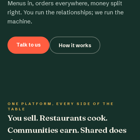
Menus in, orders everywhere, money split
right. You run the relationships; we run the
machine.
Talk to us
How it works
ONE PLATFORM, EVERY SIDE OF THE
TABLE
You sell. Restaurants cook.
Communities earn. Shared does