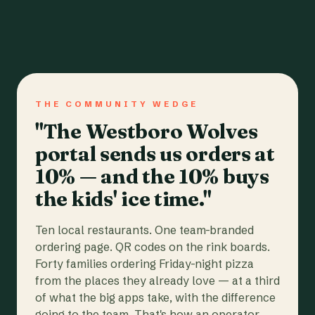
THE COMMUNITY WEDGE
"The Westboro Wolves
portal sends us orders at
10% — and the 10% buys
the kids' ice time."
Ten local restaurants. One team-branded
ordering page. QR codes on the rink boards.
Forty families ordering Friday-night pizza
from the places they already love — at a third
of what the big apps take, with the difference
going to the team. That's how an operator