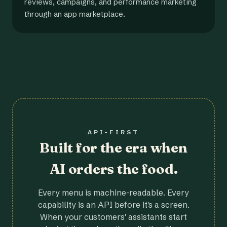
reviews, campaigns, and performance marketing
through an app marketplace.
API-FIRST
Built for the era when
AI orders the food.
Every menu is machine-readable. Every
capability is an API before it's a screen.
When your customers' assistants start