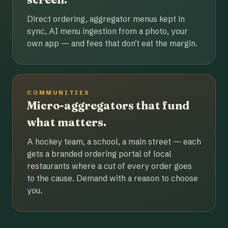
Direct ordering, aggregator menus kept in
sync, AI menu ingestion from a photo, your
own app — and fees that don't eat the margin.
COMMUNITIES
Micro-aggregators that fund
what matters.
A hockey team, a school, a main street — each
gets a branded ordering portal of local
restaurants where a cut of every order goes
to the cause. Demand with a reason to choose
you.