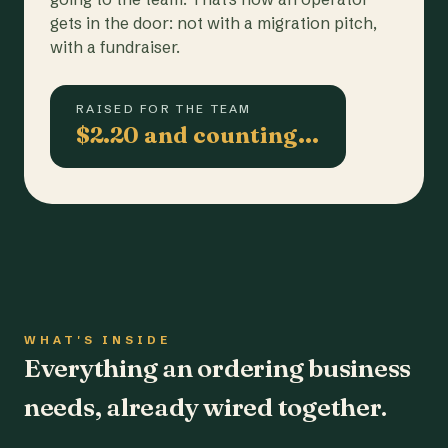
gets in the door: not with a migration pitch,
with a fundraiser.
RAISED FOR THE TEAM
$2.20 and counting…
WHAT'S INSIDE
Everything an ordering business
needs, already wired together.