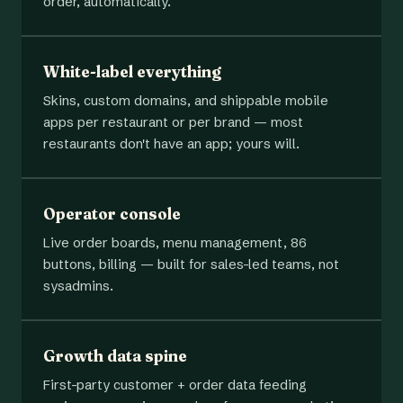
order, automatically.
White-label everything
Skins, custom domains, and shippable mobile
apps per restaurant or per brand — most
restaurants don't have an app; yours will.
Operator console
Live order boards, menu management, 86
buttons, billing — built for sales-led teams, not
sysadmins.
Growth data spine
First-party customer + order data feeding