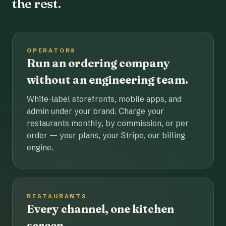
the rest.
OPERATORS
Run an ordering company
without an engineering team.
White-label storefronts, mobile apps, and
admin under your brand. Charge your
restaurants monthly, by commission, or per
order — your plans, your Stripe, our billing
engine.
RESTAURANTS
Every channel, one kitchen
screen.