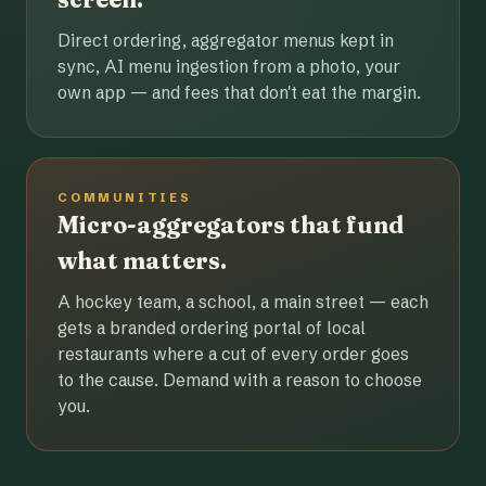
Direct ordering, aggregator menus kept in
sync, AI menu ingestion from a photo, your
own app — and fees that don't eat the margin.
COMMUNITIES
Micro-aggregators that fund
what matters.
A hockey team, a school, a main street — each
gets a branded ordering portal of local
restaurants where a cut of every order goes
to the cause. Demand with a reason to choose
you.