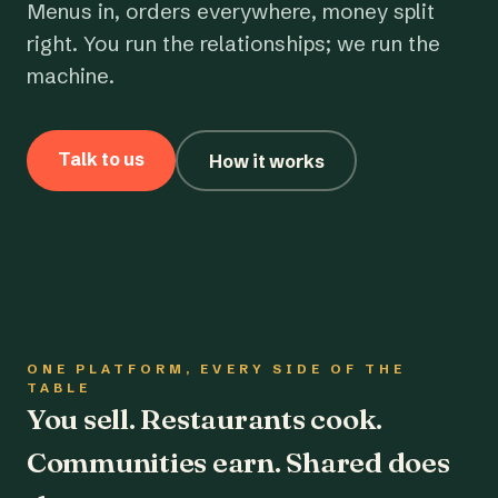
Menus in, orders everywhere, money split
right. You run the relationships; we run the
machine.
Talk to us
How it works
ONE PLATFORM, EVERY SIDE OF THE
TABLE
You sell. Restaurants cook.
Communities earn. Shared does