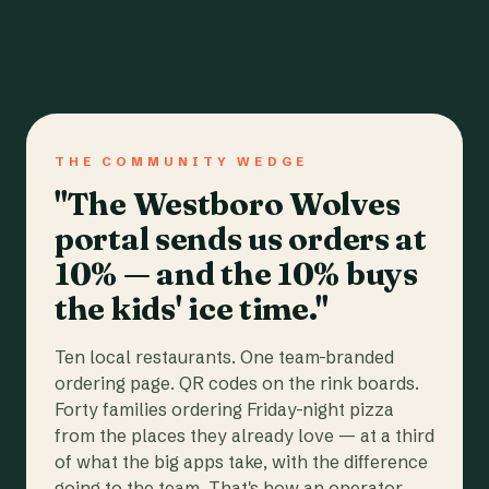
THE COMMUNITY WEDGE
"The Westboro Wolves
portal sends us orders at
10% — and the 10% buys
the kids' ice time."
Ten local restaurants. One team-branded
ordering page. QR codes on the rink boards.
Forty families ordering Friday-night pizza
from the places they already love — at a third
of what the big apps take, with the difference
going to the team. That's how an operator