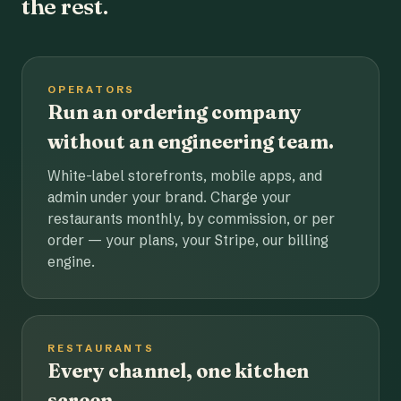
the rest.
OPERATORS
Run an ordering company
without an engineering team.
White-label storefronts, mobile apps, and
admin under your brand. Charge your
restaurants monthly, by commission, or per
order — your plans, your Stripe, our billing
engine.
RESTAURANTS
Every channel, one kitchen
screen.