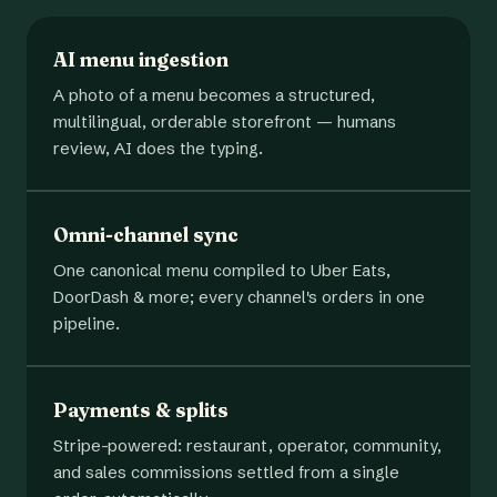
AI menu ingestion
A photo of a menu becomes a structured,
multilingual, orderable storefront — humans
review, AI does the typing.
Omni-channel sync
One canonical menu compiled to Uber Eats,
DoorDash & more; every channel's orders in one
pipeline.
Payments & splits
Stripe-powered: restaurant, operator, community,
and sales commissions settled from a single