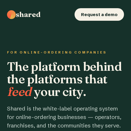
shared
Request a demo
FOR ONLINE-ORDERING COMPANIES
The platform behind
the platforms that
feed
your city.
Shared is the white-label operating system
for online-ordering businesses — operators,
franchises, and the communities they serve.