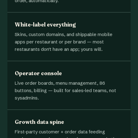
order, automatically.
White-label everything
Skins, custom domains, and shippable mobile
apps per restaurant or per brand — most
restaurants don't have an app; yours will.
Operator console
Live order boards, menu management, 86
buttons, billing — built for sales-led teams, not
sysadmins.
Growth data spine
First-party customer + order data feeding