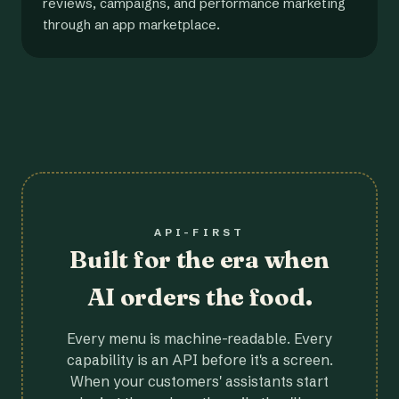
reviews, campaigns, and performance marketing
through an app marketplace.
API-FIRST
Built for the era when
AI orders the food.
Every menu is machine-readable. Every
capability is an API before it's a screen.
When your customers' assistants start