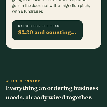
gets in the door: not with a migration pitch,
with a fundraiser.
RAISED FOR THE TEAM
$2.20 and counting…
WHAT'S INSIDE
Everything an ordering business
needs, already wired together.