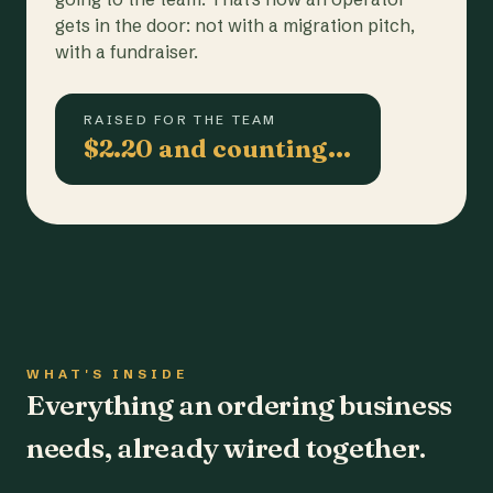
gets in the door: not with a migration pitch,
with a fundraiser.
RAISED FOR THE TEAM
$2.20 and counting…
WHAT'S INSIDE
Everything an ordering business
needs, already wired together.