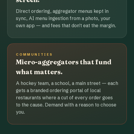
Direct ordering, aggregator menus kept in
sync, AI menu ingestion from a photo, your
own app — and fees that don't eat the margin.
COMMUNITIES
Micro-aggregators that fund
what matters.
A hockey team, a school, a main street — each
gets a branded ordering portal of local
restaurants where a cut of every order goes
to the cause. Demand with a reason to choose
you.