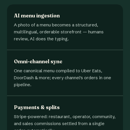
AI menu ingestion
A photo of a menu becomes a structured,
multilingual, orderable storefront — humans
review, AI does the typing.
Omni-channel sync
One canonical menu compiled to Uber Eats,
DoorDash & more; every channel's orders in one
pipeline.
Payments & splits
Stripe-powered: restaurant, operator, community,
and sales commissions settled from a single