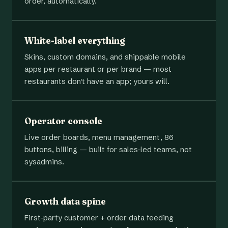
order, automatically.
White-label everything
Skins, custom domains, and shippable mobile
apps per restaurant or per brand — most
restaurants don't have an app; yours will.
Operator console
Live order boards, menu management, 86
buttons, billing — built for sales-led teams, not
sysadmins.
Growth data spine
First-party customer + order data feeding