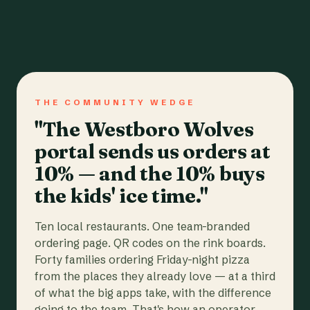
THE COMMUNITY WEDGE
"The Westboro Wolves
portal sends us orders at
10% — and the 10% buys
the kids' ice time."
Ten local restaurants. One team-branded
ordering page. QR codes on the rink boards.
Forty families ordering Friday-night pizza
from the places they already love — at a third
of what the big apps take, with the difference
going to the team. That's how an operator