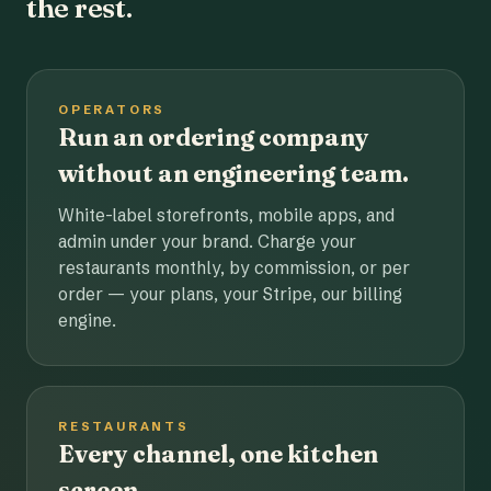
the rest.
OPERATORS
Run an ordering company
without an engineering team.
White-label storefronts, mobile apps, and
admin under your brand. Charge your
restaurants monthly, by commission, or per
order — your plans, your Stripe, our billing
engine.
RESTAURANTS
Every channel, one kitchen
screen.