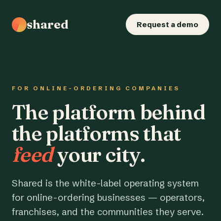
shared
Request a demo
FOR ONLINE-ORDERING COMPANIES
The platform behind
the platforms that
feed
your city.
Shared is the white-label operating system
for online-ordering businesses — operators,
franchises, and the communities they serve.