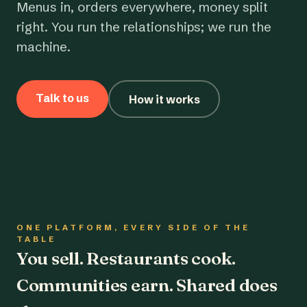
Menus in, orders everywhere, money split
right. You run the relationships; we run the
machine.
Talk to us
How it works
ONE PLATFORM, EVERY SIDE OF THE
TABLE
You sell. Restaurants cook.
Communities earn. Shared does