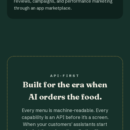
reviews, campaigns, and performance marketing
through an app marketplace.
API-FIRST
Built for the era when
AI orders the food.
Every menu is machine-readable. Every
capability is an API before it's a screen.
When your customers' assistants start