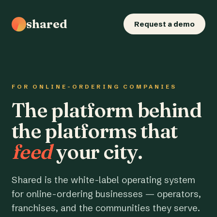
shared
Request a demo
FOR ONLINE-ORDERING COMPANIES
The platform behind
the platforms that
feed
your city.
Shared is the white-label operating system
for online-ordering businesses — operators,
franchises, and the communities they serve.