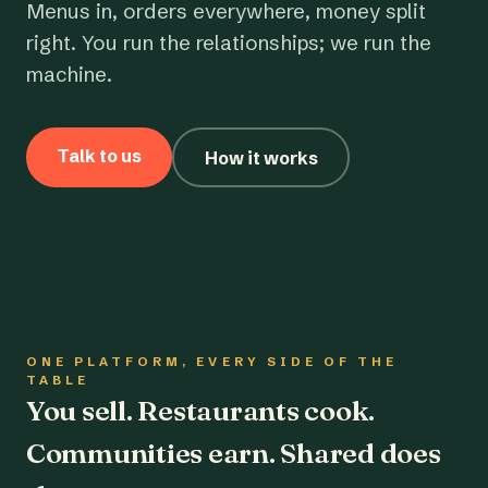
Menus in, orders everywhere, money split
right. You run the relationships; we run the
machine.
Talk to us
How it works
ONE PLATFORM, EVERY SIDE OF THE
TABLE
You sell. Restaurants cook.
Communities earn. Shared does