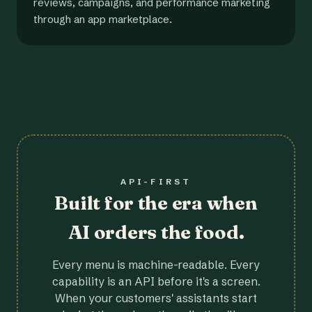
reviews, campaigns, and performance marketing
through an app marketplace.
API-FIRST
Built for the era when
AI orders the food.
Every menu is machine-readable. Every
capability is an API before it's a screen.
When your customers' assistants start