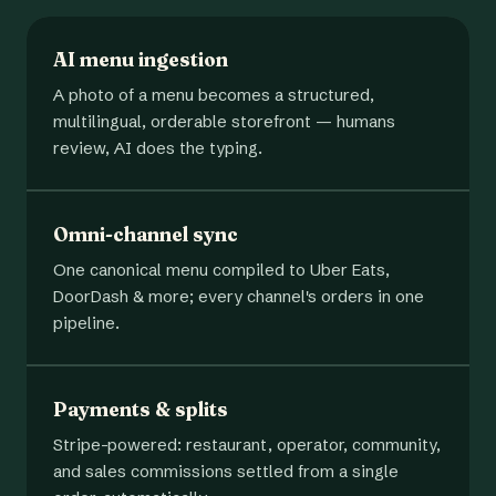
AI menu ingestion
A photo of a menu becomes a structured,
multilingual, orderable storefront — humans
review, AI does the typing.
Omni-channel sync
One canonical menu compiled to Uber Eats,
DoorDash & more; every channel's orders in one
pipeline.
Payments & splits
Stripe-powered: restaurant, operator, community,
and sales commissions settled from a single