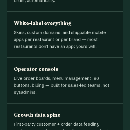
order, automatically.
White-label everything
Skins, custom domains, and shippable mobile
apps per restaurant or per brand — most
restaurants don't have an app; yours will.
Operator console
Live order boards, menu management, 86
buttons, billing — built for sales-led teams, not
sysadmins.
Growth data spine
First-party customer + order data feeding