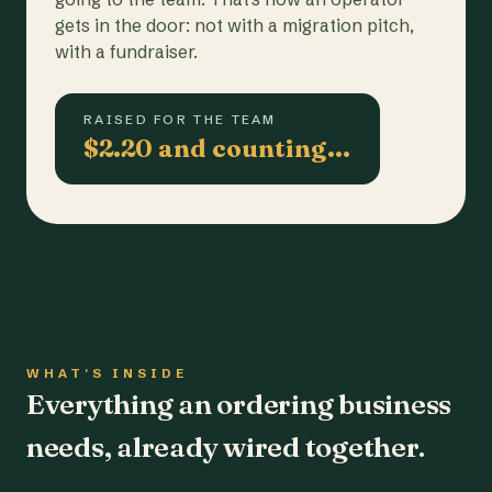
gets in the door: not with a migration pitch,
with a fundraiser.
RAISED FOR THE TEAM
$2.20 and counting…
WHAT'S INSIDE
Everything an ordering business
needs, already wired together.