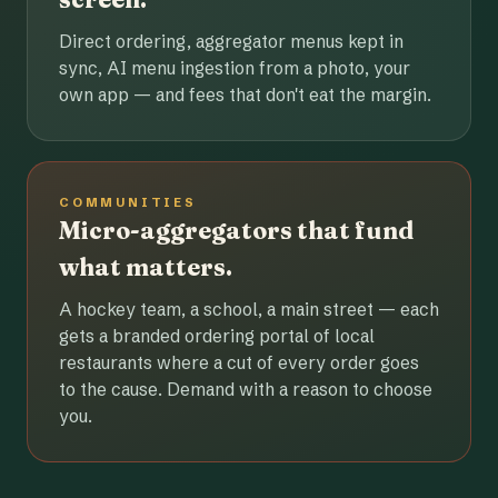
Direct ordering, aggregator menus kept in
sync, AI menu ingestion from a photo, your
own app — and fees that don't eat the margin.
COMMUNITIES
Micro-aggregators that fund
what matters.
A hockey team, a school, a main street — each
gets a branded ordering portal of local
restaurants where a cut of every order goes
to the cause. Demand with a reason to choose
you.