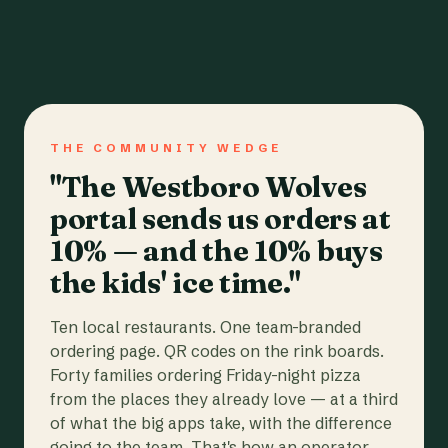
THE COMMUNITY WEDGE
"The Westboro Wolves
portal sends us orders at
10% — and the 10% buys
the kids' ice time."
Ten local restaurants. One team-branded
ordering page. QR codes on the rink boards.
Forty families ordering Friday-night pizza
from the places they already love — at a third
of what the big apps take, with the difference
going to the team. That's how an operator