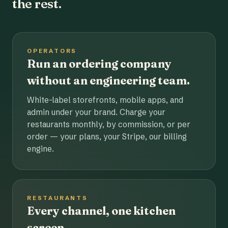
the rest.
OPERATORS
Run an ordering company
without an engineering team.
White-label storefronts, mobile apps, and
admin under your brand. Charge your
restaurants monthly, by commission, or per
order — your plans, your Stripe, our billing
engine.
RESTAURANTS
Every channel, one kitchen
screen.