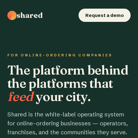
shared
Request a demo
FOR ONLINE-ORDERING COMPANIES
The platform behind
the platforms that
feed
your city.
Shared is the white-label operating system
for online-ordering businesses — operators,
franchises, and the communities they serve.