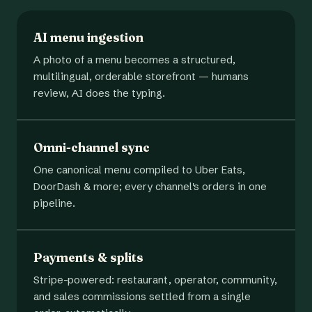
AI menu ingestion
A photo of a menu becomes a structured,
multilingual, orderable storefront — humans
review, AI does the typing.
Omni-channel sync
One canonical menu compiled to Uber Eats,
DoorDash & more; every channel's orders in one
pipeline.
Payments & splits
Stripe-powered: restaurant, operator, community,
and sales commissions settled from a single