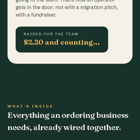
gets in the door: not with a migration pitch,
with a fundraiser.
RAISED FOR THE TEAM
$2.20 and counting…
WHAT'S INSIDE
Everything an ordering business
needs, already wired together.