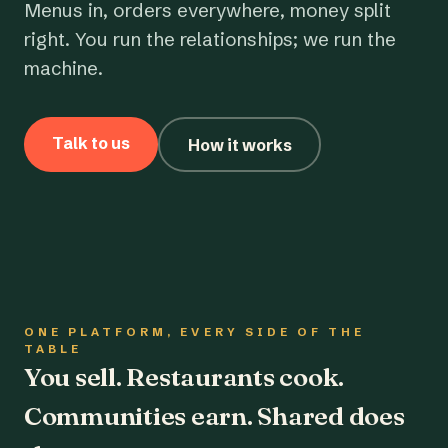
Menus in, orders everywhere, money split
right. You run the relationships; we run the
machine.
Talk to us
How it works
ONE PLATFORM, EVERY SIDE OF THE
TABLE
You sell. Restaurants cook.
Communities earn. Shared does