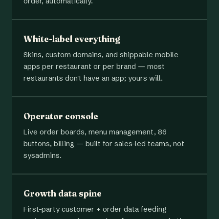
order, automatically.
White-label everything
Skins, custom domains, and shippable mobile
apps per restaurant or per brand — most
restaurants don't have an app; yours will.
Operator console
Live order boards, menu management, 86
buttons, billing — built for sales-led teams, not
sysadmins.
Growth data spine
First-party customer + order data feeding