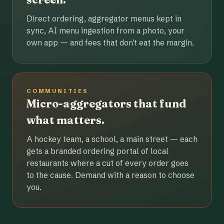
Direct ordering, aggregator menus kept in
sync, AI menu ingestion from a photo, your
own app — and fees that don't eat the margin.
COMMUNITIES
Micro-aggregators that fund
what matters.
A hockey team, a school, a main street — each
gets a branded ordering portal of local
restaurants where a cut of every order goes
to the cause. Demand with a reason to choose
you.