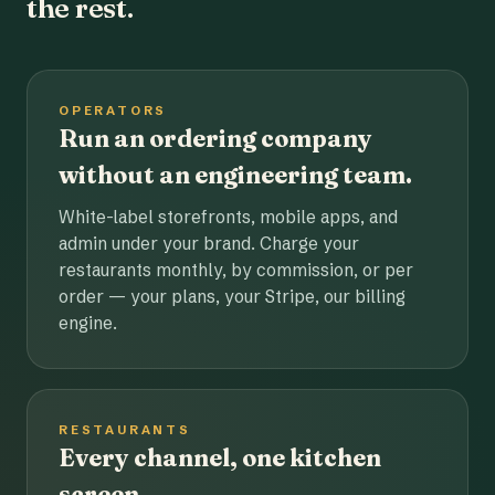
the rest.
OPERATORS
Run an ordering company
without an engineering team.
White-label storefronts, mobile apps, and
admin under your brand. Charge your
restaurants monthly, by commission, or per
order — your plans, your Stripe, our billing
engine.
RESTAURANTS
Every channel, one kitchen
screen.