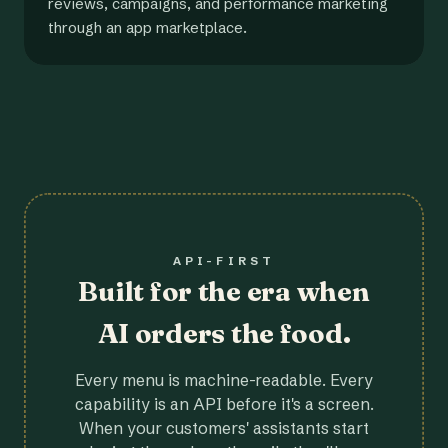
reviews, campaigns, and performance marketing
through an app marketplace.
API-FIRST
Built for the era when
AI orders the food.
Every menu is machine-readable. Every
capability is an API before it's a screen.
When your customers' assistants start