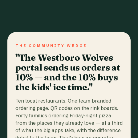
THE COMMUNITY WEDGE
"The Westboro Wolves
portal sends us orders at
10% — and the 10% buys
the kids' ice time."
Ten local restaurants. One team-branded
ordering page. QR codes on the rink boards.
Forty families ordering Friday-night pizza
from the places they already love — at a third
of what the big apps take, with the difference
going to the team. That's how an operator