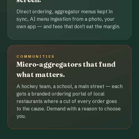
Direct ordering, aggregator menus kept in
sync, AI menu ingestion from a photo, your
own app — and fees that don't eat the margin.
COMMUNITIES
Micro-aggregators that fund
what matters.
A hockey team, a school, a main street — each
gets a branded ordering portal of local
restaurants where a cut of every order goes
to the cause. Demand with a reason to choose
you.