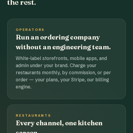
the rest.
OPERATORS
Run an ordering company
without an engineering team.
White-label storefronts, mobile apps, and
admin under your brand. Charge your
restaurants monthly, by commission, or per
order — your plans, your Stripe, our billing
engine.
RESTAURANTS
Every channel, one kitchen
screen.