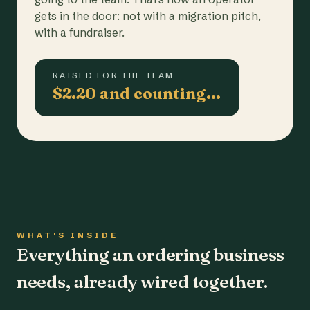
gets in the door: not with a migration pitch,
with a fundraiser.
RAISED FOR THE TEAM
$2.20 and counting…
WHAT'S INSIDE
Everything an ordering business
needs, already wired together.