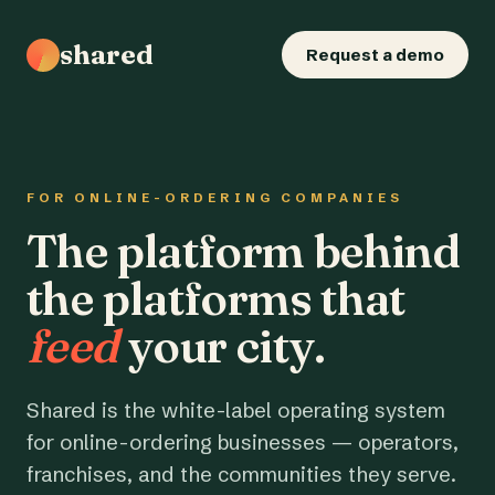
shared
Request a demo
FOR ONLINE-ORDERING COMPANIES
The platform behind
the platforms that
feed
your city.
Shared is the white-label operating system
for online-ordering businesses — operators,
franchises, and the communities they serve.