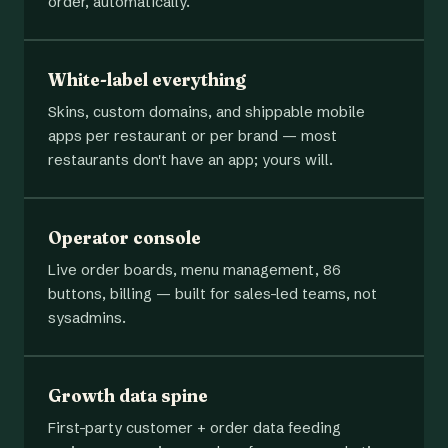
order, automatically.
White-label everything
Skins, custom domains, and shippable mobile
apps per restaurant or per brand — most
restaurants don't have an app; yours will.
Operator console
Live order boards, menu management, 86
buttons, billing — built for sales-led teams, not
sysadmins.
Growth data spine
First-party customer + order data feeding