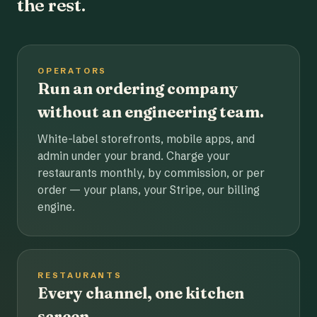
the rest.
OPERATORS
Run an ordering company
without an engineering team.
White-label storefronts, mobile apps, and
admin under your brand. Charge your
restaurants monthly, by commission, or per
order — your plans, your Stripe, our billing
engine.
RESTAURANTS
Every channel, one kitchen
screen.