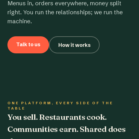
Menus in, orders everywhere, money split
right. You run the relationships; we run the
machine.
Talk to us
How it works
ONE PLATFORM, EVERY SIDE OF THE
TABLE
You sell. Restaurants cook.
Communities earn. Shared does