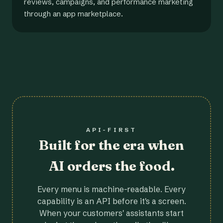
reviews, campaigns, and performance marketing
through an app marketplace.
API-FIRST
Built for the era when
AI orders the food.
Every menu is machine-readable. Every
capability is an API before it's a screen.
When your customers' assistants start