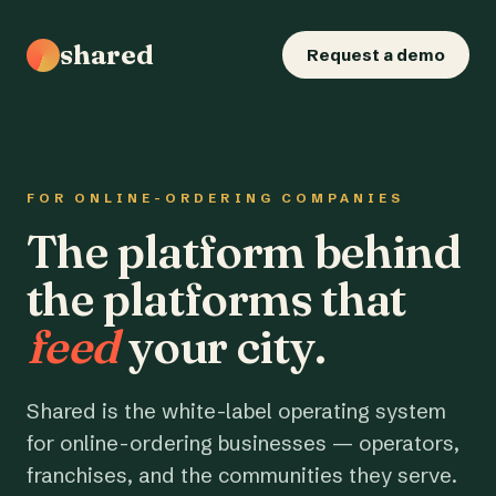
shared
Request a demo
FOR ONLINE-ORDERING COMPANIES
The platform behind
the platforms that
feed
your city.
Shared is the white-label operating system
for online-ordering businesses — operators,
franchises, and the communities they serve.