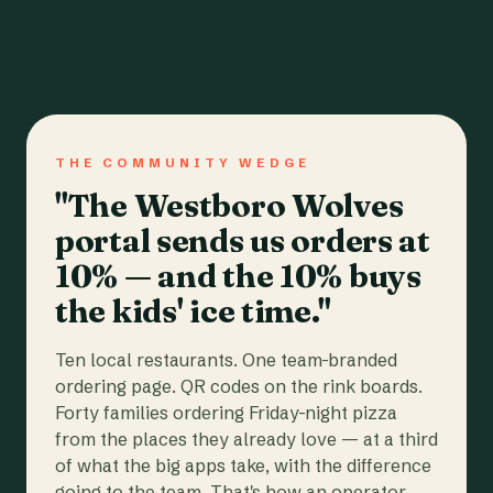
THE COMMUNITY WEDGE
"The Westboro Wolves
portal sends us orders at
10% — and the 10% buys
the kids' ice time."
Ten local restaurants. One team-branded
ordering page. QR codes on the rink boards.
Forty families ordering Friday-night pizza
from the places they already love — at a third
of what the big apps take, with the difference
going to the team. That's how an operator