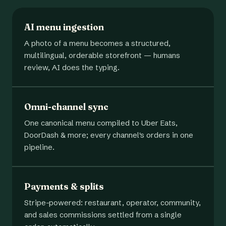
AI menu ingestion
A photo of a menu becomes a structured,
multilingual, orderable storefront — humans
review, AI does the typing.
Omni-channel sync
One canonical menu compiled to Uber Eats,
DoorDash & more; every channel's orders in one
pipeline.
Payments & splits
Stripe-powered: restaurant, operator, community,
and sales commissions settled from a single