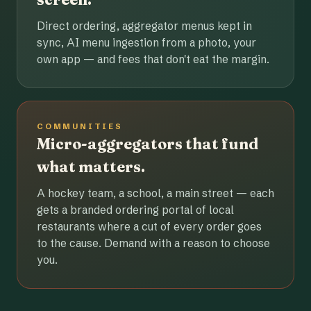
Direct ordering, aggregator menus kept in
sync, AI menu ingestion from a photo, your
own app — and fees that don't eat the margin.
COMMUNITIES
Micro-aggregators that fund
what matters.
A hockey team, a school, a main street — each
gets a branded ordering portal of local
restaurants where a cut of every order goes
to the cause. Demand with a reason to choose
you.