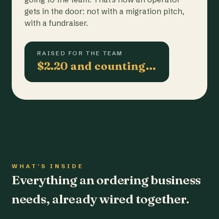
gets in the door: not with a migration pitch,
with a fundraiser.
RAISED FOR THE TEAM
$2.20 and counting…
WHAT'S INSIDE
Everything an ordering business
needs, already wired together.