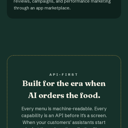
reviews, campaigns, and performance marketing
through an app marketplace.
API-FIRST
Built for the era when
AI orders the food.
Every menu is machine-readable. Every
capability is an API before it's a screen.
When your customers' assistants start