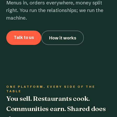
Menus in, orders everywhere, money split
right. You run the relationships; we run the
machine.
Talk to us
How it works
ONE PLATFORM, EVERY SIDE OF THE
TABLE
You sell. Restaurants cook.
Communities earn. Shared does