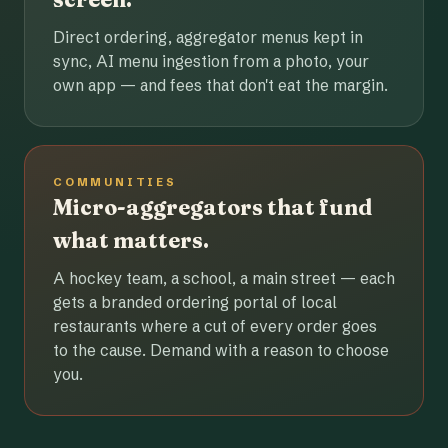
Direct ordering, aggregator menus kept in
sync, AI menu ingestion from a photo, your
own app — and fees that don't eat the margin.
COMMUNITIES
Micro-aggregators that fund
what matters.
A hockey team, a school, a main street — each
gets a branded ordering portal of local
restaurants where a cut of every order goes
to the cause. Demand with a reason to choose
you.