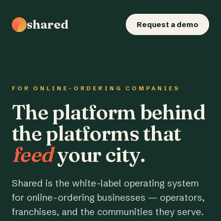
shared
Request a demo
FOR ONLINE-ORDERING COMPANIES
The platform behind
the platforms that
feed
your city.
Shared is the white-label operating system
for online-ordering businesses — operators,
franchises, and the communities they serve.