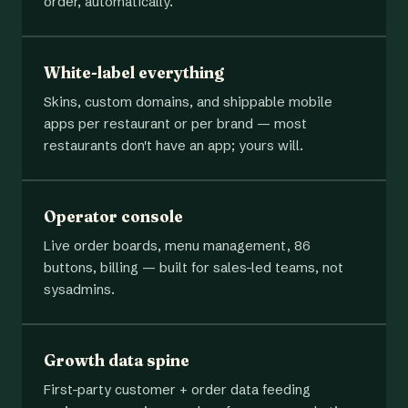
order, automatically.
White-label everything
Skins, custom domains, and shippable mobile
apps per restaurant or per brand — most
restaurants don't have an app; yours will.
Operator console
Live order boards, menu management, 86
buttons, billing — built for sales-led teams, not
sysadmins.
Growth data spine
First-party customer + order data feeding