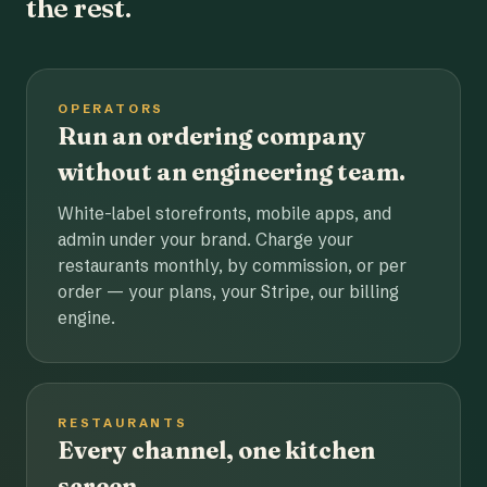
the rest.
OPERATORS
Run an ordering company
without an engineering team.
White-label storefronts, mobile apps, and
admin under your brand. Charge your
restaurants monthly, by commission, or per
order — your plans, your Stripe, our billing
engine.
RESTAURANTS
Every channel, one kitchen
screen.