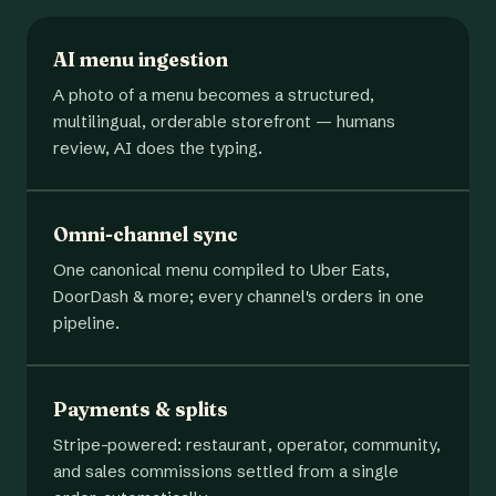
AI menu ingestion
A photo of a menu becomes a structured,
multilingual, orderable storefront — humans
review, AI does the typing.
Omni-channel sync
One canonical menu compiled to Uber Eats,
DoorDash & more; every channel's orders in one
pipeline.
Payments & splits
Stripe-powered: restaurant, operator, community,
and sales commissions settled from a single