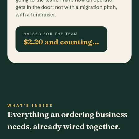
gets in the door: not with a migration pitch,
with a fundraiser.
RAISED FOR THE TEAM
$2.20 and counting…
WHAT'S INSIDE
Everything an ordering business
needs, already wired together.