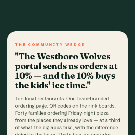
THE COMMUNITY WEDGE
"The Westboro Wolves
portal sends us orders at
10% — and the 10% buys
the kids' ice time."
Ten local restaurants. One team-branded
ordering page. QR codes on the rink boards.
Forty families ordering Friday-night pizza
from the places they already love — at a third
of what the big apps take, with the difference
going to the team. That's how an operator