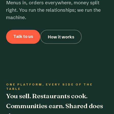
Menus in, orders everywhere, money split
right. You run the relationships; we run the
machine.
Talk to us
How it works
ONE PLATFORM, EVERY SIDE OF THE
TABLE
You sell. Restaurants cook.
Communities earn. Shared does