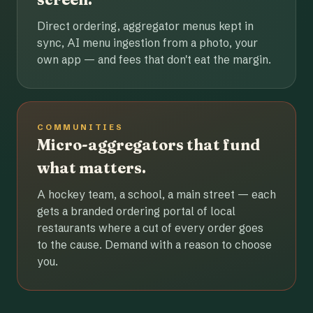
Direct ordering, aggregator menus kept in
sync, AI menu ingestion from a photo, your
own app — and fees that don't eat the margin.
COMMUNITIES
Micro-aggregators that fund
what matters.
A hockey team, a school, a main street — each
gets a branded ordering portal of local
restaurants where a cut of every order goes
to the cause. Demand with a reason to choose
you.