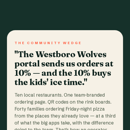
THE COMMUNITY WEDGE
"The Westboro Wolves
portal sends us orders at
10% — and the 10% buys
the kids' ice time."
Ten local restaurants. One team-branded
ordering page. QR codes on the rink boards.
Forty families ordering Friday-night pizza
from the places they already love — at a third
of what the big apps take, with the difference
going to the team. That's how an operator