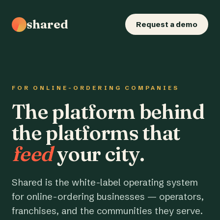
shared
Request a demo
FOR ONLINE-ORDERING COMPANIES
The platform behind
the platforms that
feed
your city.
Shared is the white-label operating system
for online-ordering businesses — operators,
franchises, and the communities they serve.