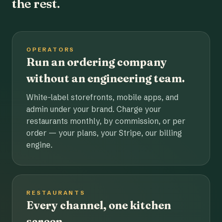
the rest.
OPERATORS
Run an ordering company
without an engineering team.
White-label storefronts, mobile apps, and
admin under your brand. Charge your
restaurants monthly, by commission, or per
order — your plans, your Stripe, our billing
engine.
RESTAURANTS
Every channel, one kitchen
screen.