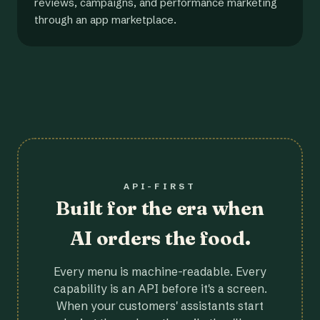
reviews, campaigns, and performance marketing
through an app marketplace.
API-FIRST
Built for the era when
AI orders the food.
Every menu is machine-readable. Every
capability is an API before it's a screen.
When your customers' assistants start