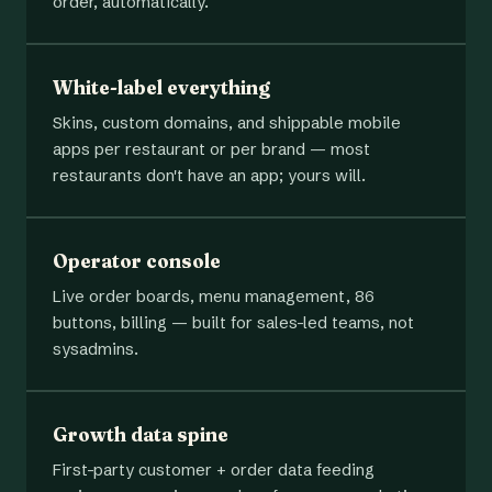
order, automatically.
White-label everything
Skins, custom domains, and shippable mobile
apps per restaurant or per brand — most
restaurants don't have an app; yours will.
Operator console
Live order boards, menu management, 86
buttons, billing — built for sales-led teams, not
sysadmins.
Growth data spine
First-party customer + order data feeding