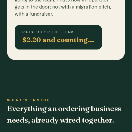
gets in the door: not with a migration pitch,
with a fundraiser.
RAISED FOR THE TEAM
$2.20 and counting…
WHAT'S INSIDE
Everything an ordering business
needs, already wired together.