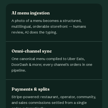
AI menu ingestion
A photo of a menu becomes a structured,
multilingual, orderable storefront — humans
review, AI does the typing.
Omni-channel sync
One canonical menu compiled to Uber Eats,
DoorDash & more; every channel's orders in one
pipeline.
Payments & splits
Stripe-powered: restaurant, operator, community,
and sales commissions settled from a single