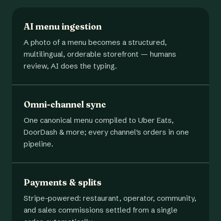
AI menu ingestion
A photo of a menu becomes a structured,
multilingual, orderable storefront — humans
review, AI does the typing.
Omni-channel sync
One canonical menu compiled to Uber Eats,
DoorDash & more; every channel's orders in one
pipeline.
Payments & splits
Stripe-powered: restaurant, operator, community,
and sales commissions settled from a single