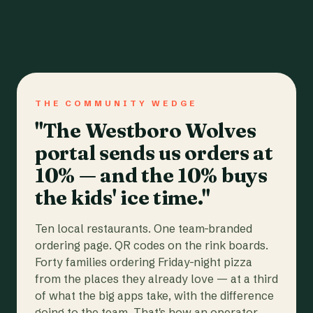
THE COMMUNITY WEDGE
"The Westboro Wolves
portal sends us orders at
10% — and the 10% buys
the kids' ice time."
Ten local restaurants. One team-branded
ordering page. QR codes on the rink boards.
Forty families ordering Friday-night pizza
from the places they already love — at a third
of what the big apps take, with the difference
going to the team. That's how an operator