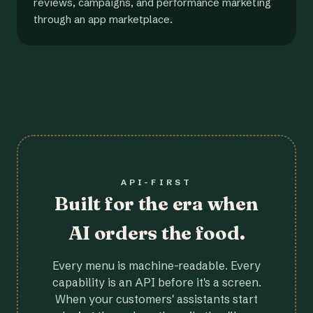
reviews, campaigns, and performance marketing
through an app marketplace.
API-FIRST
Built for the era when
AI orders the food.
Every menu is machine-readable. Every
capability is an API before it's a screen.
When your customers' assistants start