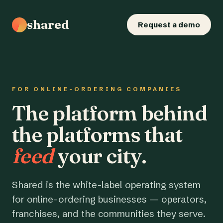
shared
Request a demo
FOR ONLINE-ORDERING COMPANIES
The platform behind
the platforms that
feed
your city.
Shared is the white-label operating system
for online-ordering businesses — operators,
franchises, and the communities they serve.