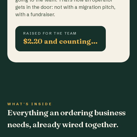
gets in the door: not with a migration pitch,
with a fundraiser.
RAISED FOR THE TEAM
$2.20 and counting…
WHAT'S INSIDE
Everything an ordering business
needs, already wired together.