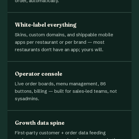
order, automatically.
White-label everything
Skins, custom domains, and shippable mobile
apps per restaurant or per brand — most
restaurants don't have an app; yours will.
Operator console
Live order boards, menu management, 86
buttons, billing — built for sales-led teams, not
sysadmins.
Growth data spine
First-party customer + order data feeding