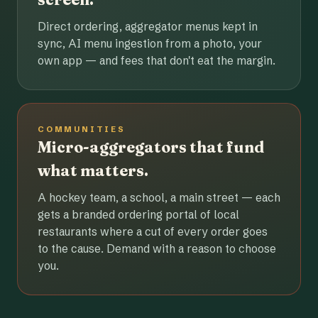
Direct ordering, aggregator menus kept in
sync, AI menu ingestion from a photo, your
own app — and fees that don't eat the margin.
COMMUNITIES
Micro-aggregators that fund
what matters.
A hockey team, a school, a main street — each
gets a branded ordering portal of local
restaurants where a cut of every order goes
to the cause. Demand with a reason to choose
you.