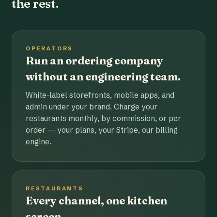
the rest.
OPERATORS
Run an ordering company
without an engineering team.
White-label storefronts, mobile apps, and
admin under your brand. Charge your
restaurants monthly, by commission, or per
order — your plans, your Stripe, our billing
engine.
RESTAURANTS
Every channel, one kitchen
screen.