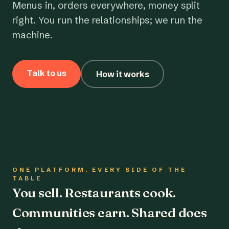
Menus in, orders everywhere, money split
right. You run the relationships; we run the
machine.
Talk to us
How it works
ONE PLATFORM, EVERY SIDE OF THE
TABLE
You sell. Restaurants cook.
Communities earn. Shared does