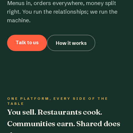
Menus in, orders everywhere, money split
right. You run the relationships; we run the
machine.
Talk to us
How it works
ONE PLATFORM, EVERY SIDE OF THE
TABLE
You sell. Restaurants cook.
Communities earn. Shared does