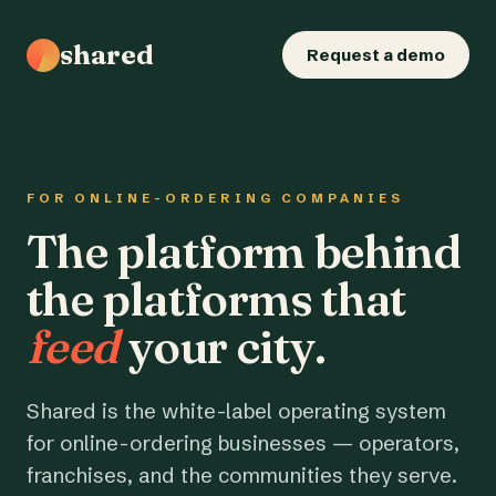
shared
Request a demo
FOR ONLINE-ORDERING COMPANIES
The platform behind
the platforms that
feed
your city.
Shared is the white-label operating system
for online-ordering businesses — operators,
franchises, and the communities they serve.