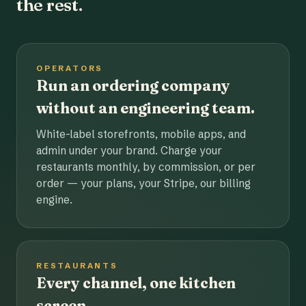
the rest.
OPERATORS
Run an ordering company
without an engineering team.
White-label storefronts, mobile apps, and
admin under your brand. Charge your
restaurants monthly, by commission, or per
order — your plans, your Stripe, our billing
engine.
RESTAURANTS
Every channel, one kitchen
screen.