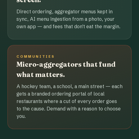
Direct ordering, aggregator menus kept in
sync, AI menu ingestion from a photo, your
own app — and fees that don't eat the margin.
COMMUNITIES
Micro-aggregators that fund
what matters.
A hockey team, a school, a main street — each
gets a branded ordering portal of local
restaurants where a cut of every order goes
to the cause. Demand with a reason to choose
you.