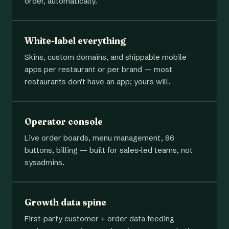
order, automatically.
White-label everything
Skins, custom domains, and shippable mobile
apps per restaurant or per brand — most
restaurants don't have an app; yours will.
Operator console
Live order boards, menu management, 86
buttons, billing — built for sales-led teams, not
sysadmins.
Growth data spine
First-party customer + order data feeding