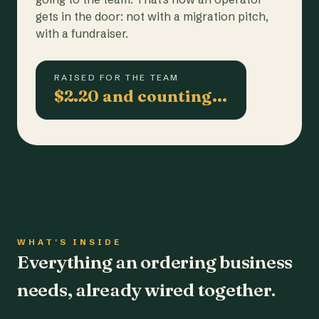
gets in the door: not with a migration pitch,
with a fundraiser.
RAISED FOR THE TEAM
$2.20 and counting…
WHAT'S INSIDE
Everything an ordering business
needs, already wired together.