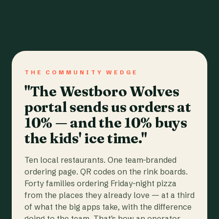
THE COMMUNITY WEDGE
"The Westboro Wolves
portal sends us orders at
10% — and the 10% buys
the kids' ice time."
Ten local restaurants. One team-branded
ordering page. QR codes on the rink boards.
Forty families ordering Friday-night pizza
from the places they already love — at a third
of what the big apps take, with the difference
going to the team. That's how an operator