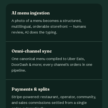
AI menu ingestion
A photo of a menu becomes a structured,
multilingual, orderable storefront — humans
review, AI does the typing.
Omni-channel sync
One canonical menu compiled to Uber Eats,
DoorDash & more; every channel's orders in one
pipeline.
Payments & splits
Stripe-powered: restaurant, operator, community,
and sales commissions settled from a single