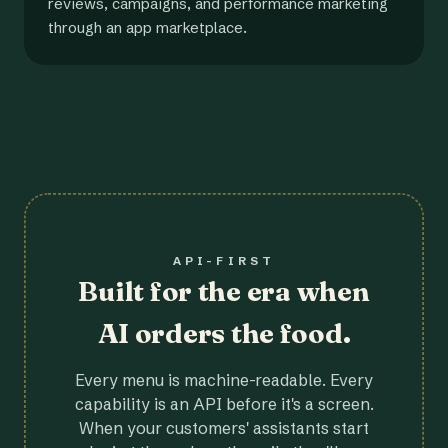
reviews, campaigns, and performance marketing
through an app marketplace.
API-FIRST
Built for the era when
AI orders the food.
Every menu is machine-readable. Every
capability is an API before it's a screen.
When your customers' assistants start