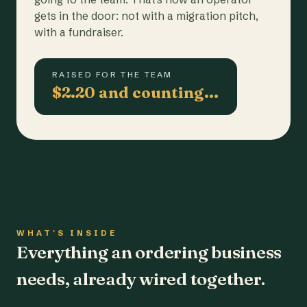
gets in the door: not with a migration pitch,
with a fundraiser.
RAISED FOR THE TEAM
$2.20 and counting…
WHAT'S INSIDE
Everything an ordering business
needs, already wired together.