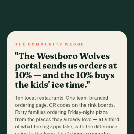
THE COMMUNITY WEDGE
"The Westboro Wolves
portal sends us orders at
10% — and the 10% buys
the kids' ice time."
Ten local restaurants. One team-branded
ordering page. QR codes on the rink boards.
Forty families ordering Friday-night pizza
from the places they already love — at a third
of what the big apps take, with the difference
going to the team. That's how an operator