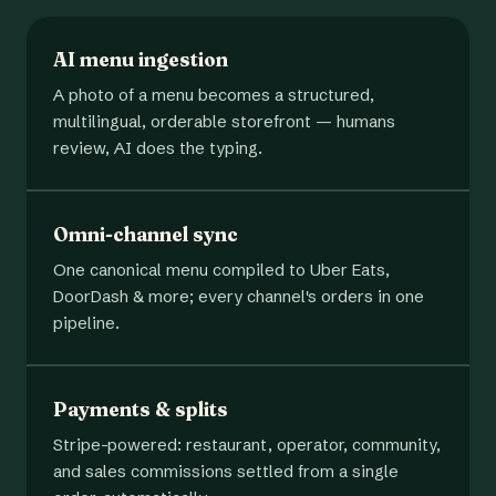
AI menu ingestion
A photo of a menu becomes a structured,
multilingual, orderable storefront — humans
review, AI does the typing.
Omni-channel sync
One canonical menu compiled to Uber Eats,
DoorDash & more; every channel's orders in one
pipeline.
Payments & splits
Stripe-powered: restaurant, operator, community,
and sales commissions settled from a single