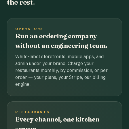
the rest.
OPERATORS
Run an ordering company
without an engineering team.
White-label storefronts, mobile apps, and
admin under your brand. Charge your
restaurants monthly, by commission, or per
order — your plans, your Stripe, our billing
engine.
RESTAURANTS
Every channel, one kitchen
screen.