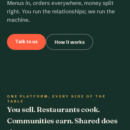
Menus in, orders everywhere, money split
right. You run the relationships; we run the
machine.
Talk to us
How it works
ONE PLATFORM, EVERY SIDE OF THE
TABLE
You sell. Restaurants cook.
Communities earn. Shared does