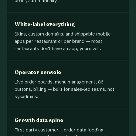
order, automatically.
White-label everything
Skins, custom domains, and shippable mobile
apps per restaurant or per brand — most
restaurants don't have an app; yours will.
Operator console
Live order boards, menu management, 86
buttons, billing — built for sales-led teams, not
sysadmins.
Growth data spine
First-party customer + order data feeding