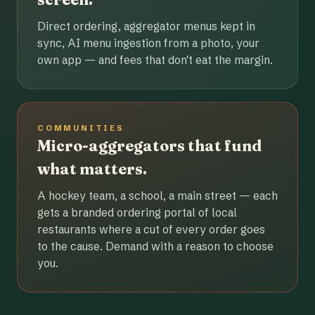
Direct ordering, aggregator menus kept in
sync, AI menu ingestion from a photo, your
own app — and fees that don't eat the margin.
COMMUNITIES
Micro-aggregators that fund
what matters.
A hockey team, a school, a main street — each
gets a branded ordering portal of local
restaurants where a cut of every order goes
to the cause. Demand with a reason to choose
you.