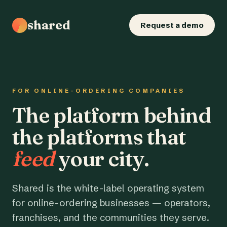
shared
Request a demo
FOR ONLINE-ORDERING COMPANIES
The platform behind
the platforms that
feed
your city.
Shared is the white-label operating system
for online-ordering businesses — operators,
franchises, and the communities they serve.