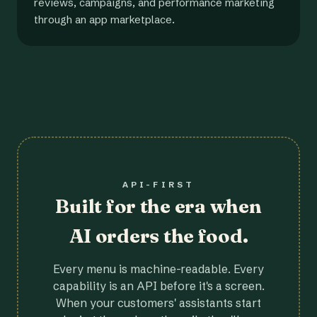
reviews, campaigns, and performance marketing
through an app marketplace.
API-FIRST
Built for the era when
AI orders the food.
Every menu is machine-readable. Every
capability is an API before it's a screen.
When your customers' assistants start