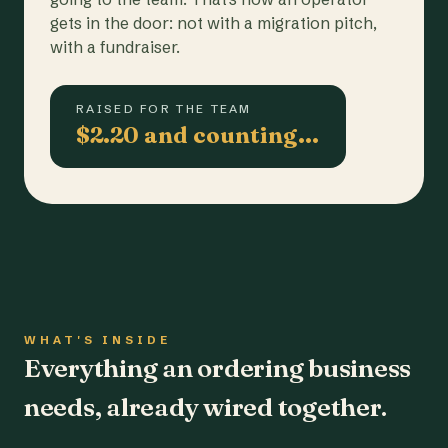
gets in the door: not with a migration pitch,
with a fundraiser.
RAISED FOR THE TEAM
$2.20 and counting…
WHAT'S INSIDE
Everything an ordering business
needs, already wired together.