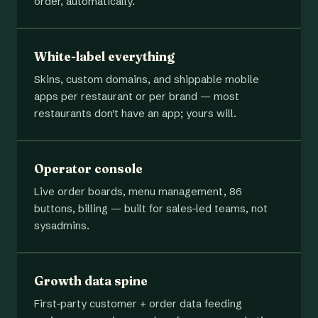
order, automatically.
White-label everything
Skins, custom domains, and shippable mobile
apps per restaurant or per brand — most
restaurants don't have an app; yours will.
Operator console
Live order boards, menu management, 86
buttons, billing — built for sales-led teams, not
sysadmins.
Growth data spine
First-party customer + order data feeding