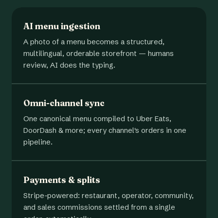
AI menu ingestion
A photo of a menu becomes a structured,
multilingual, orderable storefront — humans
review, AI does the typing.
Omni-channel sync
One canonical menu compiled to Uber Eats,
DoorDash & more; every channel's orders in one
pipeline.
Payments & splits
Stripe-powered: restaurant, operator, community,
and sales commissions settled from a single