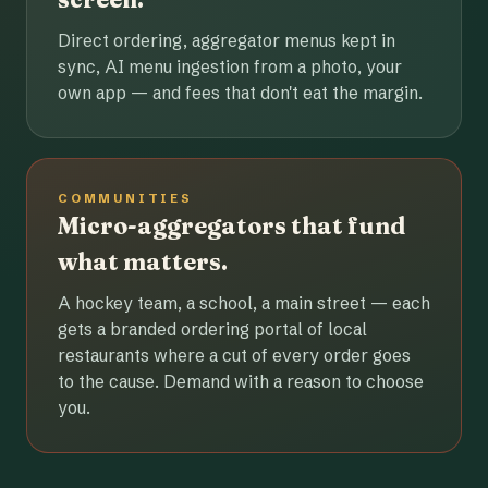
Direct ordering, aggregator menus kept in
sync, AI menu ingestion from a photo, your
own app — and fees that don't eat the margin.
COMMUNITIES
Micro-aggregators that fund
what matters.
A hockey team, a school, a main street — each
gets a branded ordering portal of local
restaurants where a cut of every order goes
to the cause. Demand with a reason to choose
you.