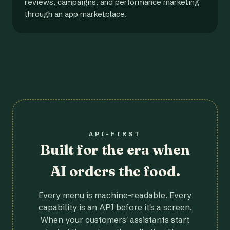
reviews, campaigns, and performance marketing
through an app marketplace.
API-FIRST
Built for the era when
AI orders the food.
Every menu is machine-readable. Every
capability is an API before it's a screen.
When your customers' assistants start