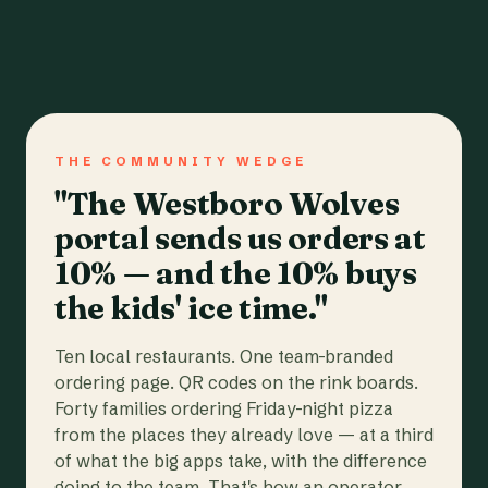
THE COMMUNITY WEDGE
"The Westboro Wolves
portal sends us orders at
10% — and the 10% buys
the kids' ice time."
Ten local restaurants. One team-branded
ordering page. QR codes on the rink boards.
Forty families ordering Friday-night pizza
from the places they already love — at a third
of what the big apps take, with the difference
going to the team. That's how an operator