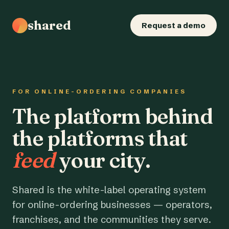
shared
Request a demo
FOR ONLINE-ORDERING COMPANIES
The platform behind
the platforms that
feed
your city.
Shared is the white-label operating system
for online-ordering businesses — operators,
franchises, and the communities they serve.