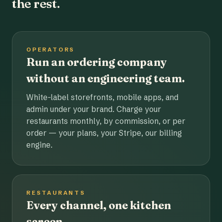
the rest.
OPERATORS
Run an ordering company
without an engineering team.
White-label storefronts, mobile apps, and
admin under your brand. Charge your
restaurants monthly, by commission, or per
order — your plans, your Stripe, our billing
engine.
RESTAURANTS
Every channel, one kitchen
screen.