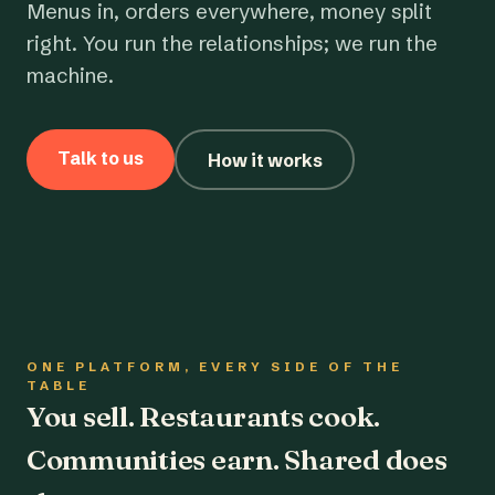
Menus in, orders everywhere, money split
right. You run the relationships; we run the
machine.
Talk to us
How it works
ONE PLATFORM, EVERY SIDE OF THE
TABLE
You sell. Restaurants cook.
Communities earn. Shared does