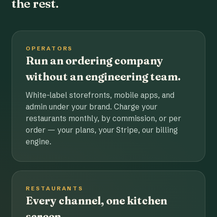
the rest.
OPERATORS
Run an ordering company
without an engineering team.
White-label storefronts, mobile apps, and
admin under your brand. Charge your
restaurants monthly, by commission, or per
order — your plans, your Stripe, our billing
engine.
RESTAURANTS
Every channel, one kitchen
screen.