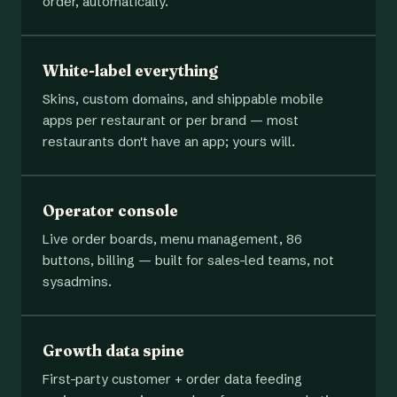
order, automatically.
White-label everything
Skins, custom domains, and shippable mobile
apps per restaurant or per brand — most
restaurants don't have an app; yours will.
Operator console
Live order boards, menu management, 86
buttons, billing — built for sales-led teams, not
sysadmins.
Growth data spine
First-party customer + order data feeding