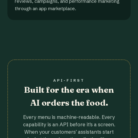
reviews, campaigns, and performance marketing
through an app marketplace.
API-FIRST
Built for the era when
AI orders the food.
Every menu is machine-readable. Every
capability is an API before it's a screen.
When your customers' assistants start