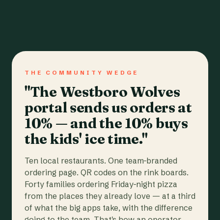
THE COMMUNITY WEDGE
"The Westboro Wolves
portal sends us orders at
10% — and the 10% buys
the kids' ice time."
Ten local restaurants. One team-branded
ordering page. QR codes on the rink boards.
Forty families ordering Friday-night pizza
from the places they already love — at a third
of what the big apps take, with the difference
going to the team. That's how an operator