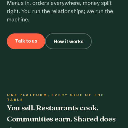
Menus in, orders everywhere, money split
right. You run the relationships; we run the
machine.
Talk to us
How it works
ONE PLATFORM, EVERY SIDE OF THE
TABLE
You sell. Restaurants cook.
Communities earn. Shared does