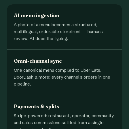
AI menu ingestion
A photo of a menu becomes a structured,
multilingual, orderable storefront — humans
review, AI does the typing.
Omni-channel sync
One canonical menu compiled to Uber Eats,
DoorDash & more; every channel's orders in one
pipeline.
Payments & splits
Stripe-powered: restaurant, operator, community,
and sales commissions settled from a single