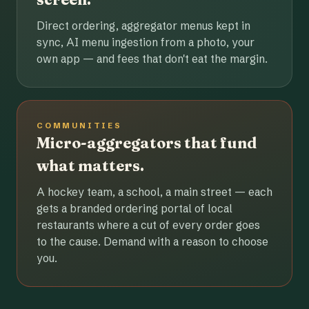
Direct ordering, aggregator menus kept in
sync, AI menu ingestion from a photo, your
own app — and fees that don't eat the margin.
COMMUNITIES
Micro-aggregators that fund
what matters.
A hockey team, a school, a main street — each
gets a branded ordering portal of local
restaurants where a cut of every order goes
to the cause. Demand with a reason to choose
you.