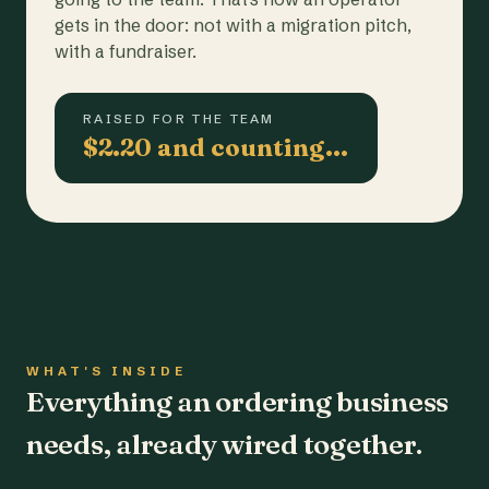
gets in the door: not with a migration pitch,
with a fundraiser.
RAISED FOR THE TEAM
$2.20 and counting…
WHAT'S INSIDE
Everything an ordering business
needs, already wired together.