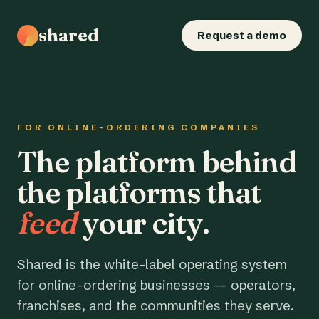
shared
Request a demo
FOR ONLINE-ORDERING COMPANIES
The platform behind
the platforms that
feed
your city.
Shared is the white-label operating system
for online-ordering businesses — operators,
franchises, and the communities they serve.