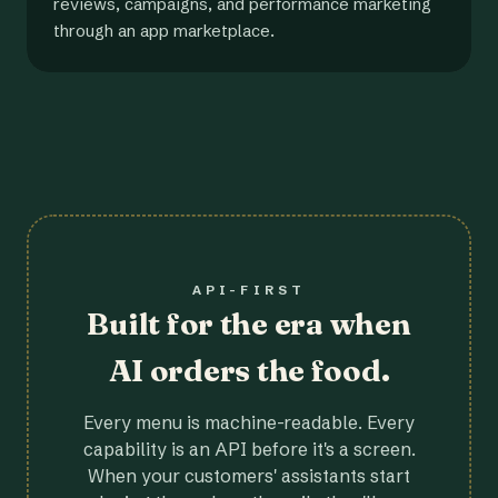
reviews, campaigns, and performance marketing
through an app marketplace.
API-FIRST
Built for the era when
AI orders the food.
Every menu is machine-readable. Every
capability is an API before it's a screen.
When your customers' assistants start