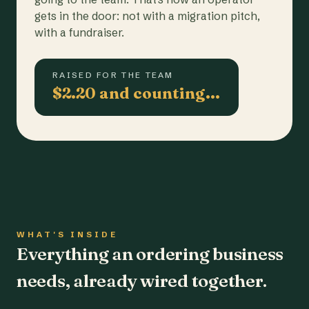
gets in the door: not with a migration pitch,
with a fundraiser.
RAISED FOR THE TEAM
$2.20 and counting…
WHAT'S INSIDE
Everything an ordering business
needs, already wired together.