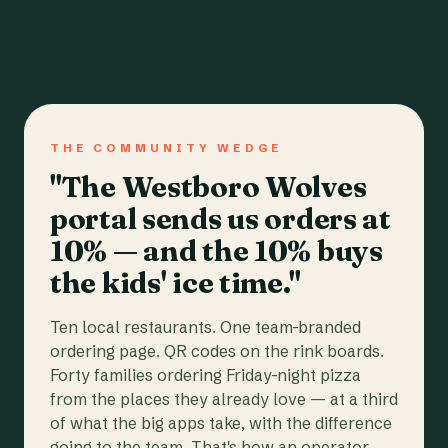
THE COMMUNITY WEDGE
"The Westboro Wolves
portal sends us orders at
10% — and the 10% buys
the kids' ice time."
Ten local restaurants. One team-branded
ordering page. QR codes on the rink boards.
Forty families ordering Friday-night pizza
from the places they already love — at a third
of what the big apps take, with the difference
going to the team. That's how an operator