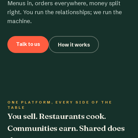
Menus in, orders everywhere, money split
right. You run the relationships; we run the
machine.
Talk to us
How it works
ONE PLATFORM, EVERY SIDE OF THE
TABLE
You sell. Restaurants cook.
Communities earn. Shared does