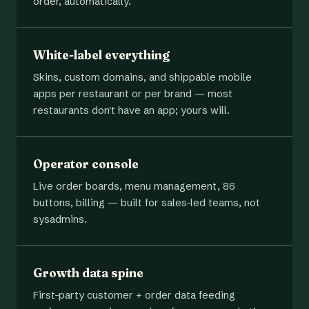
order, automatically.
White-label everything
Skins, custom domains, and shippable mobile
apps per restaurant or per brand — most
restaurants don't have an app; yours will.
Operator console
Live order boards, menu management, 86
buttons, billing — built for sales-led teams, not
sysadmins.
Growth data spine
First-party customer + order data feeding