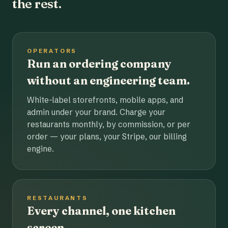
the rest.
OPERATORS
Run an ordering company
without an engineering team.
White-label storefronts, mobile apps, and
admin under your brand. Charge your
restaurants monthly, by commission, or per
order — your plans, your Stripe, our billing
engine.
RESTAURANTS
Every channel, one kitchen
screen.