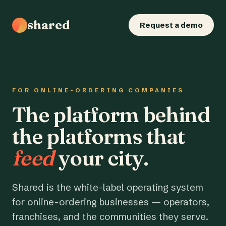
shared
Request a demo
FOR ONLINE-ORDERING COMPANIES
The platform behind
the platforms that
feed
your city.
Shared is the white-label operating system
for online-ordering businesses — operators,
franchises, and the communities they serve.