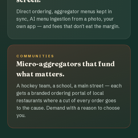
Direct ordering, aggregator menus kept in
sync, AI menu ingestion from a photo, your
own app — and fees that don't eat the margin.
COMMUNITIES
Micro-aggregators that fund
what matters.
A hockey team, a school, a main street — each
gets a branded ordering portal of local
restaurants where a cut of every order goes
to the cause. Demand with a reason to choose
you.