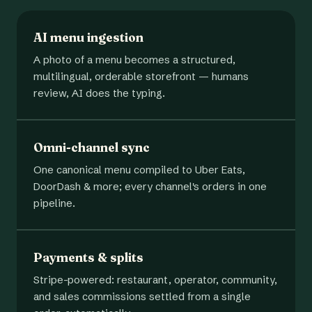
AI menu ingestion
A photo of a menu becomes a structured,
multilingual, orderable storefront — humans
review, AI does the typing.
Omni-channel sync
One canonical menu compiled to Uber Eats,
DoorDash & more; every channel's orders in one
pipeline.
Payments & splits
Stripe-powered: restaurant, operator, community,
and sales commissions settled from a single