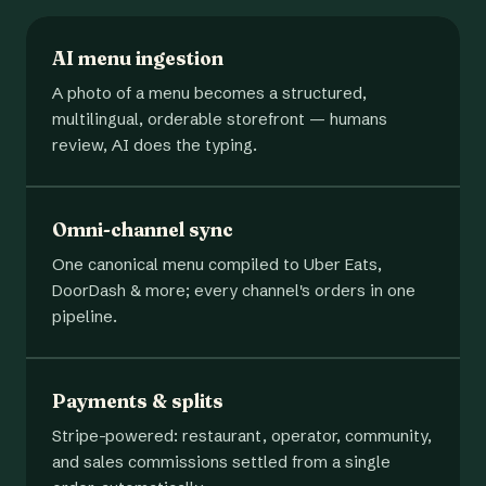
AI menu ingestion
A photo of a menu becomes a structured,
multilingual, orderable storefront — humans
review, AI does the typing.
Omni-channel sync
One canonical menu compiled to Uber Eats,
DoorDash & more; every channel's orders in one
pipeline.
Payments & splits
Stripe-powered: restaurant, operator, community,
and sales commissions settled from a single