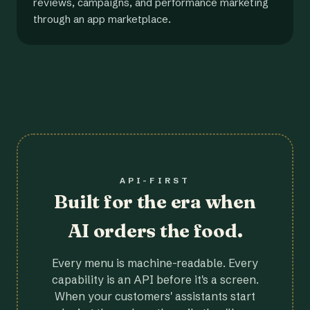
reviews, campaigns, and performance marketing
through an app marketplace.
API-FIRST
Built for the era when
AI orders the food.
Every menu is machine-readable. Every
capability is an API before it's a screen.
When your customers' assistants start