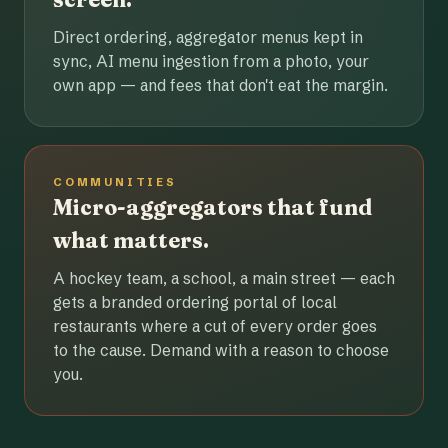
Direct ordering, aggregator menus kept in
sync, AI menu ingestion from a photo, your
own app — and fees that don't eat the margin.
COMMUNITIES
Micro-aggregators that fund
what matters.
A hockey team, a school, a main street — each
gets a branded ordering portal of local
restaurants where a cut of every order goes
to the cause. Demand with a reason to choose
you.