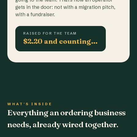
gets in the door: not with a migration pitch,
with a fundraiser.
RAISED FOR THE TEAM
$2.20 and counting…
WHAT'S INSIDE
Everything an ordering business
needs, already wired together.