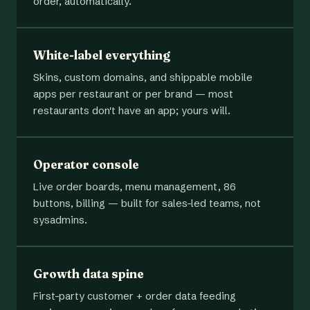
order, automatically.
White-label everything
Skins, custom domains, and shippable mobile
apps per restaurant or per brand — most
restaurants don't have an app; yours will.
Operator console
Live order boards, menu management, 86
buttons, billing — built for sales-led teams, not
sysadmins.
Growth data spine
First-party customer + order data feeding