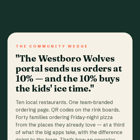
THE COMMUNITY WEDGE
"The Westboro Wolves
portal sends us orders at
10% — and the 10% buys
the kids' ice time."
Ten local restaurants. One team-branded
ordering page. QR codes on the rink boards.
Forty families ordering Friday-night pizza
from the places they already love — at a third
of what the big apps take, with the difference
going to the team. That's how an operator