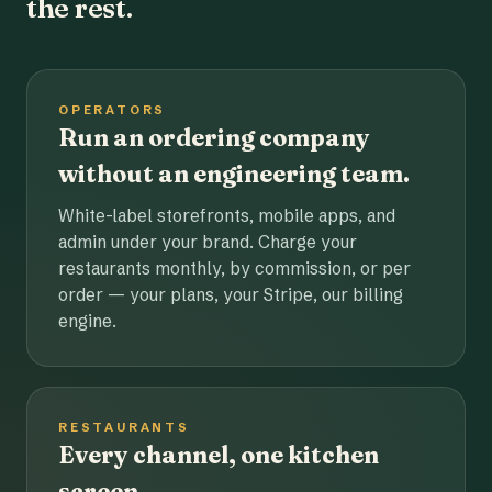
the rest.
OPERATORS
Run an ordering company
without an engineering team.
White-label storefronts, mobile apps, and
admin under your brand. Charge your
restaurants monthly, by commission, or per
order — your plans, your Stripe, our billing
engine.
RESTAURANTS
Every channel, one kitchen
screen.