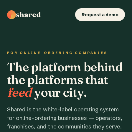
shared
Request a demo
FOR ONLINE-ORDERING COMPANIES
The platform behind
the platforms that
feed
your city.
Shared is the white-label operating system
for online-ordering businesses — operators,
franchises, and the communities they serve.