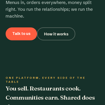
Menus in, orders everywhere, money split
right. You run the relationships; we run the
machine.
Talk to us
How it works
ONE PLATFORM, EVERY SIDE OF THE
TABLE
You sell. Restaurants cook.
Communities earn. Shared does