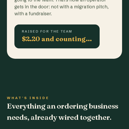
gets in the door: not with a migration pitch,
with a fundraiser.
RAISED FOR THE TEAM
$2.20 and counting…
WHAT'S INSIDE
Everything an ordering business
needs, already wired together.