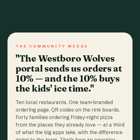
THE COMMUNITY WEDGE
"The Westboro Wolves
portal sends us orders at
10% — and the 10% buys
the kids' ice time."
Ten local restaurants. One team-branded
ordering page. QR codes on the rink boards.
Forty families ordering Friday-night pizza
from the places they already love — at a third
of what the big apps take, with the difference
going to the team. That's how an operator