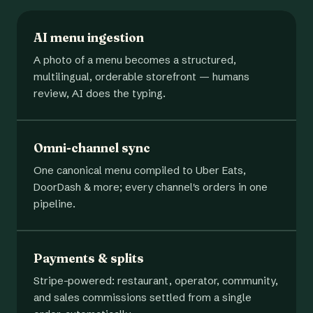
AI menu ingestion
A photo of a menu becomes a structured,
multilingual, orderable storefront — humans
review, AI does the typing.
Omni-channel sync
One canonical menu compiled to Uber Eats,
DoorDash & more; every channel's orders in one
pipeline.
Payments & splits
Stripe-powered: restaurant, operator, community,
and sales commissions settled from a single