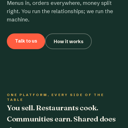
Menus in, orders everywhere, money split
right. You run the relationships; we run the
machine.
Talk to us
How it works
ONE PLATFORM, EVERY SIDE OF THE
TABLE
You sell. Restaurants cook.
Communities earn. Shared does