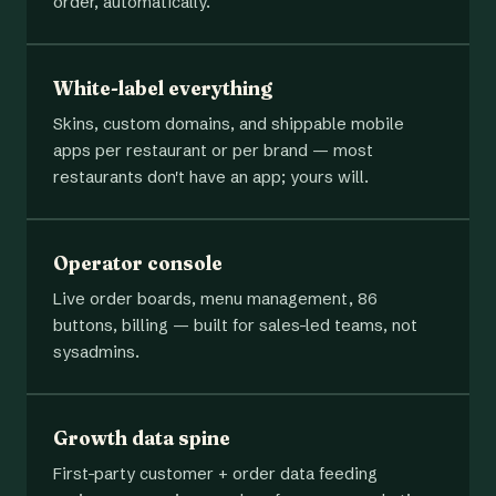
order, automatically.
White-label everything
Skins, custom domains, and shippable mobile
apps per restaurant or per brand — most
restaurants don't have an app; yours will.
Operator console
Live order boards, menu management, 86
buttons, billing — built for sales-led teams, not
sysadmins.
Growth data spine
First-party customer + order data feeding