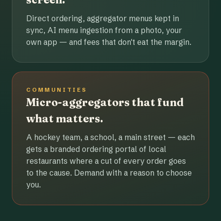
Direct ordering, aggregator menus kept in
sync, AI menu ingestion from a photo, your
own app — and fees that don't eat the margin.
COMMUNITIES
Micro-aggregators that fund
what matters.
A hockey team, a school, a main street — each
gets a branded ordering portal of local
restaurants where a cut of every order goes
to the cause. Demand with a reason to choose
you.