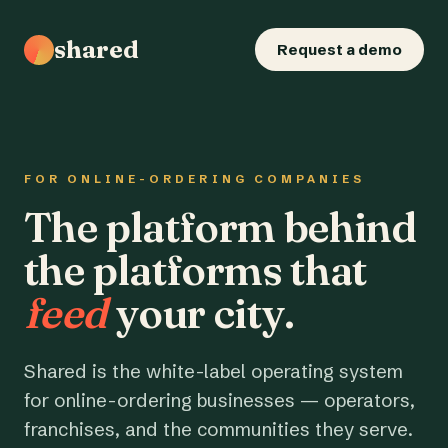
shared
Request a demo
FOR ONLINE-ORDERING COMPANIES
The platform behind
the platforms that
feed
your city.
Shared is the white-label operating system
for online-ordering businesses — operators,
franchises, and the communities they serve.