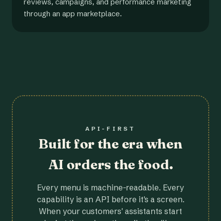
reviews, campaigns, and performance marketing
through an app marketplace.
API-FIRST
Built for the era when
AI orders the food.
Every menu is machine-readable. Every
capability is an API before it's a screen.
When your customers' assistants start