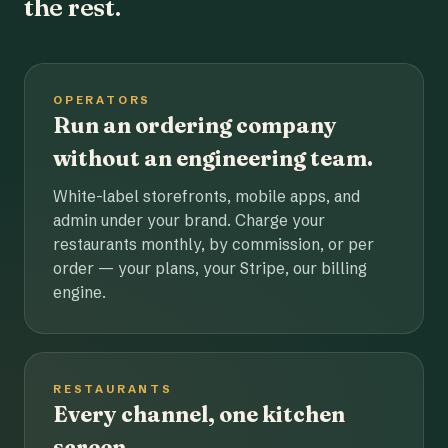
the rest.
OPERATORS
Run an ordering company
without an engineering team.
White-label storefronts, mobile apps, and
admin under your brand. Charge your
restaurants monthly, by commission, or per
order — your plans, your Stripe, our billing
engine.
RESTAURANTS
Every channel, one kitchen
screen.