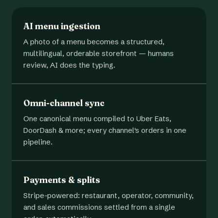
AI menu ingestion
A photo of a menu becomes a structured,
multilingual, orderable storefront — humans
review, AI does the typing.
Omni-channel sync
One canonical menu compiled to Uber Eats,
DoorDash & more; every channel's orders in one
pipeline.
Payments & splits
Stripe-powered: restaurant, operator, community,
and sales commissions settled from a single