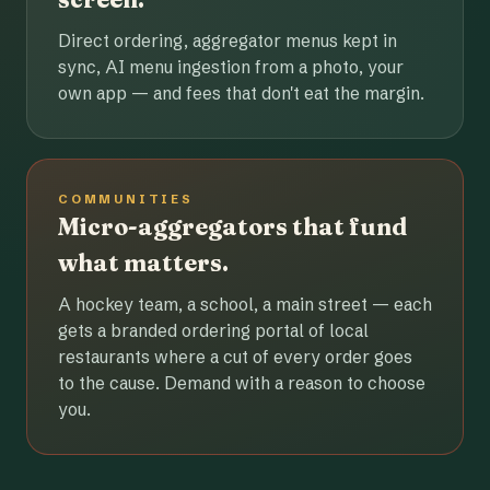
Direct ordering, aggregator menus kept in
sync, AI menu ingestion from a photo, your
own app — and fees that don't eat the margin.
COMMUNITIES
Micro-aggregators that fund
what matters.
A hockey team, a school, a main street — each
gets a branded ordering portal of local
restaurants where a cut of every order goes
to the cause. Demand with a reason to choose
you.