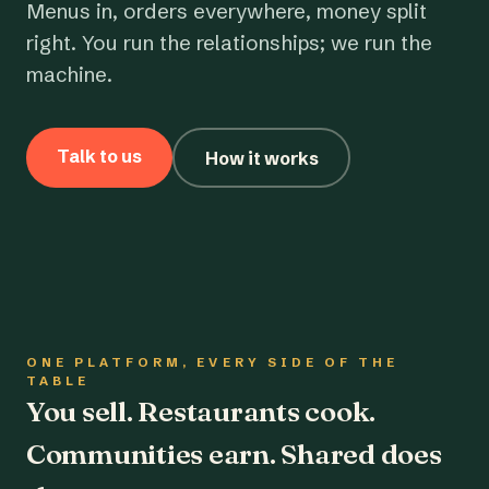
Menus in, orders everywhere, money split
right. You run the relationships; we run the
machine.
Talk to us
How it works
ONE PLATFORM, EVERY SIDE OF THE
TABLE
You sell. Restaurants cook.
Communities earn. Shared does