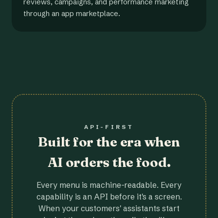
reviews, campaigns, and performance marketing
through an app marketplace.
API-FIRST
Built for the era when
AI orders the food.
Every menu is machine-readable. Every
capability is an API before it's a screen.
When your customers' assistants start