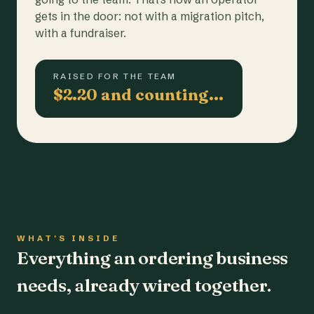
gets in the door: not with a migration pitch,
with a fundraiser.
RAISED FOR THE TEAM
$2.20 and counting…
WHAT'S INSIDE
Everything an ordering business
needs, already wired together.