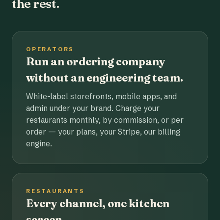
the rest.
OPERATORS
Run an ordering company
without an engineering team.
White-label storefronts, mobile apps, and
admin under your brand. Charge your
restaurants monthly, by commission, or per
order — your plans, your Stripe, our billing
engine.
RESTAURANTS
Every channel, one kitchen
screen.