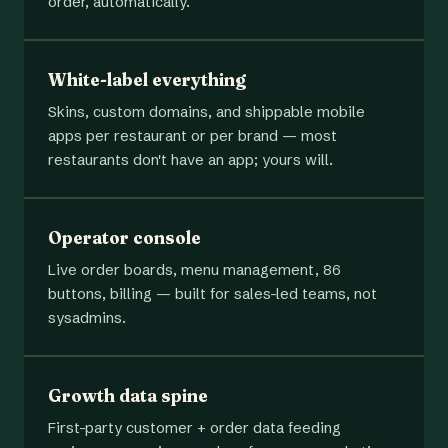
order, automatically.
White-label everything
Skins, custom domains, and shippable mobile
apps per restaurant or per brand — most
restaurants don't have an app; yours will.
Operator console
Live order boards, menu management, 86
buttons, billing — built for sales-led teams, not
sysadmins.
Growth data spine
First-party customer + order data feeding