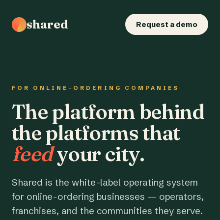
shared
Request a demo
FOR ONLINE-ORDERING COMPANIES
The platform behind
the platforms that
feed
your city.
Shared is the white-label operating system
for online-ordering businesses — operators,
franchises, and the communities they serve.