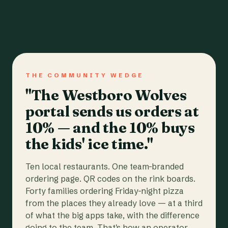
THE COMMUNITY WEDGE
"The Westboro Wolves
portal sends us orders at
10% — and the 10% buys
the kids' ice time."
Ten local restaurants. One team-branded
ordering page. QR codes on the rink boards.
Forty families ordering Friday-night pizza
from the places they already love — at a third
of what the big apps take, with the difference
going to the team. That's how an operator