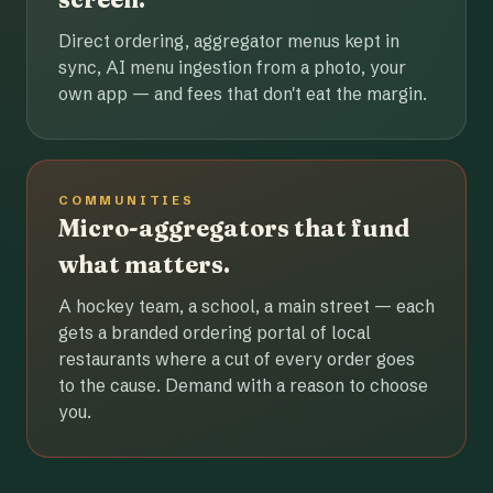
Direct ordering, aggregator menus kept in
sync, AI menu ingestion from a photo, your
own app — and fees that don't eat the margin.
COMMUNITIES
Micro-aggregators that fund
what matters.
A hockey team, a school, a main street — each
gets a branded ordering portal of local
restaurants where a cut of every order goes
to the cause. Demand with a reason to choose
you.