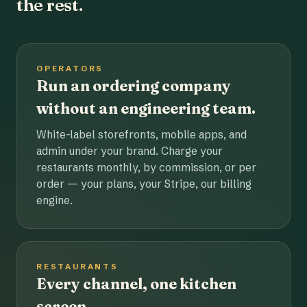
the rest.
OPERATORS
Run an ordering company
without an engineering team.
White-label storefronts, mobile apps, and
admin under your brand. Charge your
restaurants monthly, by commission, or per
order — your plans, your Stripe, our billing
engine.
RESTAURANTS
Every channel, one kitchen
screen.