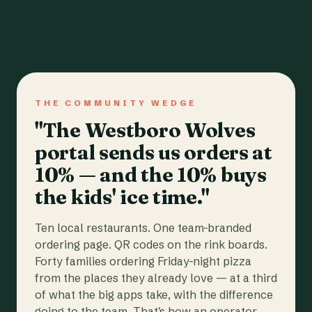
THE COMMUNITY WEDGE
"The Westboro Wolves
portal sends us orders at
10% — and the 10% buys
the kids' ice time."
Ten local restaurants. One team-branded
ordering page. QR codes on the rink boards.
Forty families ordering Friday-night pizza
from the places they already love — at a third
of what the big apps take, with the difference
going to the team. That's how an operator