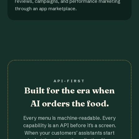
reviews, campaigns, and performance marketing
through an app marketplace.
API-FIRST
Built for the era when
AI orders the food.
Every menu is machine-readable. Every
capability is an API before it's a screen.
When your customers' assistants start