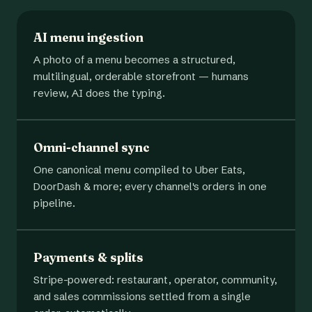
AI menu ingestion
A photo of a menu becomes a structured,
multilingual, orderable storefront — humans
review, AI does the typing.
Omni-channel sync
One canonical menu compiled to Uber Eats,
DoorDash & more; every channel's orders in one
pipeline.
Payments & splits
Stripe-powered: restaurant, operator, community,
and sales commissions settled from a single