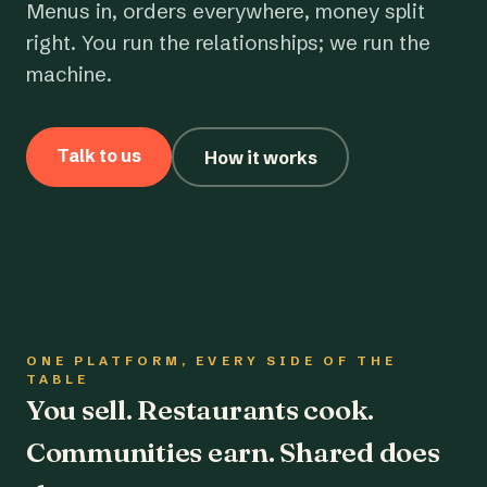
Menus in, orders everywhere, money split
right. You run the relationships; we run the
machine.
Talk to us
How it works
ONE PLATFORM, EVERY SIDE OF THE
TABLE
You sell. Restaurants cook.
Communities earn. Shared does