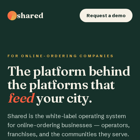
shared
Request a demo
FOR ONLINE-ORDERING COMPANIES
The platform behind
the platforms that
feed
your city.
Shared is the white-label operating system
for online-ordering businesses — operators,
franchises, and the communities they serve.