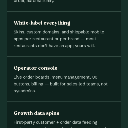
order, automatically.
White-label everything
Skins, custom domains, and shippable mobile
apps per restaurant or per brand — most
restaurants don't have an app; yours will.
Operator console
Live order boards, menu management, 86
buttons, billing — built for sales-led teams, not
sysadmins.
Growth data spine
First-party customer + order data feeding