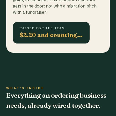
gets in the door: not with a migration pitch,
with a fundraiser.
RAISED FOR THE TEAM
$2.20 and counting…
WHAT'S INSIDE
Everything an ordering business
needs, already wired together.