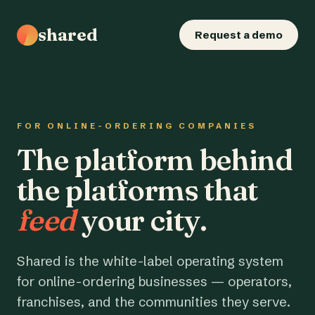
shared
Request a demo
FOR ONLINE-ORDERING COMPANIES
The platform behind
the platforms that
feed
your city.
Shared is the white-label operating system
for online-ordering businesses — operators,
franchises, and the communities they serve.