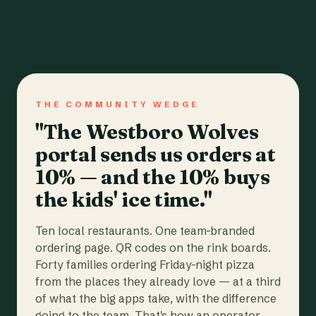
THE COMMUNITY WEDGE
"The Westboro Wolves
portal sends us orders at
10% — and the 10% buys
the kids' ice time."
Ten local restaurants. One team-branded
ordering page. QR codes on the rink boards.
Forty families ordering Friday-night pizza
from the places they already love — at a third
of what the big apps take, with the difference
going to the team. That's how an operator