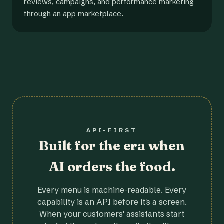
reviews, campaigns, and performance marketing
through an app marketplace.
API-FIRST
Built for the era when
AI orders the food.
Every menu is machine-readable. Every
capability is an API before it's a screen.
When your customers' assistants start