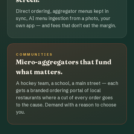
Direct ordering, aggregator menus kept in
sync, AI menu ingestion from a photo, your
own app — and fees that don't eat the margin.
COMMUNITIES
Micro-aggregators that fund
what matters.
A hockey team, a school, a main street — each
gets a branded ordering portal of local
restaurants where a cut of every order goes
to the cause. Demand with a reason to choose
you.