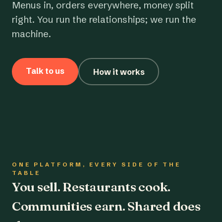
Menus in, orders everywhere, money split
right. You run the relationships; we run the
machine.
Talk to us
How it works
ONE PLATFORM, EVERY SIDE OF THE
TABLE
You sell. Restaurants cook.
Communities earn. Shared does