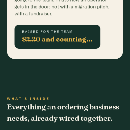
gets in the door: not with a migration pitch,
with a fundraiser.
RAISED FOR THE TEAM
$2.20 and counting…
WHAT'S INSIDE
Everything an ordering business
needs, already wired together.