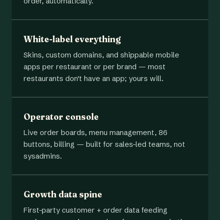
order, automatically.
White-label everything
Skins, custom domains, and shippable mobile
apps per restaurant or per brand — most
restaurants don't have an app; yours will.
Operator console
Live order boards, menu management, 86
buttons, billing — built for sales-led teams, not
sysadmins.
Growth data spine
First-party customer + order data feeding