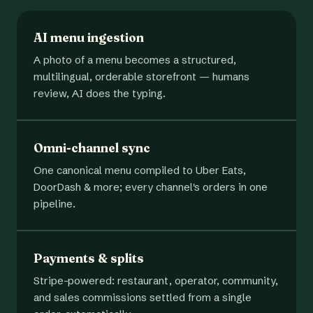
AI menu ingestion
A photo of a menu becomes a structured,
multilingual, orderable storefront — humans
review, AI does the typing.
Omni-channel sync
One canonical menu compiled to Uber Eats,
DoorDash & more; every channel's orders in one
pipeline.
Payments & splits
Stripe-powered: restaurant, operator, community,
and sales commissions settled from a single