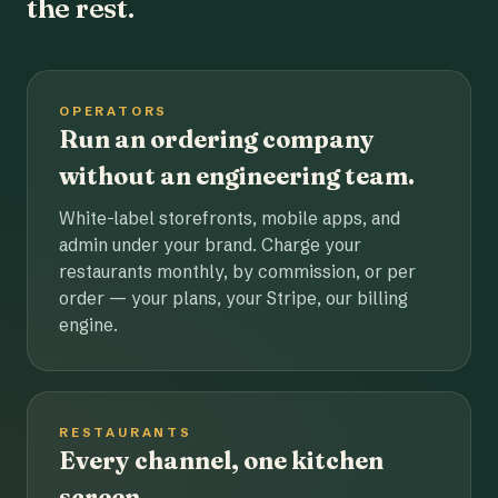
the rest.
OPERATORS
Run an ordering company
without an engineering team.
White-label storefronts, mobile apps, and
admin under your brand. Charge your
restaurants monthly, by commission, or per
order — your plans, your Stripe, our billing
engine.
RESTAURANTS
Every channel, one kitchen
screen.