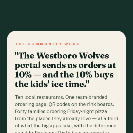
THE COMMUNITY WEDGE
"The Westboro Wolves
portal sends us orders at
10% — and the 10% buys
the kids' ice time."
Ten local restaurants. One team-branded
ordering page. QR codes on the rink boards.
Forty families ordering Friday-night pizza
from the places they already love — at a third
of what the big apps take, with the difference
going to the team. That's how an operator