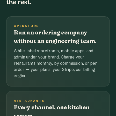
the rest.
OPERATORS
Run an ordering company
without an engineering team.
White-label storefronts, mobile apps, and
admin under your brand. Charge your
restaurants monthly, by commission, or per
order — your plans, your Stripe, our billing
engine.
RESTAURANTS
Every channel, one kitchen
screen.