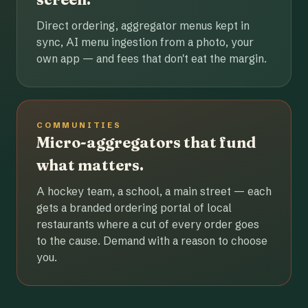
Direct ordering, aggregator menus kept in
sync, AI menu ingestion from a photo, your
own app — and fees that don't eat the margin.
COMMUNITIES
Micro-aggregators that fund
what matters.
A hockey team, a school, a main street — each
gets a branded ordering portal of local
restaurants where a cut of every order goes
to the cause. Demand with a reason to choose
you.