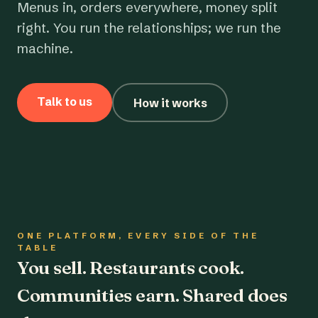
Menus in, orders everywhere, money split
right. You run the relationships; we run the
machine.
Talk to us
How it works
ONE PLATFORM, EVERY SIDE OF THE
TABLE
You sell. Restaurants cook.
Communities earn. Shared does