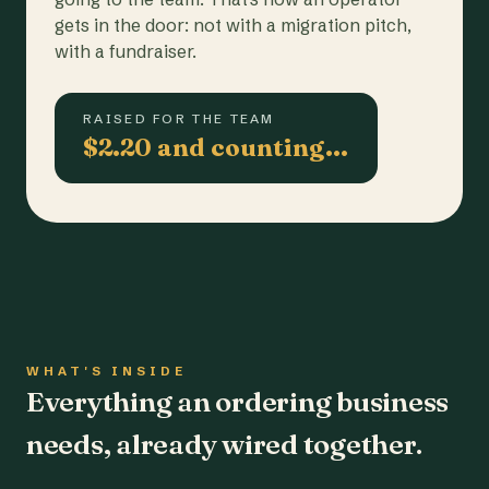
gets in the door: not with a migration pitch,
with a fundraiser.
RAISED FOR THE TEAM
$2.20 and counting…
WHAT'S INSIDE
Everything an ordering business
needs, already wired together.