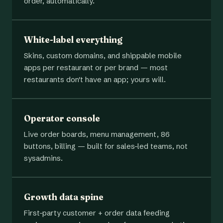
order, automatically.
White-label everything
Skins, custom domains, and shippable mobile
apps per restaurant or per brand — most
restaurants don't have an app; yours will.
Operator console
Live order boards, menu management, 86
buttons, billing — built for sales-led teams, not
sysadmins.
Growth data spine
First-party customer + order data feeding