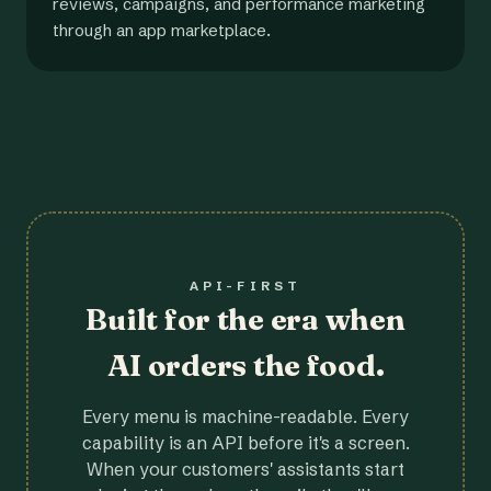
reviews, campaigns, and performance marketing
through an app marketplace.
API-FIRST
Built for the era when
AI orders the food.
Every menu is machine-readable. Every
capability is an API before it's a screen.
When your customers' assistants start