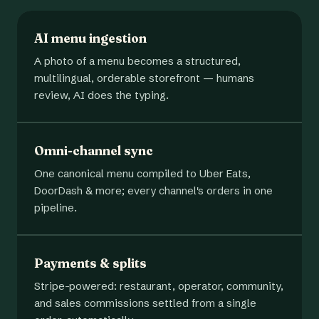
AI menu ingestion
A photo of a menu becomes a structured,
multilingual, orderable storefront — humans
review, AI does the typing.
Omni-channel sync
One canonical menu compiled to Uber Eats,
DoorDash & more; every channel's orders in one
pipeline.
Payments & splits
Stripe-powered: restaurant, operator, community,
and sales commissions settled from a single