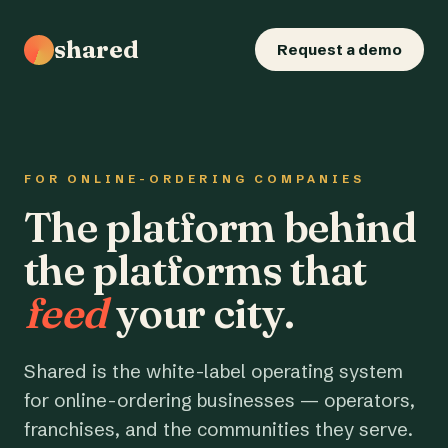
shared
Request a demo
FOR ONLINE-ORDERING COMPANIES
The platform behind
the platforms that
feed
your city.
Shared is the white-label operating system
for online-ordering businesses — operators,
franchises, and the communities they serve.