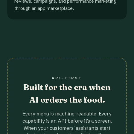
reviews, campaigns, and performance marketing
through an app marketplace.
API-FIRST
Built for the era when
AI orders the food.
Every menu is machine-readable. Every
capability is an API before it's a screen.
When your customers' assistants start