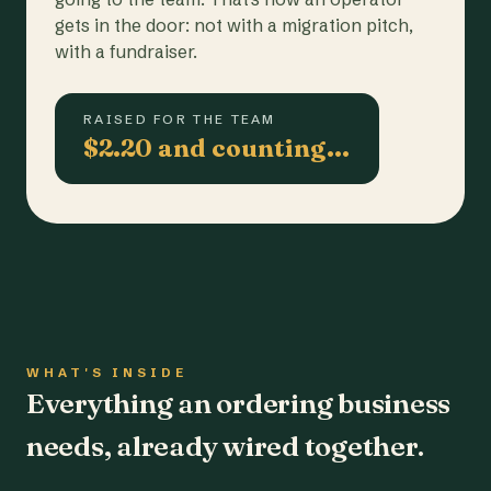
gets in the door: not with a migration pitch,
with a fundraiser.
RAISED FOR THE TEAM
$2.20 and counting…
WHAT'S INSIDE
Everything an ordering business
needs, already wired together.