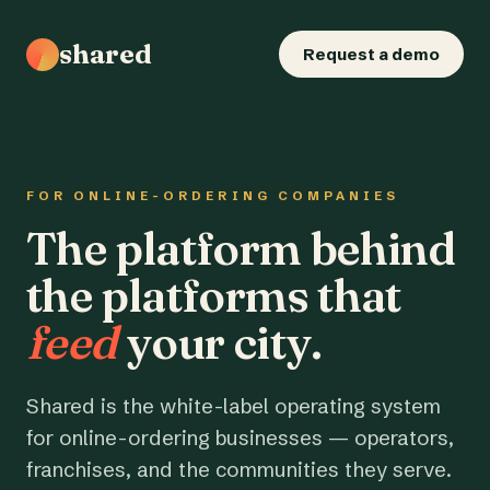
shared
Request a demo
FOR ONLINE-ORDERING COMPANIES
The platform behind
the platforms that
feed
your city.
Shared is the white-label operating system
for online-ordering businesses — operators,
franchises, and the communities they serve.