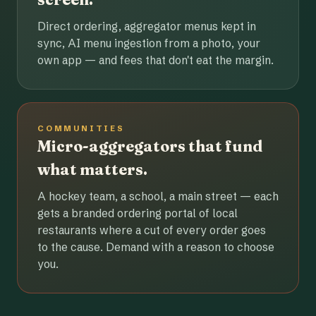
Direct ordering, aggregator menus kept in
sync, AI menu ingestion from a photo, your
own app — and fees that don't eat the margin.
COMMUNITIES
Micro-aggregators that fund
what matters.
A hockey team, a school, a main street — each
gets a branded ordering portal of local
restaurants where a cut of every order goes
to the cause. Demand with a reason to choose
you.