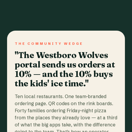
THE COMMUNITY WEDGE
"The Westboro Wolves
portal sends us orders at
10% — and the 10% buys
the kids' ice time."
Ten local restaurants. One team-branded
ordering page. QR codes on the rink boards.
Forty families ordering Friday-night pizza
from the places they already love — at a third
of what the big apps take, with the difference
going to the team. That's how an operator