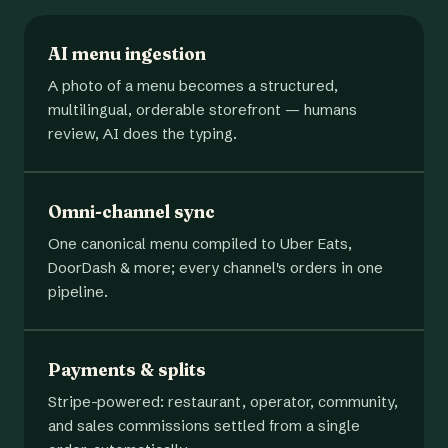
AI menu ingestion
A photo of a menu becomes a structured,
multilingual, orderable storefront — humans
review, AI does the typing.
Omni-channel sync
One canonical menu compiled to Uber Eats,
DoorDash & more; every channel's orders in one
pipeline.
Payments & splits
Stripe-powered: restaurant, operator, community,
and sales commissions settled from a single