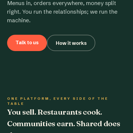
Menus in, orders everywhere, money split
right. You run the relationships; we run the
machine.
Talk to us
How it works
ONE PLATFORM, EVERY SIDE OF THE
TABLE
You sell. Restaurants cook.
Communities earn. Shared does