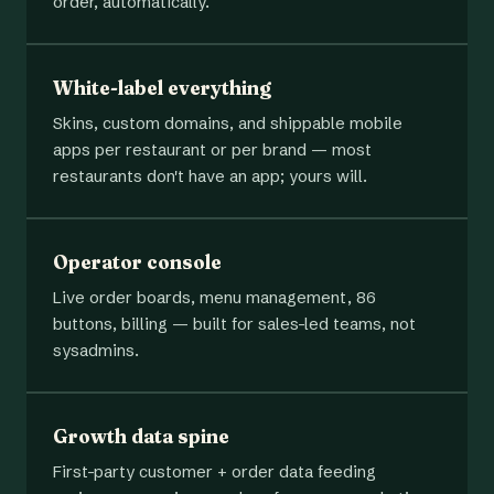
order, automatically.
White-label everything
Skins, custom domains, and shippable mobile
apps per restaurant or per brand — most
restaurants don't have an app; yours will.
Operator console
Live order boards, menu management, 86
buttons, billing — built for sales-led teams, not
sysadmins.
Growth data spine
First-party customer + order data feeding