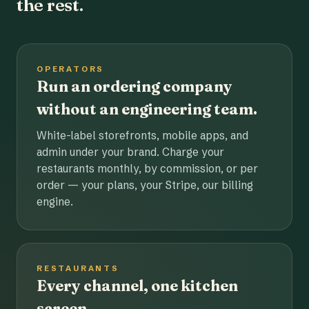
the rest.
OPERATORS
Run an ordering company
without an engineering team.
White-label storefronts, mobile apps, and
admin under your brand. Charge your
restaurants monthly, by commission, or per
order — your plans, your Stripe, our billing
engine.
RESTAURANTS
Every channel, one kitchen
screen.