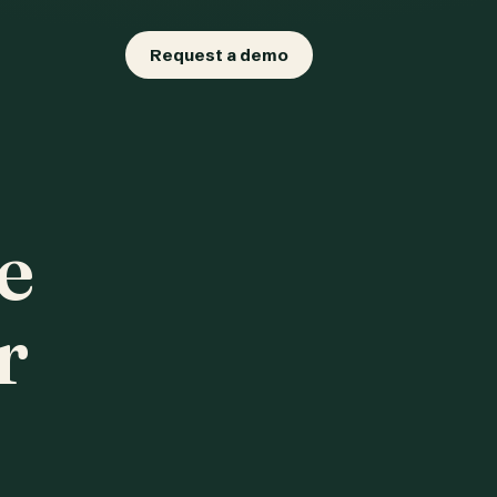
Request a demo
e
r