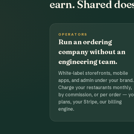
earn. Shared does
OPERATORS
Run an ordering
company without an
engineering team.
White-label storefronts, mobile
apps, and admin under your brand.
Charge your restaurants monthly,
by commission, or per order — yo
plans, your Stripe, our billing
engine.