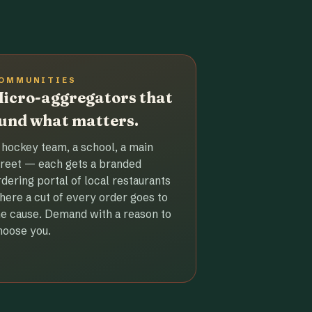
OMMUNITIES
icro-aggregators that
und what matters.
 hockey team, a school, a main
treet — each gets a branded
rdering portal of local restaurants
here a cut of every order goes to
he cause. Demand with a reason to
hoose you.