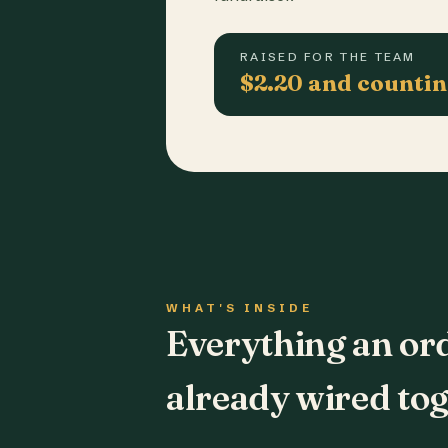
RAISED FOR THE TEAM
$2.20 and counti
WHAT'S INSIDE
Everything an or
already wired tog