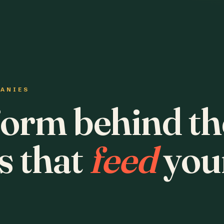
PANIES
form behind th
s that
feed
you