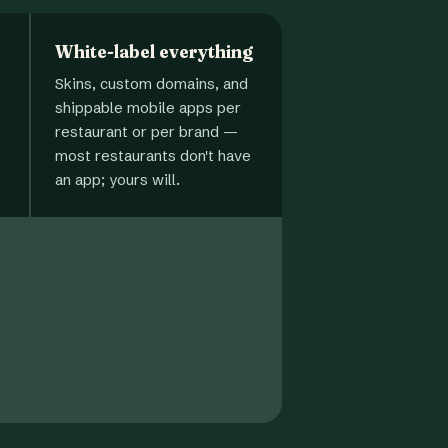
White-label everything
Skins, custom domains, and
shippable mobile apps per
restaurant or per brand —
most restaurants don't have
an app; yours will.