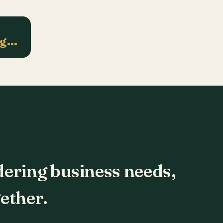
ng…
dering business needs,
ether.