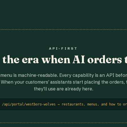
API-FIRST
r the era when AI orders 
menu is machine-readable. Every capability is an API before
 When your customers' assistants start placing the orders, t
they'll use are already here.
 /api/portal/westboro-wolves → restaurants, menus, and how to or