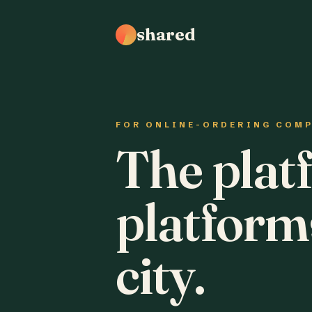
shared
FOR ONLINE-ORDERING COM
The plat
platform
city.