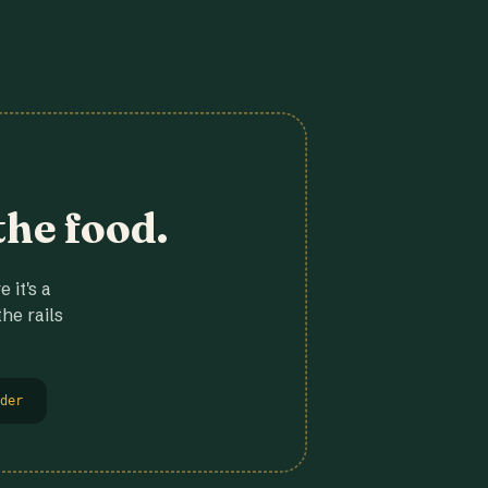
the food.
 it's a
he rails
der