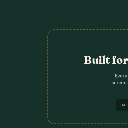
Built fo
Every 
screen.
GET