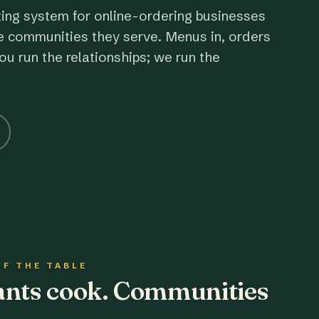
ting system for online-ordering businesses
e communities they serve. Menus in, orders
ou run the relationships; we run the
OF THE TABLE
rants cook. Communities