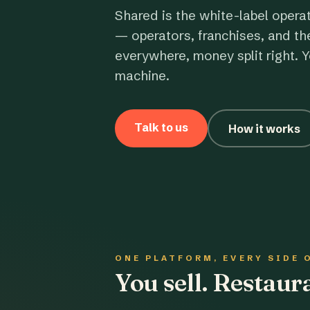
Shared is the white-label opera
— operators, franchises, and th
everywhere, money split right. Y
machine.
Talk to us
How it works
ONE PLATFORM, EVERY SIDE 
You sell. Restau