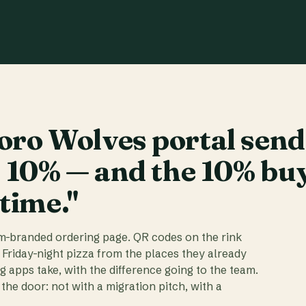
ro Wolves portal send
t 10% — and the 10% bu
 time."
am-branded ordering page. QR codes on the rink
 Friday-night pizza from the places they already
ig apps take, with the difference going to the team.
the door: not with a migration pitch, with a