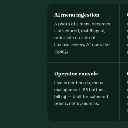
AI menu ingestion
A photo of a menu becomes
a structured, multilingual,
orderable storefront —
humans review, AI does the
typing.
Operator console
Live order boards, menu
management, 86 buttons,
billing — built for sales-led
teams, not sysadmins.