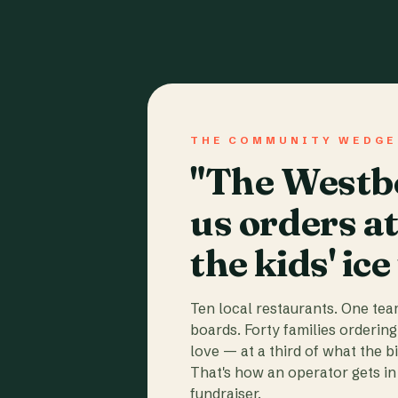
THE COMMUNITY WEDGE
"The Westbo
us orders a
the kids' ice
Ten local restaurants. One te
boards. Forty families ordering
love — at a third of what the b
That's how an operator gets in 
fundraiser.