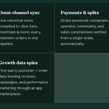
Omni-channel sync
Payments & splits
One canonical menu
Stripe-powered: restaurant,
compiled to Uber Eats,
operator, community, and
DoorDash & more; every
sales commissions settled
channel's orders in one
from a single order,
pipeline.
automatically.
Growth data spine
First-party customer + order
data feeding reviews,
campaigns, and performance
marketing through an app
marketplace.