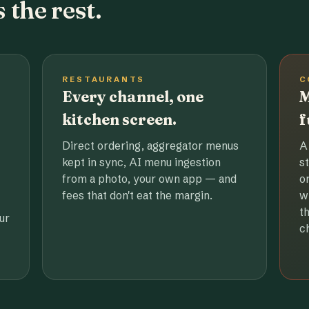
 the rest.
RESTAURANTS
C
Every channel, one
M
kitchen screen.
f
Direct ordering, aggregator menus
A
kept in sync, AI menu ingestion
s
from a photo, your own app — and
o
fees that don't eat the margin.
w
t
ur
c