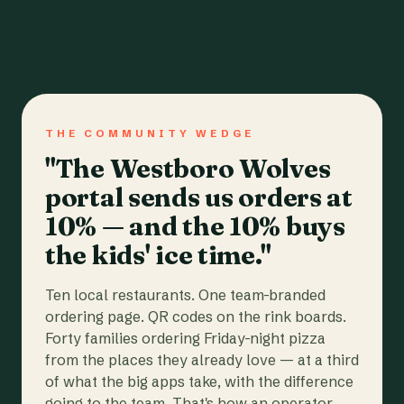
THE COMMUNITY WEDGE
"The Westboro Wolves
portal sends us orders at
10% — and the 10% buys
the kids' ice time."
Ten local restaurants. One team-branded
ordering page. QR codes on the rink boards.
Forty families ordering Friday-night pizza
from the places they already love — at a third
of what the big apps take, with the difference
going to the team. That's how an operator