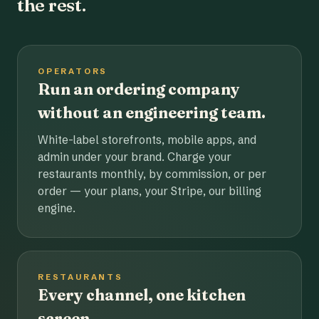
the rest.
OPERATORS
Run an ordering company
without an engineering team.
White-label storefronts, mobile apps, and
admin under your brand. Charge your
restaurants monthly, by commission, or per
order — your plans, your Stripe, our billing
engine.
RESTAURANTS
Every channel, one kitchen
screen.