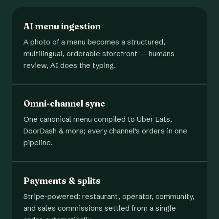
AI menu ingestion
A photo of a menu becomes a structured,
multilingual, orderable storefront — humans
review, AI does the typing.
Omni-channel sync
One canonical menu compiled to Uber Eats,
DoorDash & more; every channel's orders in one
pipeline.
Payments & splits
Stripe-powered: restaurant, operator, community,
and sales commissions settled from a single