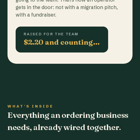
gets in the door: not with a migration pitch,
with a fundraiser.
RAISED FOR THE TEAM
$2.20 and counting…
WHAT'S INSIDE
Everything an ordering business
needs, already wired together.