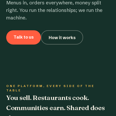
Menus in, orders everywhere, money split
right. You run the relationships; we run the
machine.
Talk to us
How it works
ONE PLATFORM, EVERY SIDE OF THE
TABLE
You sell. Restaurants cook.
Communities earn. Shared does