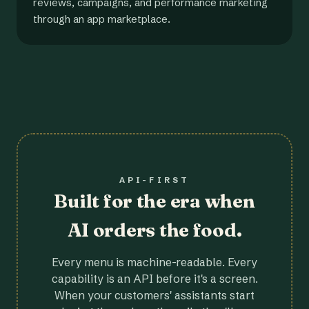
reviews, campaigns, and performance marketing
through an app marketplace.
API-FIRST
Built for the era when
AI orders the food.
Every menu is machine-readable. Every
capability is an API before it's a screen.
When your customers' assistants start