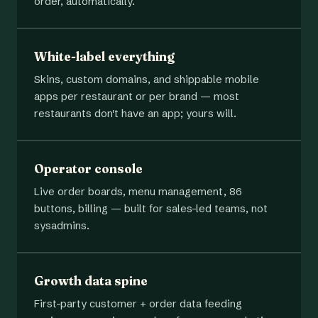
order, automatically.
White-label everything
Skins, custom domains, and shippable mobile
apps per restaurant or per brand — most
restaurants don't have an app; yours will.
Operator console
Live order boards, menu management, 86
buttons, billing — built for sales-led teams, not
sysadmins.
Growth data spine
First-party customer + order data feeding