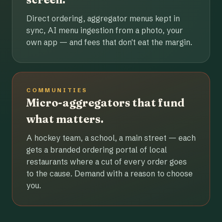
Direct ordering, aggregator menus kept in
sync, AI menu ingestion from a photo, your
own app — and fees that don't eat the margin.
COMMUNITIES
Micro-aggregators that fund
what matters.
A hockey team, a school, a main street — each
gets a branded ordering portal of local
restaurants where a cut of every order goes
to the cause. Demand with a reason to choose
you.