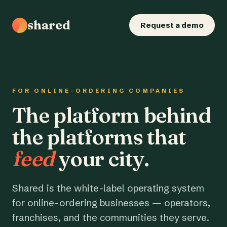
shared
Request a demo
FOR ONLINE-ORDERING COMPANIES
The platform behind
the platforms that
feed
your city.
Shared is the white-label operating system
for online-ordering businesses — operators,
franchises, and the communities they serve.