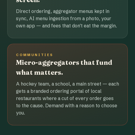
Direct ordering, aggregator menus kept in
sync, AI menu ingestion from a photo, your
own app — and fees that don't eat the margin.
COMMUNITIES
Micro-aggregators that fund
what matters.
A hockey team, a school, a main street — each
gets a branded ordering portal of local
restaurants where a cut of every order goes
to the cause. Demand with a reason to choose
you.