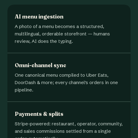
AI menu ingestion
A photo of a menu becomes a structured,
multilingual, orderable storefront — humans
review, AI does the typing.
Omni-channel sync
One canonical menu compiled to Uber Eats,
DoorDash & more; every channel's orders in one
pipeline.
Payments & splits
Stripe-powered: restaurant, operator, community,
and sales commissions settled from a single