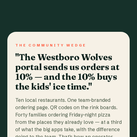
THE COMMUNITY WEDGE
"The Westboro Wolves
portal sends us orders at
10% — and the 10% buys
the kids' ice time."
Ten local restaurants. One team-branded
ordering page. QR codes on the rink boards.
Forty families ordering Friday-night pizza
from the places they already love — at a third
of what the big apps take, with the difference
going to the team. That's how an operator