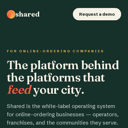
shared
Request a demo
FOR ONLINE-ORDERING COMPANIES
The platform behind
the platforms that
feed
your city.
Shared is the white-label operating system
for online-ordering businesses — operators,
franchises, and the communities they serve.