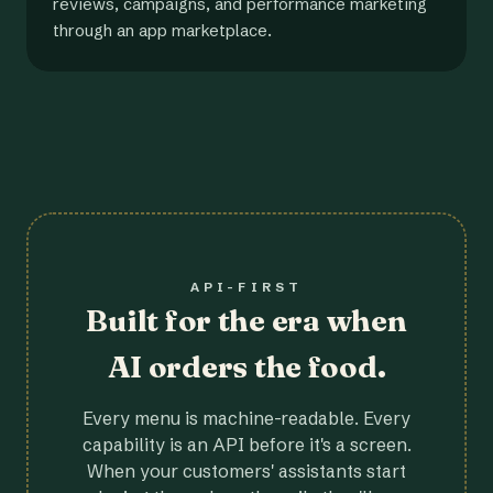
reviews, campaigns, and performance marketing
through an app marketplace.
API-FIRST
Built for the era when
AI orders the food.
Every menu is machine-readable. Every
capability is an API before it's a screen.
When your customers' assistants start