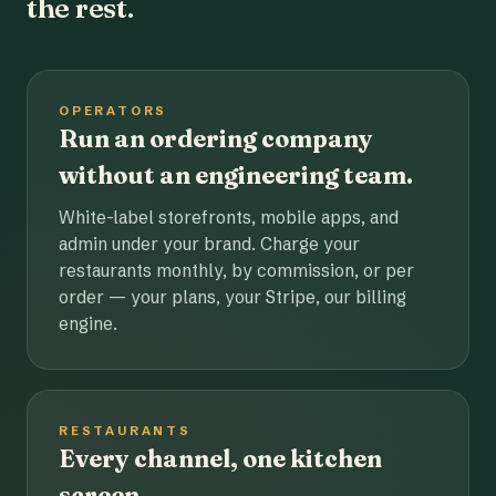
the rest.
OPERATORS
Run an ordering company
without an engineering team.
White-label storefronts, mobile apps, and
admin under your brand. Charge your
restaurants monthly, by commission, or per
order — your plans, your Stripe, our billing
engine.
RESTAURANTS
Every channel, one kitchen
screen.