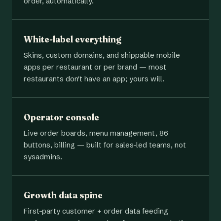
order, automatically.
White-label everything
Skins, custom domains, and shippable mobile
apps per restaurant or per brand — most
restaurants don't have an app; yours will.
Operator console
Live order boards, menu management, 86
buttons, billing — built for sales-led teams, not
sysadmins.
Growth data spine
First-party customer + order data feeding