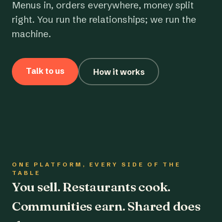
Menus in, orders everywhere, money split
right. You run the relationships; we run the
machine.
Talk to us
How it works
ONE PLATFORM, EVERY SIDE OF THE
TABLE
You sell. Restaurants cook.
Communities earn. Shared does