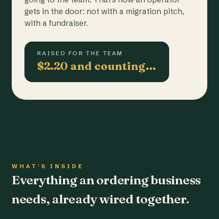
gets in the door: not with a migration pitch,
with a fundraiser.
RAISED FOR THE TEAM
$2.20 and counting…
WHAT'S INSIDE
Everything an ordering business
needs, already wired together.