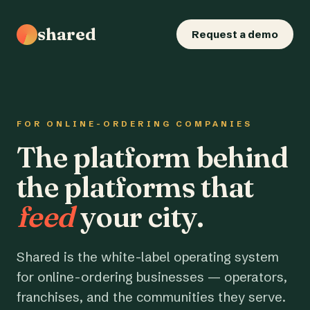
shared
Request a demo
FOR ONLINE-ORDERING COMPANIES
The platform behind
the platforms that
feed
your city.
Shared is the white-label operating system
for online-ordering businesses — operators,
franchises, and the communities they serve.