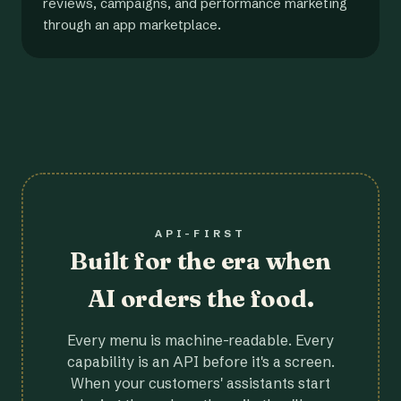
reviews, campaigns, and performance marketing
through an app marketplace.
API-FIRST
Built for the era when
AI orders the food.
Every menu is machine-readable. Every
capability is an API before it's a screen.
When your customers' assistants start