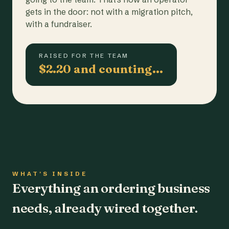
gets in the door: not with a migration pitch,
with a fundraiser.
RAISED FOR THE TEAM
$2.20 and counting…
WHAT'S INSIDE
Everything an ordering business
needs, already wired together.