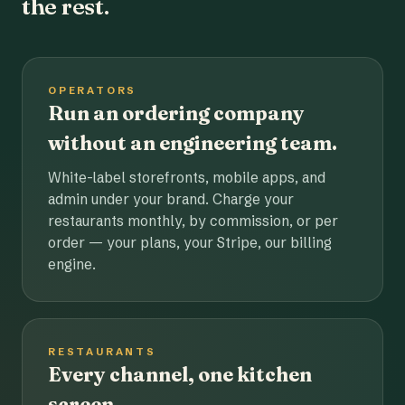
the rest.
OPERATORS
Run an ordering company
without an engineering team.
White-label storefronts, mobile apps, and
admin under your brand. Charge your
restaurants monthly, by commission, or per
order — your plans, your Stripe, our billing
engine.
RESTAURANTS
Every channel, one kitchen
screen.