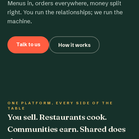
Menus in, orders everywhere, money split
right. You run the relationships; we run the
machine.
Talk to us
How it works
ONE PLATFORM, EVERY SIDE OF THE
TABLE
You sell. Restaurants cook.
Communities earn. Shared does