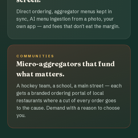
Direct ordering, aggregator menus kept in
sync, AI menu ingestion from a photo, your
own app — and fees that don't eat the margin.
COMMUNITIES
Micro-aggregators that fund
what matters.
A hockey team, a school, a main street — each
gets a branded ordering portal of local
restaurants where a cut of every order goes
to the cause. Demand with a reason to choose
you.