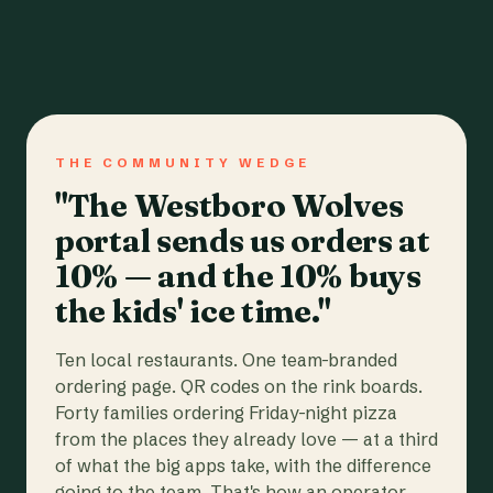
THE COMMUNITY WEDGE
"The Westboro Wolves
portal sends us orders at
10% — and the 10% buys
the kids' ice time."
Ten local restaurants. One team-branded
ordering page. QR codes on the rink boards.
Forty families ordering Friday-night pizza
from the places they already love — at a third
of what the big apps take, with the difference
going to the team. That's how an operator