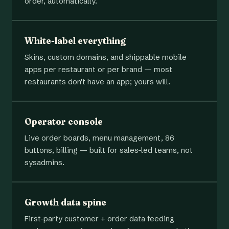
order, automatically.
White-label everything
Skins, custom domains, and shippable mobile
apps per restaurant or per brand — most
restaurants don't have an app; yours will.
Operator console
Live order boards, menu management, 86
buttons, billing — built for sales-led teams, not
sysadmins.
Growth data spine
First-party customer + order data feeding