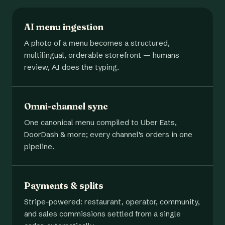
AI menu ingestion
A photo of a menu becomes a structured,
multilingual, orderable storefront — humans
review, AI does the typing.
Omni-channel sync
One canonical menu compiled to Uber Eats,
DoorDash & more; every channel's orders in one
pipeline.
Payments & splits
Stripe-powered: restaurant, operator, community,
and sales commissions settled from a single