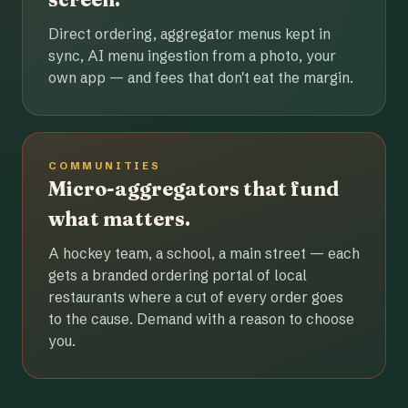
Direct ordering, aggregator menus kept in
sync, AI menu ingestion from a photo, your
own app — and fees that don't eat the margin.
COMMUNITIES
Micro-aggregators that fund
what matters.
A hockey team, a school, a main street — each
gets a branded ordering portal of local
restaurants where a cut of every order goes
to the cause. Demand with a reason to choose
you.