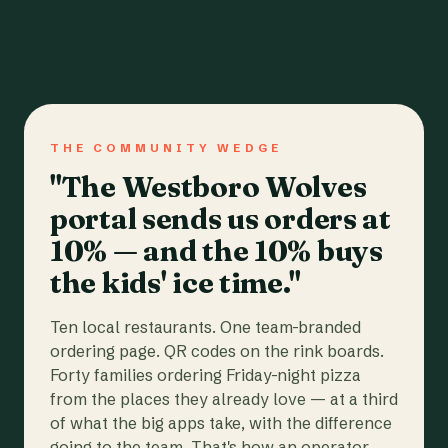
THE COMMUNITY WEDGE
"The Westboro Wolves
portal sends us orders at
10% — and the 10% buys
the kids' ice time."
Ten local restaurants. One team-branded
ordering page. QR codes on the rink boards.
Forty families ordering Friday-night pizza
from the places they already love — at a third
of what the big apps take, with the difference
going to the team. That's how an operator