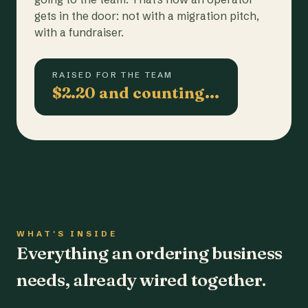
gets in the door: not with a migration pitch,
with a fundraiser.
RAISED FOR THE TEAM
$2.20 and counting…
WHAT'S INSIDE
Everything an ordering business
needs, already wired together.