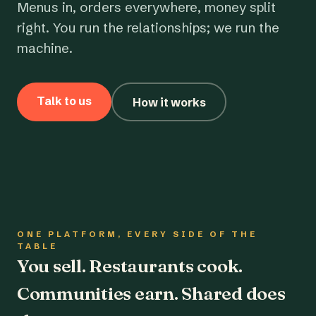
Menus in, orders everywhere, money split
right. You run the relationships; we run the
machine.
Talk to us
How it works
ONE PLATFORM, EVERY SIDE OF THE
TABLE
You sell. Restaurants cook.
Communities earn. Shared does