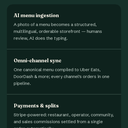
AI menu ingestion
A photo of a menu becomes a structured,
multilingual, orderable storefront — humans
review, AI does the typing.
Omni-channel sync
One canonical menu compiled to Uber Eats,
DoorDash & more; every channel's orders in one
pipeline.
Payments & splits
Stripe-powered: restaurant, operator, community,
and sales commissions settled from a single