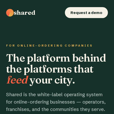
shared
Request a demo
FOR ONLINE-ORDERING COMPANIES
The platform behind
the platforms that
feed
your city.
Shared is the white-label operating system
for online-ordering businesses — operators,
franchises, and the communities they serve.