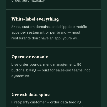
order, automatically.
White-label everything
Skins, custom domains, and shippable mobile
apps per restaurant or per brand — most
restaurants don't have an app; yours will.
Operator console
Live order boards, menu management, 86
buttons, billing — built for sales-led teams, not
sysadmins.
Growth data spine
First-party customer + order data feeding