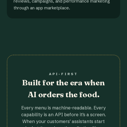
reviews, campaigns, and performance marketing
through an app marketplace.
API-FIRST
Built for the era when
AI orders the food.
Every menu is machine-readable. Every
capability is an API before it's a screen.
When your customers' assistants start