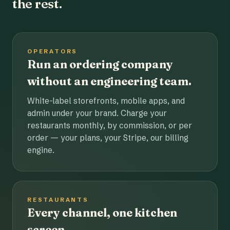
the rest.
OPERATORS
Run an ordering company
without an engineering team.
White-label storefronts, mobile apps, and
admin under your brand. Charge your
restaurants monthly, by commission, or per
order — your plans, your Stripe, our billing
engine.
RESTAURANTS
Every channel, one kitchen
screen.