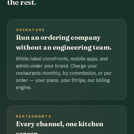
the rest.
OPERATORS
Run an ordering company
without an engineering team.
White-label storefronts, mobile apps, and
admin under your brand. Charge your
restaurants monthly, by commission, or per
order — your plans, your Stripe, our billing
engine.
RESTAURANTS
Every channel, one kitchen
screen.