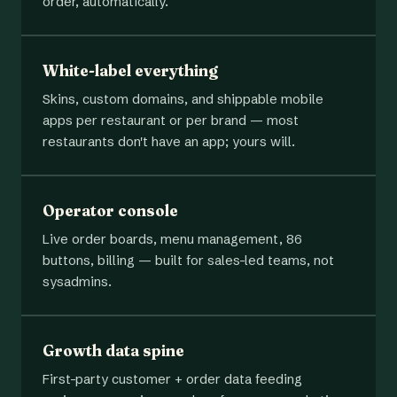
order, automatically.
White-label everything
Skins, custom domains, and shippable mobile
apps per restaurant or per brand — most
restaurants don't have an app; yours will.
Operator console
Live order boards, menu management, 86
buttons, billing — built for sales-led teams, not
sysadmins.
Growth data spine
First-party customer + order data feeding