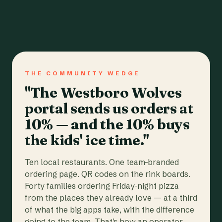
THE COMMUNITY WEDGE
"The Westboro Wolves
portal sends us orders at
10% — and the 10% buys
the kids' ice time."
Ten local restaurants. One team-branded
ordering page. QR codes on the rink boards.
Forty families ordering Friday-night pizza
from the places they already love — at a third
of what the big apps take, with the difference
going to the team. That's how an operator