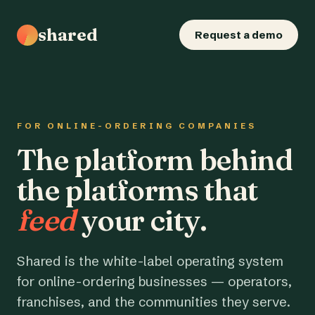
shared
Request a demo
FOR ONLINE-ORDERING COMPANIES
The platform behind
the platforms that
feed
your city.
Shared is the white-label operating system
for online-ordering businesses — operators,
franchises, and the communities they serve.