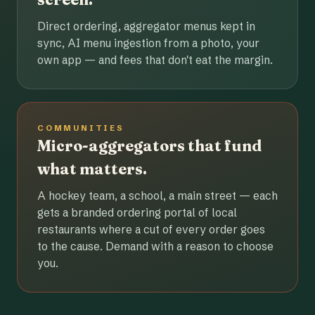
Direct ordering, aggregator menus kept in
sync, AI menu ingestion from a photo, your
own app — and fees that don't eat the margin.
COMMUNITIES
Micro-aggregators that fund
what matters.
A hockey team, a school, a main street — each
gets a branded ordering portal of local
restaurants where a cut of every order goes
to the cause. Demand with a reason to choose
you.