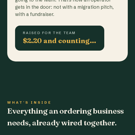
gets in the door: not with a migration pitch,
with a fundraiser.
RAISED FOR THE TEAM
$2.20 and counting…
WHAT'S INSIDE
Everything an ordering business
needs, already wired together.