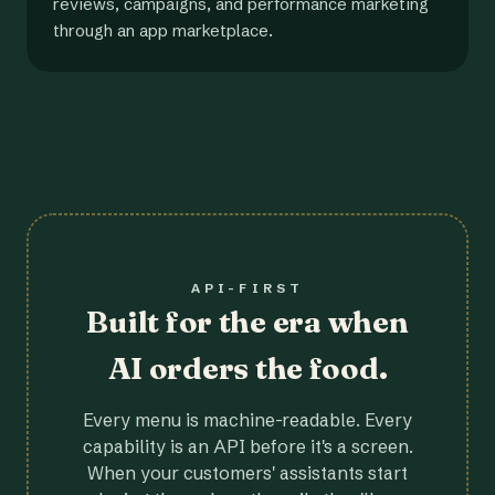
reviews, campaigns, and performance marketing
through an app marketplace.
API-FIRST
Built for the era when
AI orders the food.
Every menu is machine-readable. Every
capability is an API before it's a screen.
When your customers' assistants start