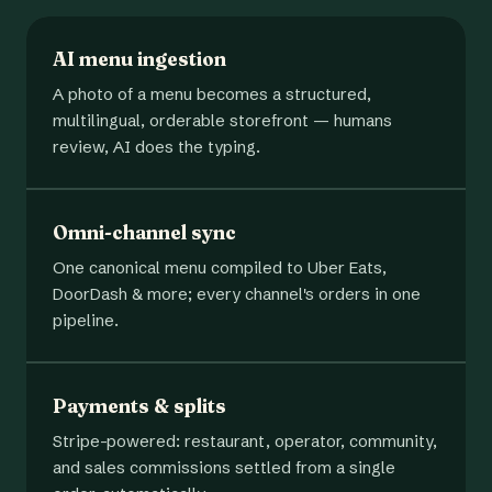
AI menu ingestion
A photo of a menu becomes a structured,
multilingual, orderable storefront — humans
review, AI does the typing.
Omni-channel sync
One canonical menu compiled to Uber Eats,
DoorDash & more; every channel's orders in one
pipeline.
Payments & splits
Stripe-powered: restaurant, operator, community,
and sales commissions settled from a single