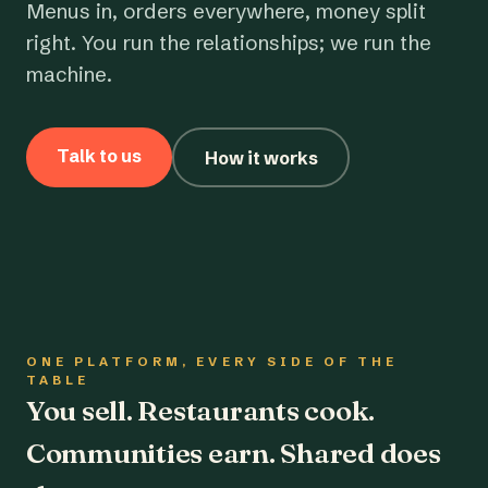
Menus in, orders everywhere, money split
right. You run the relationships; we run the
machine.
Talk to us
How it works
ONE PLATFORM, EVERY SIDE OF THE
TABLE
You sell. Restaurants cook.
Communities earn. Shared does