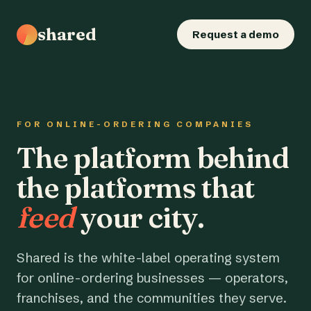
shared
Request a demo
FOR ONLINE-ORDERING COMPANIES
The platform behind
the platforms that
feed
your city.
Shared is the white-label operating system
for online-ordering businesses — operators,
franchises, and the communities they serve.