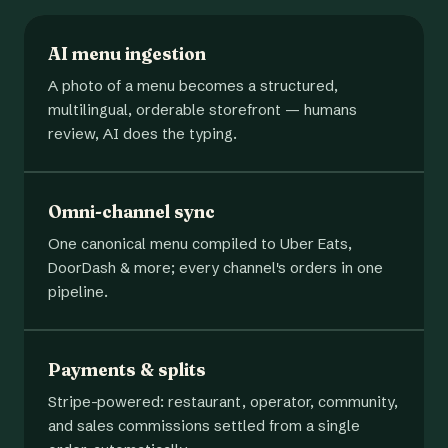
AI menu ingestion
A photo of a menu becomes a structured,
multilingual, orderable storefront — humans
review, AI does the typing.
Omni-channel sync
One canonical menu compiled to Uber Eats,
DoorDash & more; every channel's orders in one
pipeline.
Payments & splits
Stripe-powered: restaurant, operator, community,
and sales commissions settled from a single