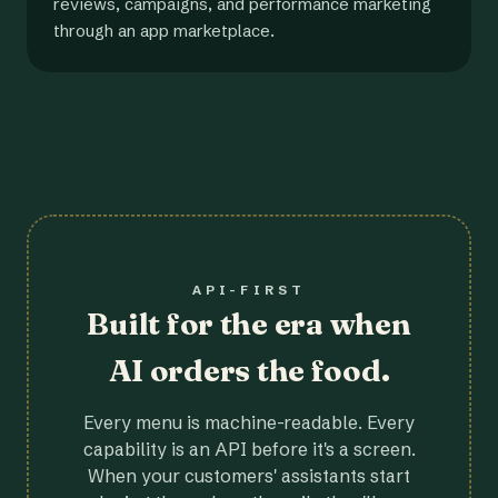
reviews, campaigns, and performance marketing
through an app marketplace.
API-FIRST
Built for the era when
AI orders the food.
Every menu is machine-readable. Every
capability is an API before it's a screen.
When your customers' assistants start