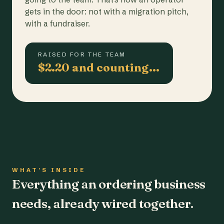
gets in the door: not with a migration pitch,
with a fundraiser.
RAISED FOR THE TEAM
$2.20 and counting…
WHAT'S INSIDE
Everything an ordering business
needs, already wired together.