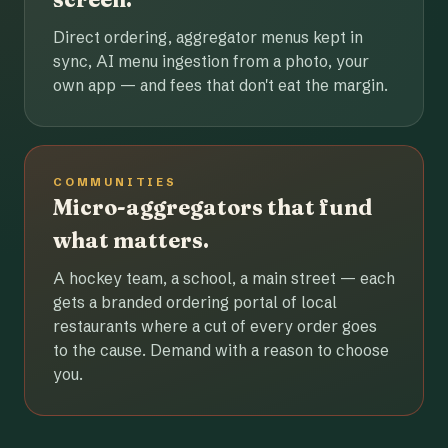
Direct ordering, aggregator menus kept in
sync, AI menu ingestion from a photo, your
own app — and fees that don't eat the margin.
COMMUNITIES
Micro-aggregators that fund
what matters.
A hockey team, a school, a main street — each
gets a branded ordering portal of local
restaurants where a cut of every order goes
to the cause. Demand with a reason to choose
you.