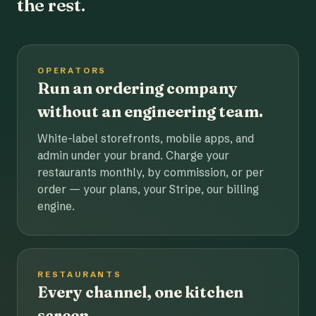
the rest.
OPERATORS
Run an ordering company
without an engineering team.
White-label storefronts, mobile apps, and
admin under your brand. Charge your
restaurants monthly, by commission, or per
order — your plans, your Stripe, our billing
engine.
RESTAURANTS
Every channel, one kitchen
screen.