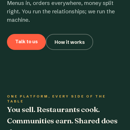
Menus in, orders everywhere, money split
right. You run the relationships; we run the
machine.
Talk to us
How it works
ONE PLATFORM, EVERY SIDE OF THE
TABLE
You sell. Restaurants cook.
Communities earn. Shared does