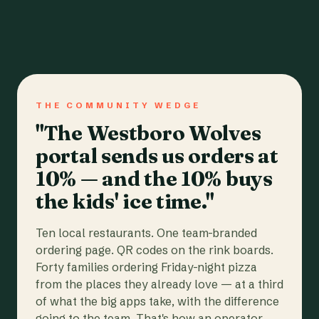
THE COMMUNITY WEDGE
"The Westboro Wolves
portal sends us orders at
10% — and the 10% buys
the kids' ice time."
Ten local restaurants. One team-branded
ordering page. QR codes on the rink boards.
Forty families ordering Friday-night pizza
from the places they already love — at a third
of what the big apps take, with the difference
going to the team. That's how an operator