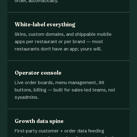
order, automatically.
White-label everything
Skins, custom domains, and shippable mobile
apps per restaurant or per brand — most
restaurants don't have an app; yours will.
Operator console
Live order boards, menu management, 86
buttons, billing — built for sales-led teams, not
sysadmins.
Growth data spine
First-party customer + order data feeding