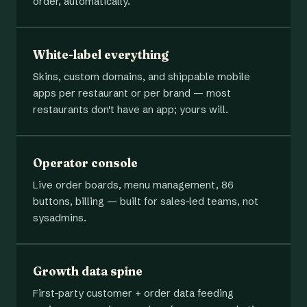
order, automatically.
White-label everything
Skins, custom domains, and shippable mobile
apps per restaurant or per brand — most
restaurants don't have an app; yours will.
Operator console
Live order boards, menu management, 86
buttons, billing — built for sales-led teams, not
sysadmins.
Growth data spine
First-party customer + order data feeding