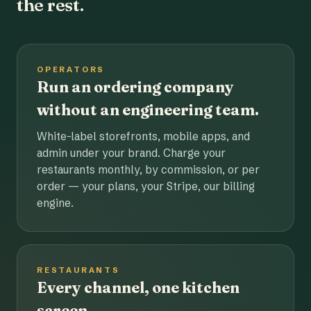
the rest.
OPERATORS
Run an ordering company
without an engineering team.
White-label storefronts, mobile apps, and
admin under your brand. Charge your
restaurants monthly, by commission, or per
order — your plans, your Stripe, our billing
engine.
RESTAURANTS
Every channel, one kitchen
screen.