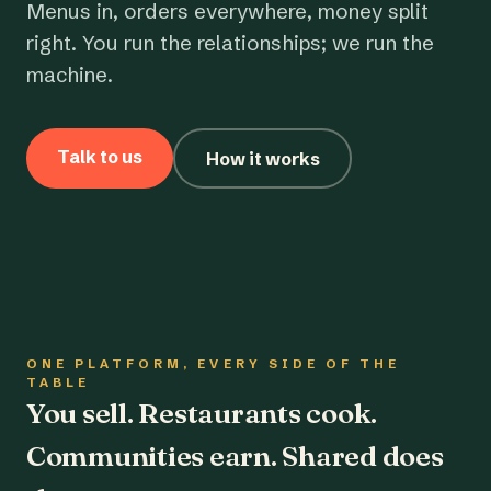
Menus in, orders everywhere, money split
right. You run the relationships; we run the
machine.
Talk to us
How it works
ONE PLATFORM, EVERY SIDE OF THE
TABLE
You sell. Restaurants cook.
Communities earn. Shared does