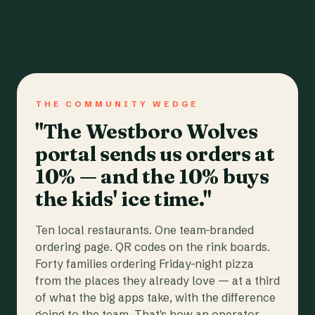
THE COMMUNITY WEDGE
"The Westboro Wolves
portal sends us orders at
10% — and the 10% buys
the kids' ice time."
Ten local restaurants. One team-branded
ordering page. QR codes on the rink boards.
Forty families ordering Friday-night pizza
from the places they already love — at a third
of what the big apps take, with the difference
going to the team. That's how an operator