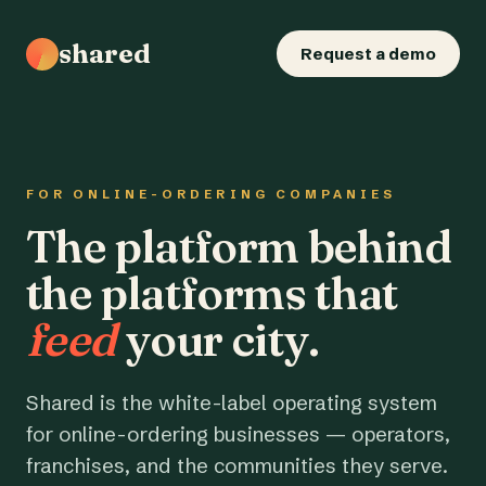
shared
Request a demo
FOR ONLINE-ORDERING COMPANIES
The platform behind
the platforms that
feed
your city.
Shared is the white-label operating system
for online-ordering businesses — operators,
franchises, and the communities they serve.