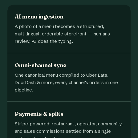
AI menu ingestion
A photo of a menu becomes a structured,
multilingual, orderable storefront — humans
review, AI does the typing.
Omni-channel sync
One canonical menu compiled to Uber Eats,
DoorDash & more; every channel's orders in one
pipeline.
Payments & splits
Stripe-powered: restaurant, operator, community,
and sales commissions settled from a single