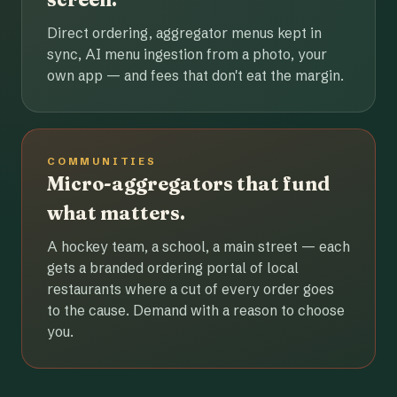
Direct ordering, aggregator menus kept in
sync, AI menu ingestion from a photo, your
own app — and fees that don't eat the margin.
COMMUNITIES
Micro-aggregators that fund
what matters.
A hockey team, a school, a main street — each
gets a branded ordering portal of local
restaurants where a cut of every order goes
to the cause. Demand with a reason to choose
you.