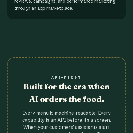
reviews, campaigns, and performance marketing
through an app marketplace.
API-FIRST
Built for the era when
AI orders the food.
Every menu is machine-readable. Every
capability is an API before it's a screen.
When your customers' assistants start