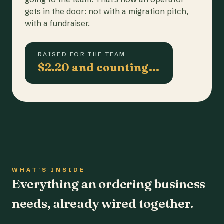
gets in the door: not with a migration pitch,
with a fundraiser.
RAISED FOR THE TEAM
$2.20 and counting…
WHAT'S INSIDE
Everything an ordering business
needs, already wired together.