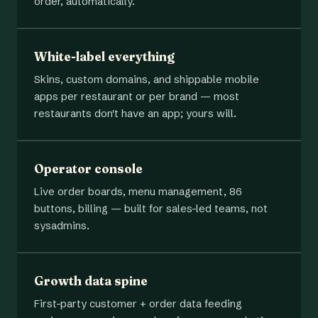
order, automatically.
White-label everything
Skins, custom domains, and shippable mobile
apps per restaurant or per brand — most
restaurants don't have an app; yours will.
Operator console
Live order boards, menu management, 86
buttons, billing — built for sales-led teams, not
sysadmins.
Growth data spine
First-party customer + order data feeding