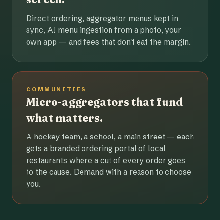
Direct ordering, aggregator menus kept in
sync, AI menu ingestion from a photo, your
own app — and fees that don't eat the margin.
COMMUNITIES
Micro-aggregators that fund
what matters.
A hockey team, a school, a main street — each
gets a branded ordering portal of local
restaurants where a cut of every order goes
to the cause. Demand with a reason to choose
you.