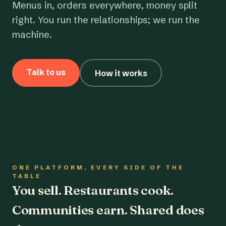
Menus in, orders everywhere, money split
right. You run the relationships; we run the
machine.
Talk to us
How it works
ONE PLATFORM, EVERY SIDE OF THE
TABLE
You sell. Restaurants cook.
Communities earn. Shared does