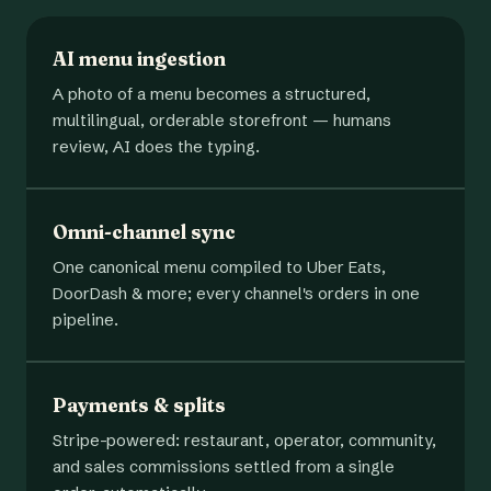
AI menu ingestion
A photo of a menu becomes a structured,
multilingual, orderable storefront — humans
review, AI does the typing.
Omni-channel sync
One canonical menu compiled to Uber Eats,
DoorDash & more; every channel's orders in one
pipeline.
Payments & splits
Stripe-powered: restaurant, operator, community,
and sales commissions settled from a single