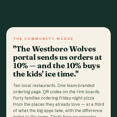
THE COMMUNITY WEDGE
"The Westboro Wolves
portal sends us orders at
10% — and the 10% buys
the kids' ice time."
Ten local restaurants. One team-branded
ordering page. QR codes on the rink boards.
Forty families ordering Friday-night pizza
from the places they already love — at a third
of what the big apps take, with the difference
going to the team. That's how an operator