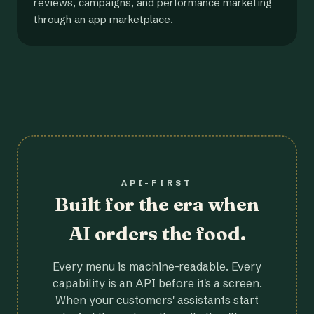
reviews, campaigns, and performance marketing
through an app marketplace.
API-FIRST
Built for the era when
AI orders the food.
Every menu is machine-readable. Every
capability is an API before it's a screen.
When your customers' assistants start