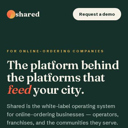
shared
Request a demo
FOR ONLINE-ORDERING COMPANIES
The platform behind
the platforms that
feed
your city.
Shared is the white-label operating system
for online-ordering businesses — operators,
franchises, and the communities they serve.