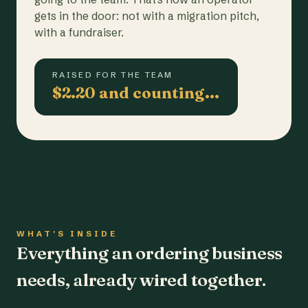
gets in the door: not with a migration pitch,
with a fundraiser.
RAISED FOR THE TEAM
$2.20 and counting…
WHAT'S INSIDE
Everything an ordering business
needs, already wired together.