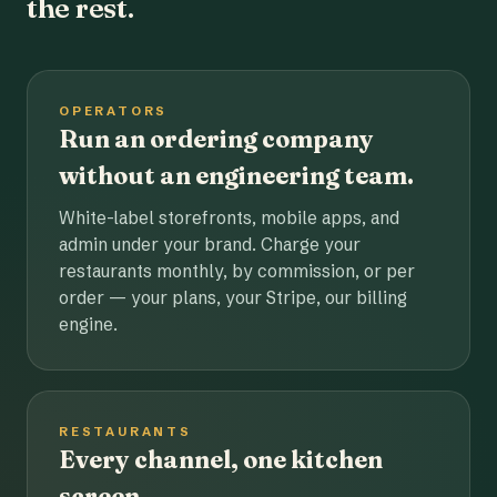
the rest.
OPERATORS
Run an ordering company
without an engineering team.
White-label storefronts, mobile apps, and
admin under your brand. Charge your
restaurants monthly, by commission, or per
order — your plans, your Stripe, our billing
engine.
RESTAURANTS
Every channel, one kitchen
screen.