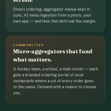
Direct ordering, aggregator menus kept in
sync, AI menu ingestion from a photo, your
own app — and fees that don't eat the margin.
COMMUNITIES
Micro-aggregators that fund
what matters.
A hockey team, a school, a main street — each
gets a branded ordering portal of local
restaurants where a cut of every order goes
to the cause. Demand with a reason to choose
you.