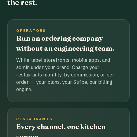
the rest.
OPERATORS
Run an ordering company
without an engineering team.
White-label storefronts, mobile apps, and
admin under your brand. Charge your
restaurants monthly, by commission, or per
order — your plans, your Stripe, our billing
engine.
RESTAURANTS
Every channel, one kitchen
screen.