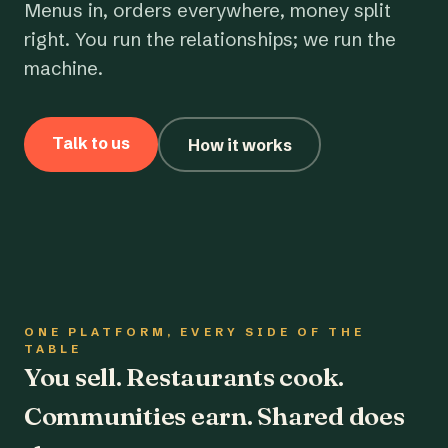
Menus in, orders everywhere, money split
right. You run the relationships; we run the
machine.
Talk to us
How it works
ONE PLATFORM, EVERY SIDE OF THE
TABLE
You sell. Restaurants cook.
Communities earn. Shared does