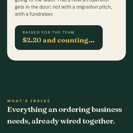
gets in the door: not with a migration pitch,
with a fundraiser.
RAISED FOR THE TEAM
$2.20 and counting…
WHAT'S INSIDE
Everything an ordering business
needs, already wired together.