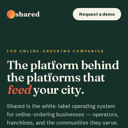
shared
Request a demo
FOR ONLINE-ORDERING COMPANIES
The platform behind
the platforms that
feed
your city.
Shared is the white-label operating system
for online-ordering businesses — operators,
franchises, and the communities they serve.