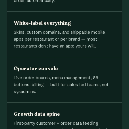
order, automatically.
White-label everything
Skins, custom domains, and shippable mobile
apps per restaurant or per brand — most
restaurants don't have an app; yours will.
Operator console
Live order boards, menu management, 86
buttons, billing — built for sales-led teams, not
sysadmins.
Growth data spine
First-party customer + order data feeding