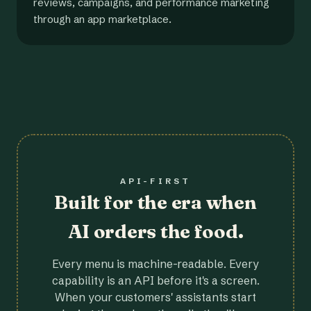
reviews, campaigns, and performance marketing
through an app marketplace.
API-FIRST
Built for the era when
AI orders the food.
Every menu is machine-readable. Every
capability is an API before it's a screen.
When your customers' assistants start