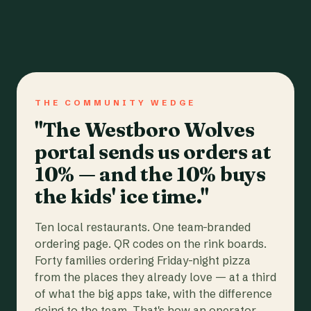
THE COMMUNITY WEDGE
"The Westboro Wolves
portal sends us orders at
10% — and the 10% buys
the kids' ice time."
Ten local restaurants. One team-branded
ordering page. QR codes on the rink boards.
Forty families ordering Friday-night pizza
from the places they already love — at a third
of what the big apps take, with the difference
going to the team. That's how an operator