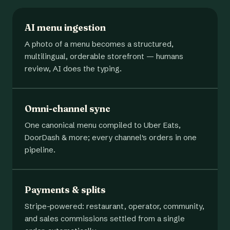
AI menu ingestion
A photo of a menu becomes a structured,
multilingual, orderable storefront — humans
review, AI does the typing.
Omni-channel sync
One canonical menu compiled to Uber Eats,
DoorDash & more; every channel's orders in one
pipeline.
Payments & splits
Stripe-powered: restaurant, operator, community,
and sales commissions settled from a single