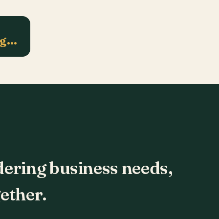
ng…
dering business needs,
ether.