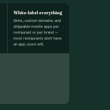
White-label everything
Skins, custom domains, and
shippable mobile apps per
restaurant or per brand —
most restaurants don't have
an app; yours will.