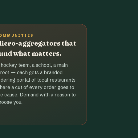
OMMUNITIES
icro-aggregators that
und what matters.
 hockey team, a school, a main
treet — each gets a branded
rdering portal of local restaurants
here a cut of every order goes to
he cause. Demand with a reason to
hoose you.