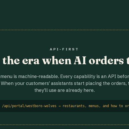
API-FIRST
r the era when AI orders 
menu is machine-readable. Every capability is an API before
 When your customers' assistants start placing the orders, t
they'll use are already here.
 /api/portal/westboro-wolves → restaurants, menus, and how to or