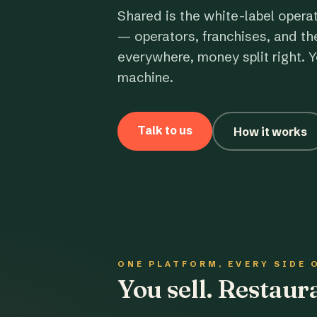
Shared is the white-label opera
— operators, franchises, and th
everywhere, money split right. Y
machine.
Talk to us
How it works
ONE PLATFORM, EVERY SIDE 
You sell. Restau