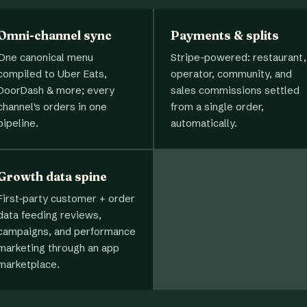
Omni-channel sync
Payments & splits
One canonical menu
Stripe-powered: restaurant,
compiled to Uber Eats,
operator, community, and
DoorDash & more; every
sales commissions settled
channel's orders in one
from a single order,
pipeline.
automatically.
Growth data spine
First-party customer + order
data feeding reviews,
campaigns, and performance
marketing through an app
marketplace.