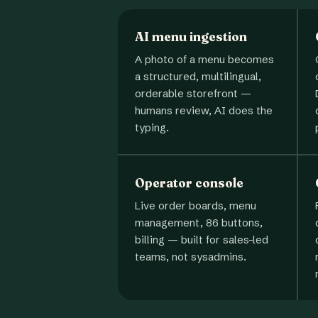
AI menu ingestion
A photo of a menu becomes
a structured, multilingual,
orderable storefront —
humans review, AI does the
typing.
Operator console
Live order boards, menu
management, 86 buttons,
billing — built for sales-led
teams, not sysadmins.