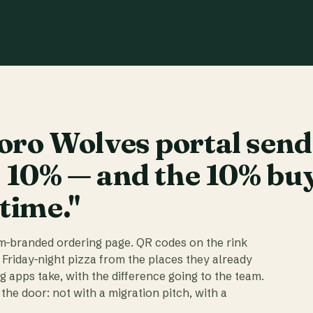
ro Wolves portal send
t 10% — and the 10% bu
 time."
am-branded ordering page. QR codes on the rink
 Friday-night pizza from the places they already
ig apps take, with the difference going to the team.
the door: not with a migration pitch, with a