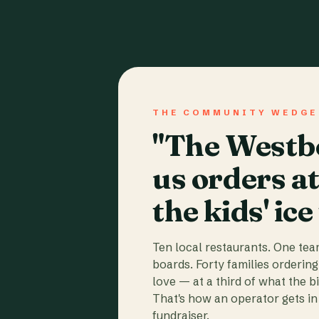
THE COMMUNITY WEDGE
"The Westbo
us orders a
the kids' ice
Ten local restaurants. One te
boards. Forty families ordering
love — at a third of what the b
That's how an operator gets in 
fundraiser.