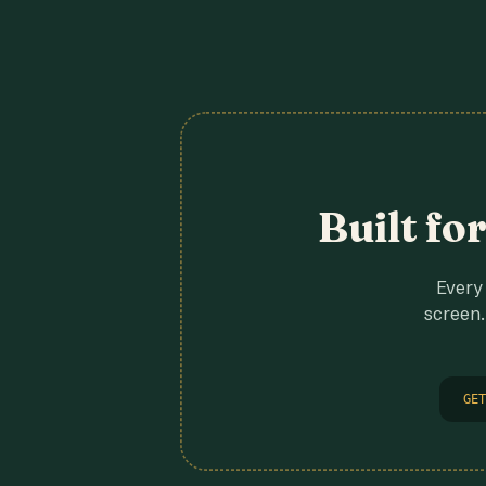
Built fo
Every 
screen.
GET