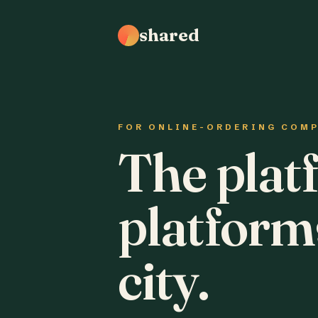
shared
FOR ONLINE-ORDERING COM
The plat
platform
city.