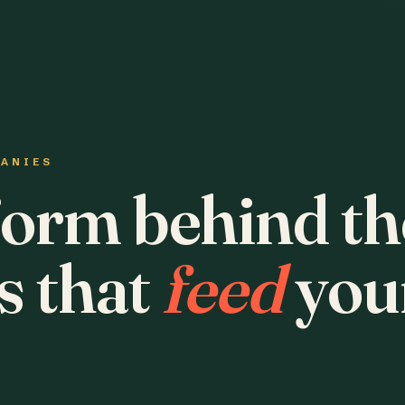
PANIES
form behind th
s that
feed
you