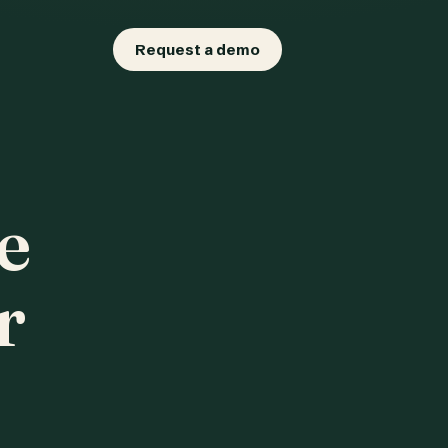
Request a demo
e
r