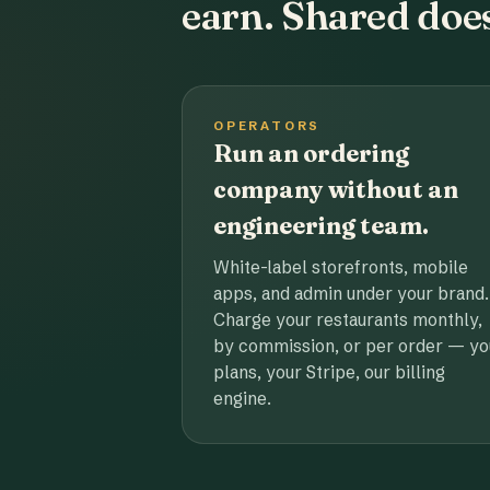
earn. Shared does
OPERATORS
Run an ordering
company without an
engineering team.
White-label storefronts, mobile
apps, and admin under your brand.
Charge your restaurants monthly,
by commission, or per order — yo
plans, your Stripe, our billing
engine.