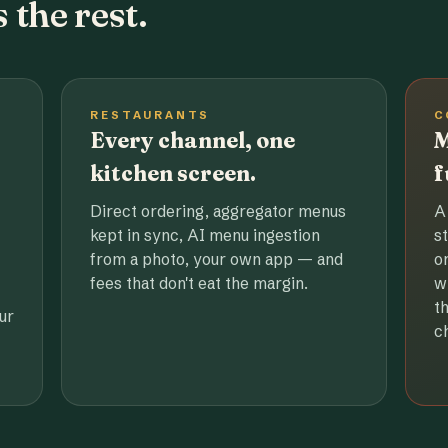
 the rest.
RESTAURANTS
C
Every channel, one
M
kitchen screen.
f
Direct ordering, aggregator menus
A
kept in sync, AI menu ingestion
s
from a photo, your own app — and
o
fees that don't eat the margin.
w
t
ur
c