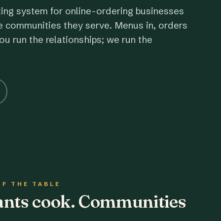
ting system for online-ordering businesses
e communities they serve. Menus in, orders
ou run the relationships; we run the
OF THE TABLE
rants cook. Communities