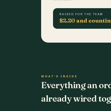
RAISED FOR THE TEAM
$2.20 and counti
WHAT'S INSIDE
Everything an or
already wired tog