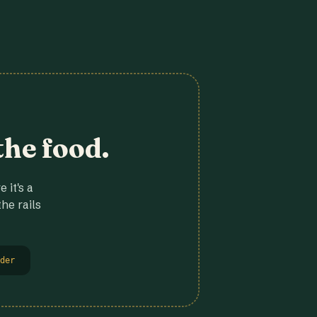
the food.
 it's a
he rails
der