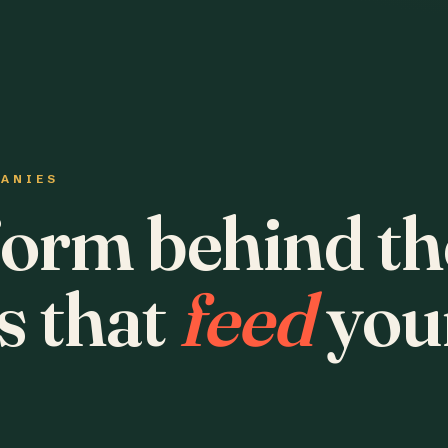
PANIES
form behind th
s that
feed
you