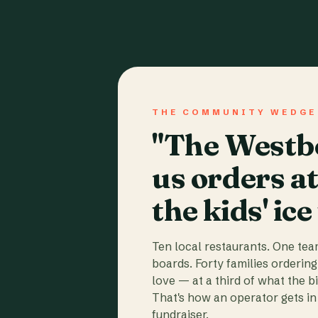
THE COMMUNITY WEDGE
"The Westbo
us orders a
the kids' ice
Ten local restaurants. One te
boards. Forty families ordering
love — at a third of what the b
That's how an operator gets in 
fundraiser.