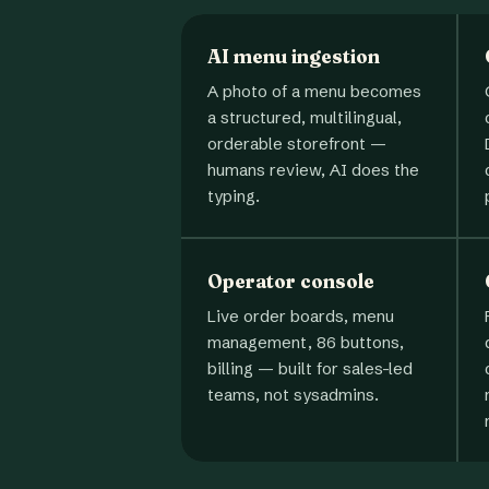
AI menu ingestion
A photo of a menu becomes
a structured, multilingual,
orderable storefront —
humans review, AI does the
typing.
Operator console
Live order boards, menu
management, 86 buttons,
billing — built for sales-led
teams, not sysadmins.