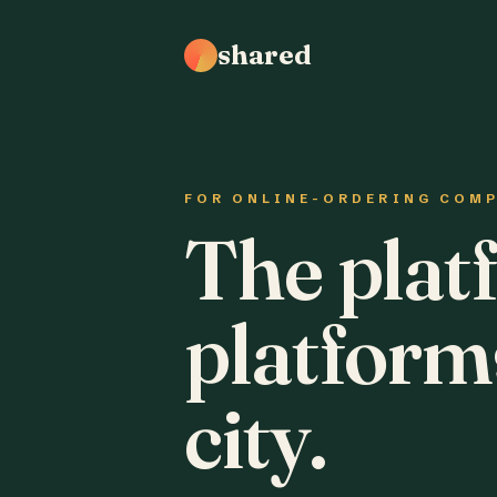
shared
FOR ONLINE-ORDERING COM
The plat
platform
city.