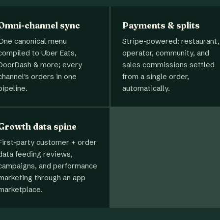
Omni-channel sync
Payments & splits
One canonical menu
Stripe-powered: restaurant,
compiled to Uber Eats,
operator, community, and
DoorDash & more; every
sales commissions settled
channel's orders in one
from a single order,
pipeline.
automatically.
Growth data spine
First-party customer + order
data feeding reviews,
campaigns, and performance
marketing through an app
marketplace.