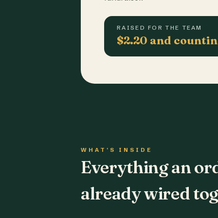
RAISED FOR THE TEAM
$2.20 and counti
WHAT'S INSIDE
Everything an or
already wired tog