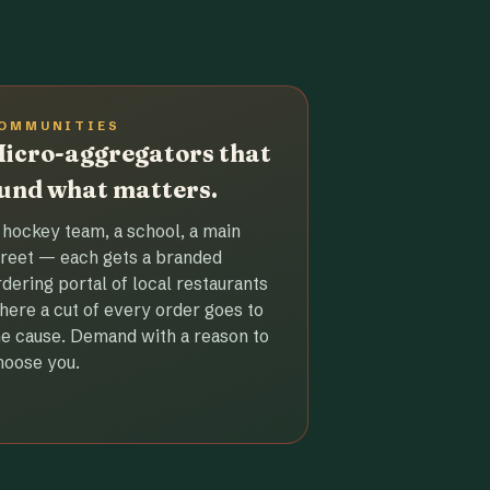
OMMUNITIES
icro-aggregators that
und what matters.
 hockey team, a school, a main
treet — each gets a branded
rdering portal of local restaurants
here a cut of every order goes to
he cause. Demand with a reason to
hoose you.