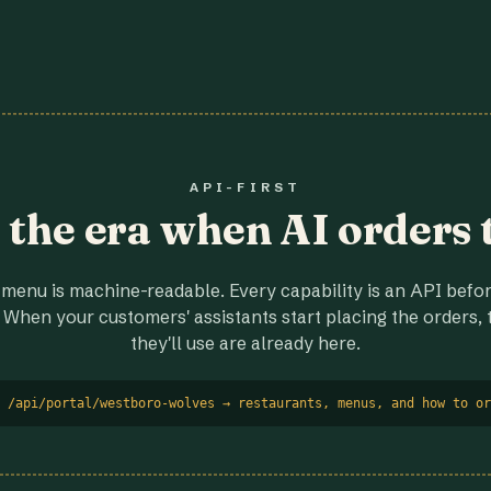
API-FIRST
r the era when AI orders 
menu is machine-readable. Every capability is an API before
 When your customers' assistants start placing the orders, t
they'll use are already here.
 /api/portal/westboro-wolves → restaurants, menus, and how to or