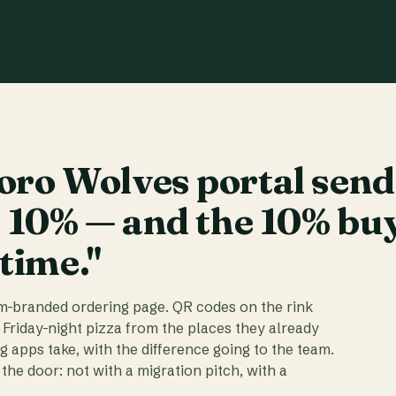
ro Wolves portal send
t 10% — and the 10% bu
 time."
am-branded ordering page. QR codes on the rink
 Friday-night pizza from the places they already
ig apps take, with the difference going to the team.
the door: not with a migration pitch, with a