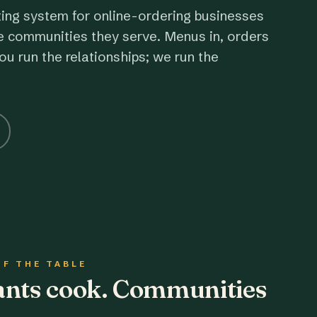
ting system for online-ordering businesses
e communities they serve. Menus in, orders
ou run the relationships; we run the
OF THE TABLE
rants cook. Communities