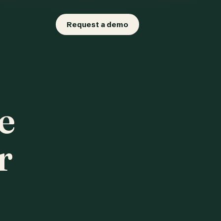
Request a demo
e
r