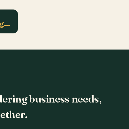
ng…
dering business needs,
ether.