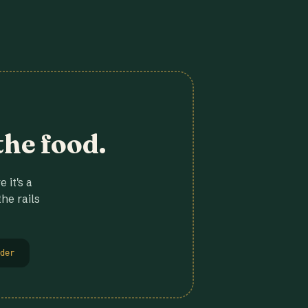
the food.
 it's a
he rails
der