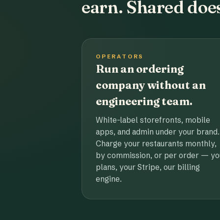
earn. Shared does
OPERATORS
Run an ordering
company without an
engineering team.
White-label storefronts, mobile
apps, and admin under your brand.
Charge your restaurants monthly,
by commission, or per order — yo
plans, your Stripe, our billing
engine.