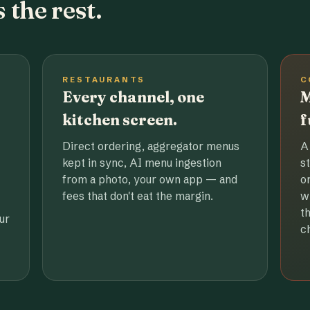
 the rest.
RESTAURANTS
C
Every channel, one
M
kitchen screen.
f
Direct ordering, aggregator menus
A
kept in sync, AI menu ingestion
s
from a photo, your own app — and
o
fees that don't eat the margin.
w
t
ur
c