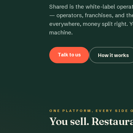
Shared is the white-label opera
— operators, franchises, and th
everywhere, money split right. Y
machine.
Talk to us
How it works
ONE PLATFORM, EVERY SIDE 
You sell. Restau