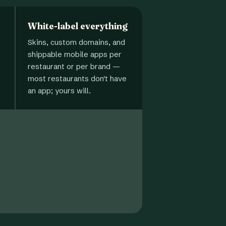
White-label everything
Skins, custom domains, and
shippable mobile apps per
restaurant or per brand —
most restaurants don't have
an app; yours will.