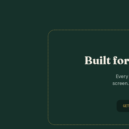
Built fo
Every 
screen.
GET