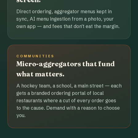
Direct ordering, aggregator menus kept in
sync, AI menu ingestion from a photo, your
own app — and fees that don't eat the margin.
COMMUNITIES
Micro-aggregators that fund
what matters.
A hockey team, a school, a main street — each
gets a branded ordering portal of local
restaurants where a cut of every order goes
to the cause. Demand with a reason to choose
you.