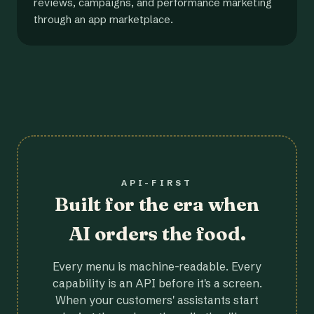
reviews, campaigns, and performance marketing
through an app marketplace.
API-FIRST
Built for the era when
AI orders the food.
Every menu is machine-readable. Every
capability is an API before it's a screen.
When your customers' assistants start