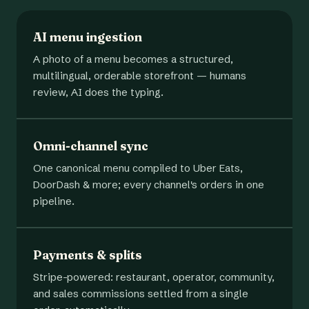
AI menu ingestion
A photo of a menu becomes a structured,
multilingual, orderable storefront — humans
review, AI does the typing.
Omni-channel sync
One canonical menu compiled to Uber Eats,
DoorDash & more; every channel's orders in one
pipeline.
Payments & splits
Stripe-powered: restaurant, operator, community,
and sales commissions settled from a single