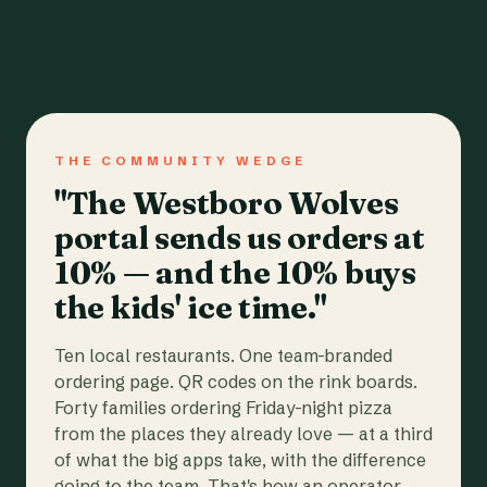
THE COMMUNITY WEDGE
"The Westboro Wolves
portal sends us orders at
10% — and the 10% buys
the kids' ice time."
Ten local restaurants. One team-branded
ordering page. QR codes on the rink boards.
Forty families ordering Friday-night pizza
from the places they already love — at a third
of what the big apps take, with the difference
going to the team. That's how an operator