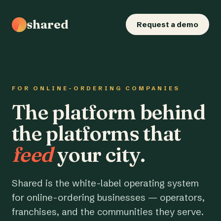
shared
Request a demo
FOR ONLINE-ORDERING COMPANIES
The platform behind
the platforms that
feed
your city.
Shared is the white-label operating system
for online-ordering businesses — operators,
franchises, and the communities they serve.