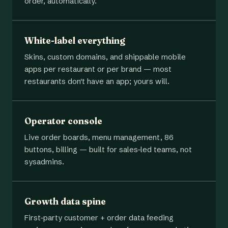
order, automatically.
White-label everything
Skins, custom domains, and shippable mobile
apps per restaurant or per brand — most
restaurants don't have an app; yours will.
Operator console
Live order boards, menu management, 86
buttons, billing — built for sales-led teams, not
sysadmins.
Growth data spine
First-party customer + order data feeding