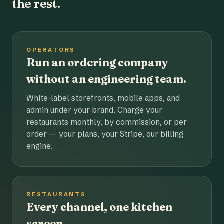
the rest.
OPERATORS
Run an ordering company
without an engineering team.
White-label storefronts, mobile apps, and
admin under your brand. Charge your
restaurants monthly, by commission, or per
order — your plans, your Stripe, our billing
engine.
RESTAURANTS
Every channel, one kitchen
screen.