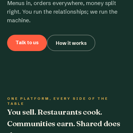
Menus in, orders everywhere, money split
right. You run the relationships; we run the
machine.
Talk to us
How it works
ONE PLATFORM, EVERY SIDE OF THE
TABLE
You sell. Restaurants cook.
Communities earn. Shared does