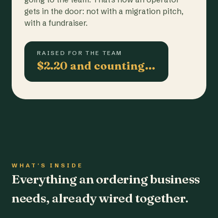
gets in the door: not with a migration pitch,
with a fundraiser.
RAISED FOR THE TEAM
$2.20 and counting…
WHAT'S INSIDE
Everything an ordering business
needs, already wired together.