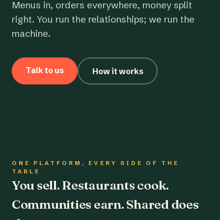
Menus in, orders everywhere, money split
right. You run the relationships; we run the
machine.
Talk to us
How it works
ONE PLATFORM, EVERY SIDE OF THE
TABLE
You sell. Restaurants cook.
Communities earn. Shared does