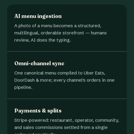
AI menu ingestion
A photo of a menu becomes a structured,
multilingual, orderable storefront — humans
review, AI does the typing.
Omni-channel sync
One canonical menu compiled to Uber Eats,
DoorDash & more; every channel's orders in one
pipeline.
Payments & splits
Stripe-powered: restaurant, operator, community,
and sales commissions settled from a single