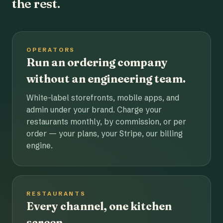
the rest.
OPERATORS
Run an ordering company
without an engineering team.
White-label storefronts, mobile apps, and
admin under your brand. Charge your
restaurants monthly, by commission, or per
order — your plans, your Stripe, our billing
engine.
RESTAURANTS
Every channel, one kitchen
screen.