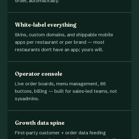
order, automatically.
White-label everything
Skins, custom domains, and shippable mobile
apps per restaurant or per brand — most
restaurants don't have an app; yours will.
Operator console
Live order boards, menu management, 86
buttons, billing — built for sales-led teams, not
sysadmins.
Growth data spine
First-party customer + order data feeding