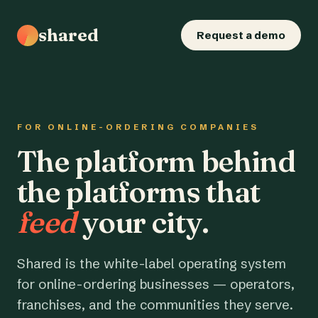
shared
Request a demo
FOR ONLINE-ORDERING COMPANIES
The platform behind
the platforms that
feed
your city.
Shared is the white-label operating system
for online-ordering businesses — operators,
franchises, and the communities they serve.