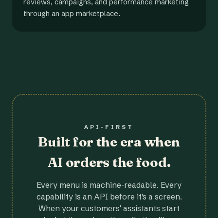
reviews, campaigns, and performance marketing
through an app marketplace.
API-FIRST
Built for the era when
AI orders the food.
Every menu is machine-readable. Every
capability is an API before it's a screen.
When your customers' assistants start