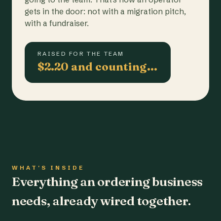
gets in the door: not with a migration pitch,
with a fundraiser.
RAISED FOR THE TEAM
$2.20 and counting…
WHAT'S INSIDE
Everything an ordering business
needs, already wired together.