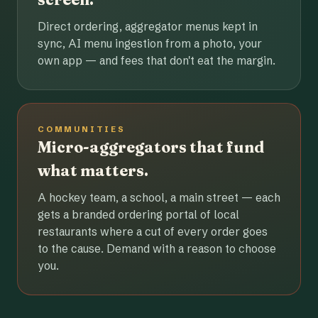
Direct ordering, aggregator menus kept in
sync, AI menu ingestion from a photo, your
own app — and fees that don't eat the margin.
COMMUNITIES
Micro-aggregators that fund
what matters.
A hockey team, a school, a main street — each
gets a branded ordering portal of local
restaurants where a cut of every order goes
to the cause. Demand with a reason to choose
you.