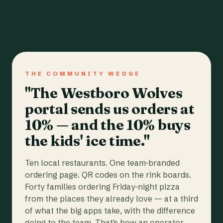
THE COMMUNITY WEDGE
"The Westboro Wolves
portal sends us orders at
10% — and the 10% buys
the kids' ice time."
Ten local restaurants. One team-branded
ordering page. QR codes on the rink boards.
Forty families ordering Friday-night pizza
from the places they already love — at a third
of what the big apps take, with the difference
going to the team. That's how an operator