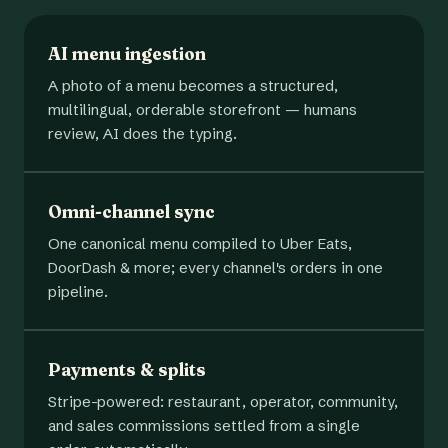
AI menu ingestion
A photo of a menu becomes a structured,
multilingual, orderable storefront — humans
review, AI does the typing.
Omni-channel sync
One canonical menu compiled to Uber Eats,
DoorDash & more; every channel's orders in one
pipeline.
Payments & splits
Stripe-powered: restaurant, operator, community,
and sales commissions settled from a single