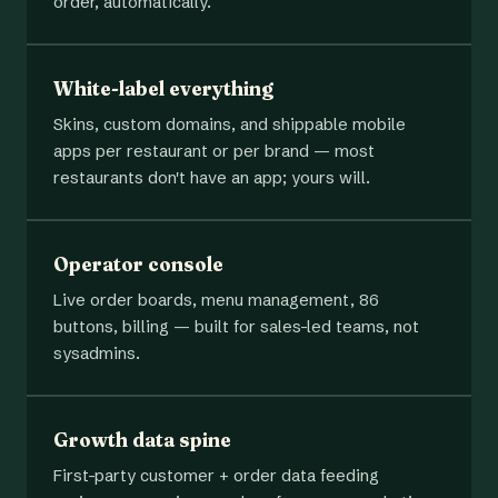
order, automatically.
White-label everything
Skins, custom domains, and shippable mobile
apps per restaurant or per brand — most
restaurants don't have an app; yours will.
Operator console
Live order boards, menu management, 86
buttons, billing — built for sales-led teams, not
sysadmins.
Growth data spine
First-party customer + order data feeding