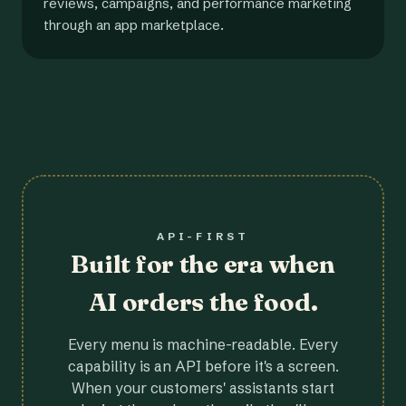
reviews, campaigns, and performance marketing
through an app marketplace.
API-FIRST
Built for the era when
AI orders the food.
Every menu is machine-readable. Every
capability is an API before it's a screen.
When your customers' assistants start