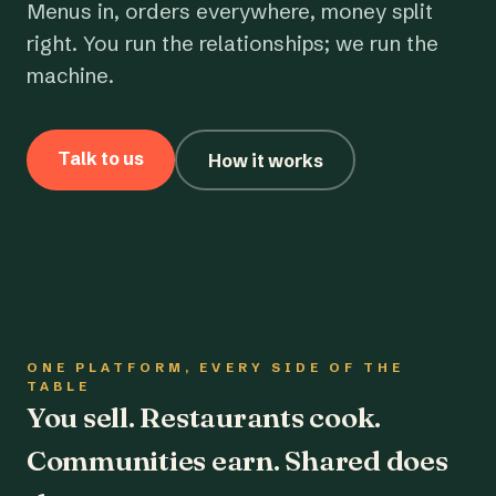
Menus in, orders everywhere, money split
right. You run the relationships; we run the
machine.
Talk to us
How it works
ONE PLATFORM, EVERY SIDE OF THE
TABLE
You sell. Restaurants cook.
Communities earn. Shared does