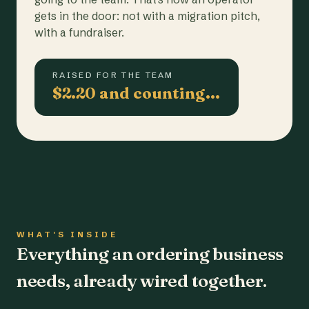
gets in the door: not with a migration pitch,
with a fundraiser.
RAISED FOR THE TEAM
$2.20 and counting…
WHAT'S INSIDE
Everything an ordering business
needs, already wired together.