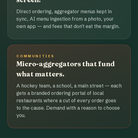
Direct ordering, aggregator menus kept in
sync, AI menu ingestion from a photo, your
own app — and fees that don't eat the margin.
COMMUNITIES
Micro-aggregators that fund
what matters.
A hockey team, a school, a main street — each
gets a branded ordering portal of local
restaurants where a cut of every order goes
to the cause. Demand with a reason to choose
you.