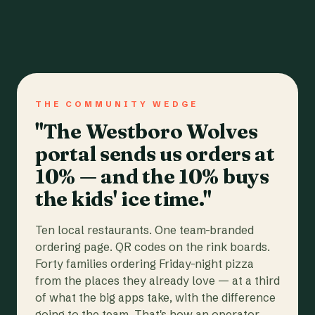
THE COMMUNITY WEDGE
"The Westboro Wolves
portal sends us orders at
10% — and the 10% buys
the kids' ice time."
Ten local restaurants. One team-branded
ordering page. QR codes on the rink boards.
Forty families ordering Friday-night pizza
from the places they already love — at a third
of what the big apps take, with the difference
going to the team. That's how an operator