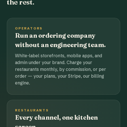
the rest.
OPERATORS
Run an ordering company
without an engineering team.
White-label storefronts, mobile apps, and
admin under your brand. Charge your
restaurants monthly, by commission, or per
order — your plans, your Stripe, our billing
engine.
RESTAURANTS
Every channel, one kitchen
screen.