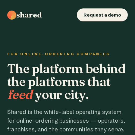
shared
Request a demo
FOR ONLINE-ORDERING COMPANIES
The platform behind
the platforms that
feed
your city.
Shared is the white-label operating system
for online-ordering businesses — operators,
franchises, and the communities they serve.