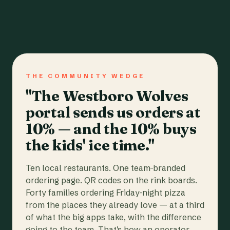
THE COMMUNITY WEDGE
"The Westboro Wolves
portal sends us orders at
10% — and the 10% buys
the kids' ice time."
Ten local restaurants. One team-branded
ordering page. QR codes on the rink boards.
Forty families ordering Friday-night pizza
from the places they already love — at a third
of what the big apps take, with the difference
going to the team. That's how an operator