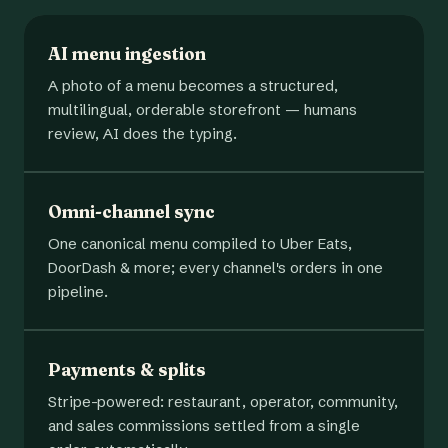
AI menu ingestion
A photo of a menu becomes a structured,
multilingual, orderable storefront — humans
review, AI does the typing.
Omni-channel sync
One canonical menu compiled to Uber Eats,
DoorDash & more; every channel's orders in one
pipeline.
Payments & splits
Stripe-powered: restaurant, operator, community,
and sales commissions settled from a single