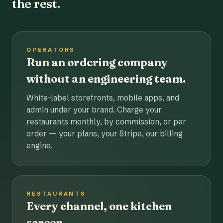
the rest.
OPERATORS
Run an ordering company
without an engineering team.
White-label storefronts, mobile apps, and
admin under your brand. Charge your
restaurants monthly, by commission, or per
order — your plans, your Stripe, our billing
engine.
RESTAURANTS
Every channel, one kitchen
screen.