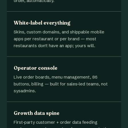
order, automatically.
White-label everything
Skins, custom domains, and shippable mobile
apps per restaurant or per brand — most
restaurants don't have an app; yours will.
Operator console
Live order boards, menu management, 86
buttons, billing — built for sales-led teams, not
sysadmins.
Growth data spine
First-party customer + order data feeding