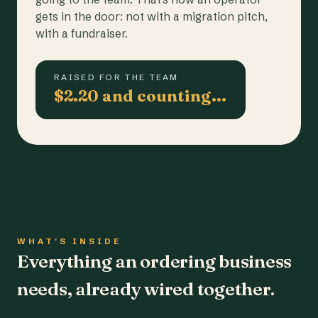
gets in the door: not with a migration pitch,
with a fundraiser.
RAISED FOR THE TEAM
$2.20 and counting…
WHAT'S INSIDE
Everything an ordering business
needs, already wired together.