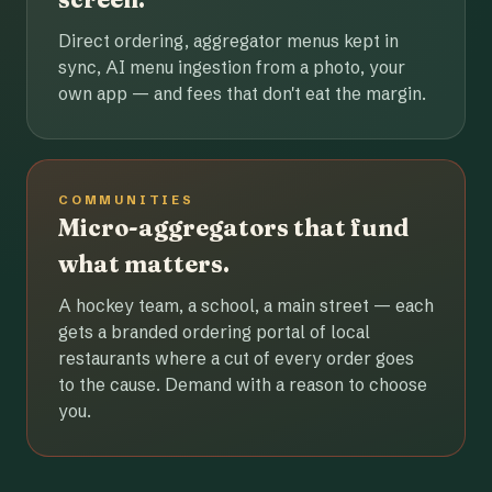
Direct ordering, aggregator menus kept in
sync, AI menu ingestion from a photo, your
own app — and fees that don't eat the margin.
COMMUNITIES
Micro-aggregators that fund
what matters.
A hockey team, a school, a main street — each
gets a branded ordering portal of local
restaurants where a cut of every order goes
to the cause. Demand with a reason to choose
you.