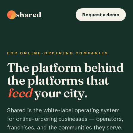
shared
Request a demo
FOR ONLINE-ORDERING COMPANIES
The platform behind
the platforms that
feed
your city.
Shared is the white-label operating system
for online-ordering businesses — operators,
franchises, and the communities they serve.