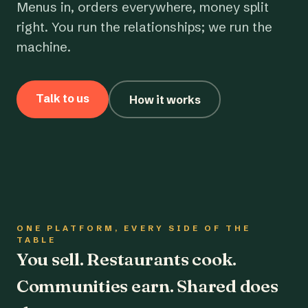
Menus in, orders everywhere, money split
right. You run the relationships; we run the
machine.
Talk to us
How it works
ONE PLATFORM, EVERY SIDE OF THE
TABLE
You sell. Restaurants cook.
Communities earn. Shared does