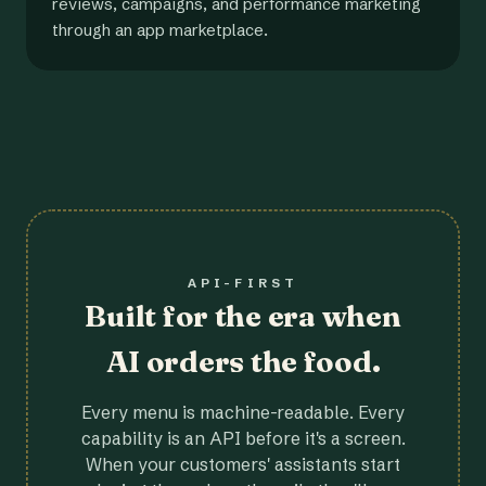
reviews, campaigns, and performance marketing
through an app marketplace.
API-FIRST
Built for the era when
AI orders the food.
Every menu is machine-readable. Every
capability is an API before it's a screen.
When your customers' assistants start