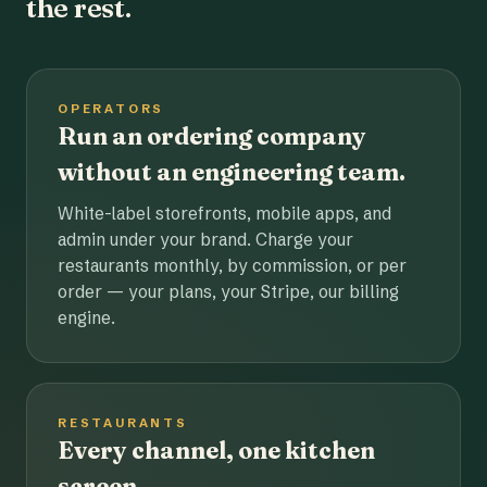
the rest.
OPERATORS
Run an ordering company
without an engineering team.
White-label storefronts, mobile apps, and
admin under your brand. Charge your
restaurants monthly, by commission, or per
order — your plans, your Stripe, our billing
engine.
RESTAURANTS
Every channel, one kitchen
screen.