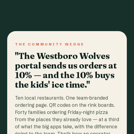
THE COMMUNITY WEDGE
"The Westboro Wolves
portal sends us orders at
10% — and the 10% buys
the kids' ice time."
Ten local restaurants. One team-branded
ordering page. QR codes on the rink boards.
Forty families ordering Friday-night pizza
from the places they already love — at a third
of what the big apps take, with the difference
going to the team. That's how an operator