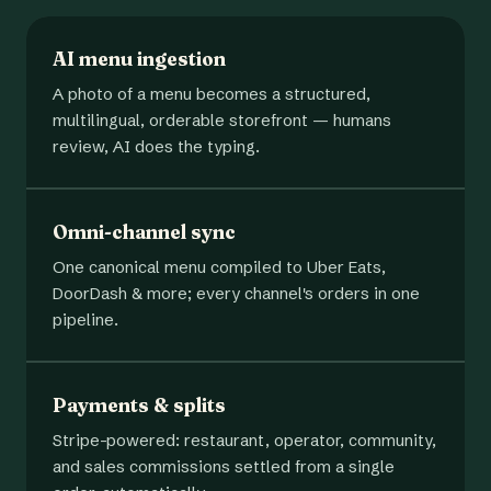
AI menu ingestion
A photo of a menu becomes a structured,
multilingual, orderable storefront — humans
review, AI does the typing.
Omni-channel sync
One canonical menu compiled to Uber Eats,
DoorDash & more; every channel's orders in one
pipeline.
Payments & splits
Stripe-powered: restaurant, operator, community,
and sales commissions settled from a single