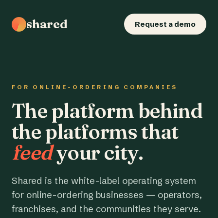
shared
Request a demo
FOR ONLINE-ORDERING COMPANIES
The platform behind
the platforms that
feed
your city.
Shared is the white-label operating system
for online-ordering businesses — operators,
franchises, and the communities they serve.