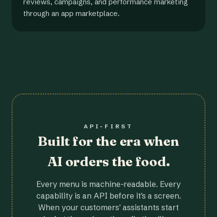
reviews, campaigns, and performance marketing
through an app marketplace.
API-FIRST
Built for the era when
AI orders the food.
Every menu is machine-readable. Every
capability is an API before it's a screen.
When your customers' assistants start