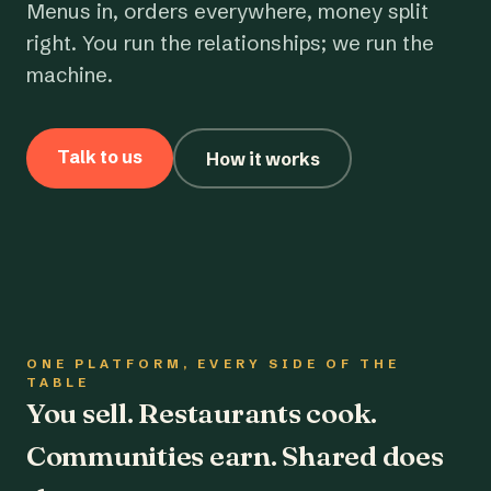
Menus in, orders everywhere, money split
right. You run the relationships; we run the
machine.
Talk to us
How it works
ONE PLATFORM, EVERY SIDE OF THE
TABLE
You sell. Restaurants cook.
Communities earn. Shared does