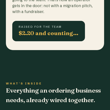
gets in the door: not with a migration pitch,
with a fundraiser.
RAISED FOR THE TEAM
$2.20 and counting…
WHAT'S INSIDE
Everything an ordering business
needs, already wired together.