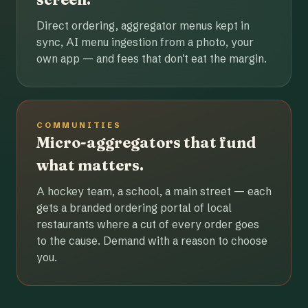
Direct ordering, aggregator menus kept in
sync, AI menu ingestion from a photo, your
own app — and fees that don't eat the margin.
COMMUNITIES
Micro-aggregators that fund
what matters.
A hockey team, a school, a main street — each
gets a branded ordering portal of local
restaurants where a cut of every order goes
to the cause. Demand with a reason to choose
you.