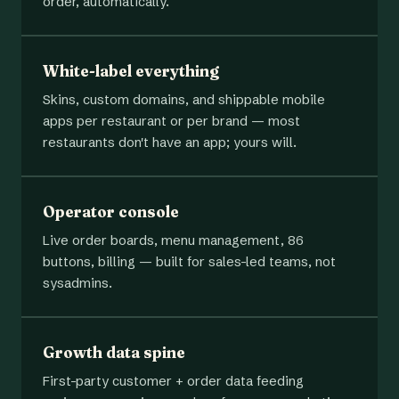
order, automatically.
White-label everything
Skins, custom domains, and shippable mobile
apps per restaurant or per brand — most
restaurants don't have an app; yours will.
Operator console
Live order boards, menu management, 86
buttons, billing — built for sales-led teams, not
sysadmins.
Growth data spine
First-party customer + order data feeding