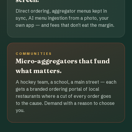
Direct ordering, aggregator menus kept in
sync, AI menu ingestion from a photo, your
own app — and fees that don't eat the margin.
COMMUNITIES
Micro-aggregators that fund
what matters.
A hockey team, a school, a main street — each
gets a branded ordering portal of local
restaurants where a cut of every order goes
to the cause. Demand with a reason to choose
you.