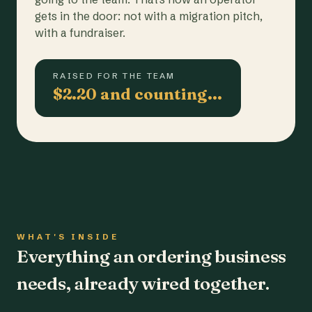
gets in the door: not with a migration pitch,
with a fundraiser.
RAISED FOR THE TEAM
$2.20 and counting…
WHAT'S INSIDE
Everything an ordering business
needs, already wired together.