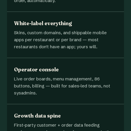
order, automatically.
White-label everything
Skins, custom domains, and shippable mobile
apps per restaurant or per brand — most
restaurants don't have an app; yours will.
Operator console
Live order boards, menu management, 86
buttons, billing — built for sales-led teams, not
sysadmins.
Growth data spine
First-party customer + order data feeding