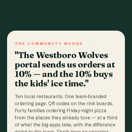
THE COMMUNITY WEDGE
"The Westboro Wolves
portal sends us orders at
10% — and the 10% buys
the kids' ice time."
Ten local restaurants. One team-branded
ordering page. QR codes on the rink boards.
Forty families ordering Friday-night pizza
from the places they already love — at a third
of what the big apps take, with the difference
going to the team. That's how an operator