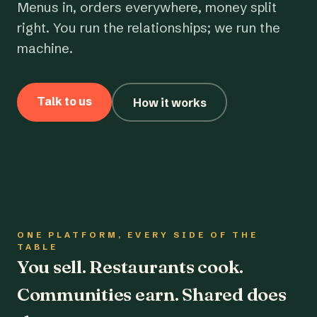
Menus in, orders everywhere, money split
right. You run the relationships; we run the
machine.
Talk to us
How it works
ONE PLATFORM, EVERY SIDE OF THE
TABLE
You sell. Restaurants cook.
Communities earn. Shared does