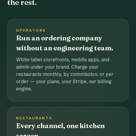
the rest.
OPERATORS
Run an ordering company
without an engineering team.
White-label storefronts, mobile apps, and
admin under your brand. Charge your
restaurants monthly, by commission, or per
order — your plans, your Stripe, our billing
engine.
RESTAURANTS
Every channel, one kitchen
screen.