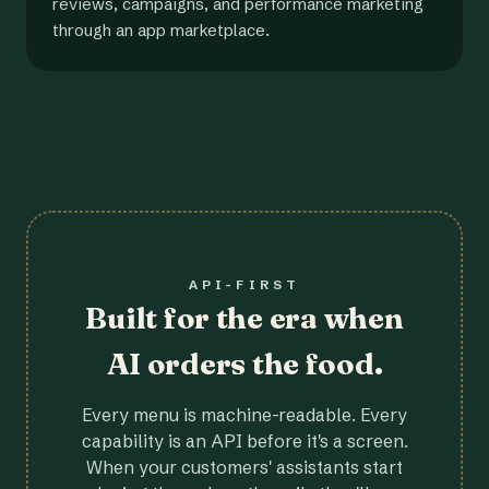
reviews, campaigns, and performance marketing
through an app marketplace.
API-FIRST
Built for the era when
AI orders the food.
Every menu is machine-readable. Every
capability is an API before it's a screen.
When your customers' assistants start