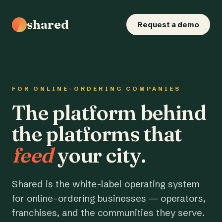
shared
Request a demo
FOR ONLINE-ORDERING COMPANIES
The platform behind
the platforms that
feed
your city.
Shared is the white-label operating system
for online-ordering businesses — operators,
franchises, and the communities they serve.