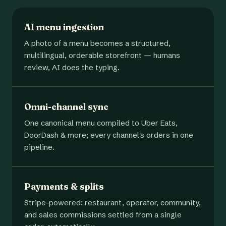
AI menu ingestion
A photo of a menu becomes a structured,
multilingual, orderable storefront — humans
review, AI does the typing.
Omni-channel sync
One canonical menu compiled to Uber Eats,
DoorDash & more; every channel's orders in one
pipeline.
Payments & splits
Stripe-powered: restaurant, operator, community,
and sales commissions settled from a single