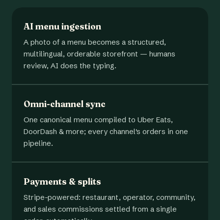
AI menu ingestion
A photo of a menu becomes a structured,
multilingual, orderable storefront — humans
review, AI does the typing.
Omni-channel sync
One canonical menu compiled to Uber Eats,
DoorDash & more; every channel's orders in one
pipeline.
Payments & splits
Stripe-powered: restaurant, operator, community,
and sales commissions settled from a single