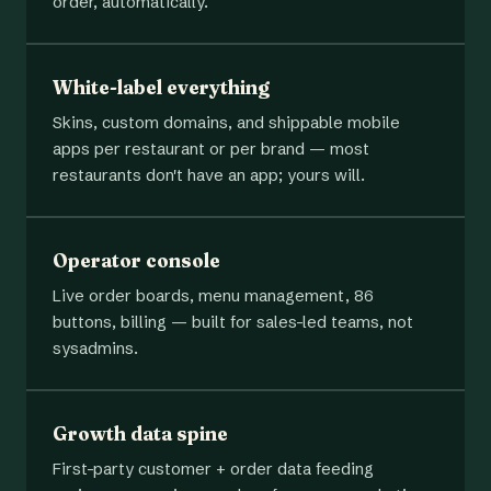
order, automatically.
White-label everything
Skins, custom domains, and shippable mobile
apps per restaurant or per brand — most
restaurants don't have an app; yours will.
Operator console
Live order boards, menu management, 86
buttons, billing — built for sales-led teams, not
sysadmins.
Growth data spine
First-party customer + order data feeding