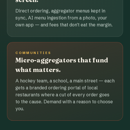
Direct ordering, aggregator menus kept in
sync, AI menu ingestion from a photo, your
own app — and fees that don't eat the margin.
COMMUNITIES
Micro-aggregators that fund
what matters.
A hockey team, a school, a main street — each
gets a branded ordering portal of local
restaurants where a cut of every order goes
to the cause. Demand with a reason to choose
you.