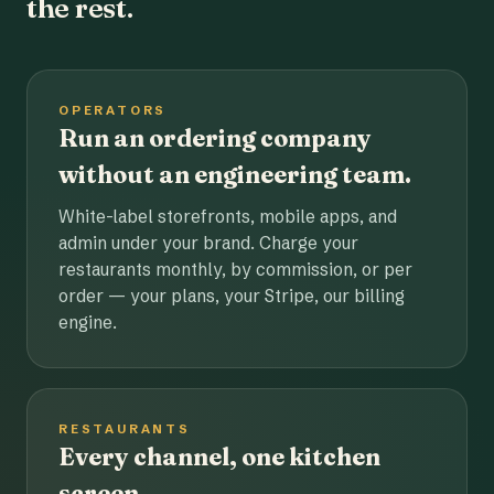
the rest.
OPERATORS
Run an ordering company
without an engineering team.
White-label storefronts, mobile apps, and
admin under your brand. Charge your
restaurants monthly, by commission, or per
order — your plans, your Stripe, our billing
engine.
RESTAURANTS
Every channel, one kitchen
screen.