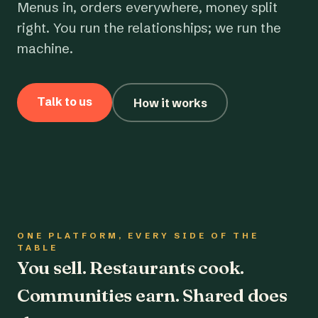
Menus in, orders everywhere, money split
right. You run the relationships; we run the
machine.
Talk to us
How it works
ONE PLATFORM, EVERY SIDE OF THE
TABLE
You sell. Restaurants cook.
Communities earn. Shared does