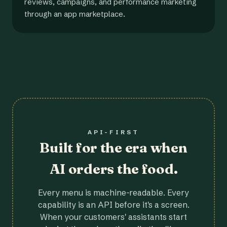
reviews, campaigns, and performance marketing
through an app marketplace.
API-FIRST
Built for the era when
AI orders the food.
Every menu is machine-readable. Every
capability is an API before it's a screen.
When your customers' assistants start