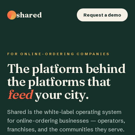
shared
Request a demo
FOR ONLINE-ORDERING COMPANIES
The platform behind
the platforms that
feed
your city.
Shared is the white-label operating system
for online-ordering businesses — operators,
franchises, and the communities they serve.