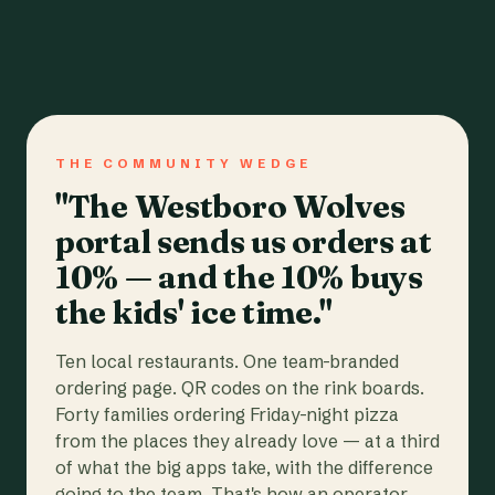
THE COMMUNITY WEDGE
"The Westboro Wolves
portal sends us orders at
10% — and the 10% buys
the kids' ice time."
Ten local restaurants. One team-branded
ordering page. QR codes on the rink boards.
Forty families ordering Friday-night pizza
from the places they already love — at a third
of what the big apps take, with the difference
going to the team. That's how an operator