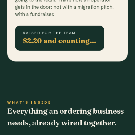
gets in the door: not with a migration pitch,
with a fundraiser.
RAISED FOR THE TEAM
$2.20 and counting…
WHAT'S INSIDE
Everything an ordering business
needs, already wired together.