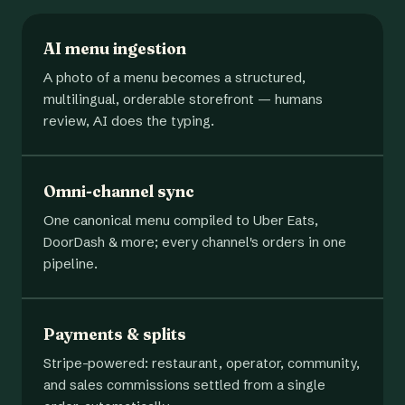
AI menu ingestion
A photo of a menu becomes a structured,
multilingual, orderable storefront — humans
review, AI does the typing.
Omni-channel sync
One canonical menu compiled to Uber Eats,
DoorDash & more; every channel's orders in one
pipeline.
Payments & splits
Stripe-powered: restaurant, operator, community,
and sales commissions settled from a single