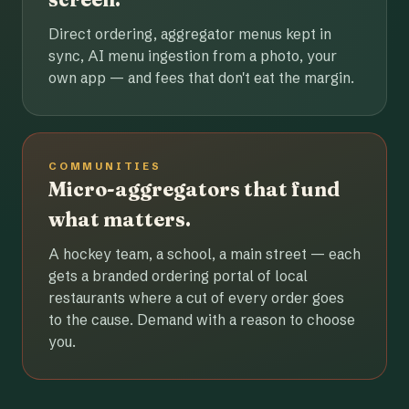
Direct ordering, aggregator menus kept in
sync, AI menu ingestion from a photo, your
own app — and fees that don't eat the margin.
COMMUNITIES
Micro-aggregators that fund
what matters.
A hockey team, a school, a main street — each
gets a branded ordering portal of local
restaurants where a cut of every order goes
to the cause. Demand with a reason to choose
you.