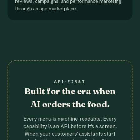
reviews, campaigns, and performance marketing
through an app marketplace.
API-FIRST
Built for the era when
AI orders the food.
Every menu is machine-readable. Every
capability is an API before it's a screen.
When your customers' assistants start