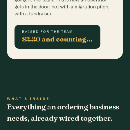
gets in the door: not with a migration pitch,
with a fundraiser.
RAISED FOR THE TEAM
$2.20 and counting…
WHAT'S INSIDE
Everything an ordering business
needs, already wired together.