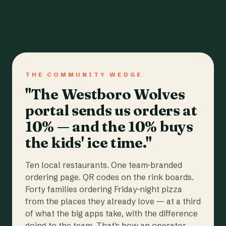
THE COMMUNITY WEDGE
"The Westboro Wolves
portal sends us orders at
10% — and the 10% buys
the kids' ice time."
Ten local restaurants. One team-branded
ordering page. QR codes on the rink boards.
Forty families ordering Friday-night pizza
from the places they already love — at a third
of what the big apps take, with the difference
going to the team. That's how an operator