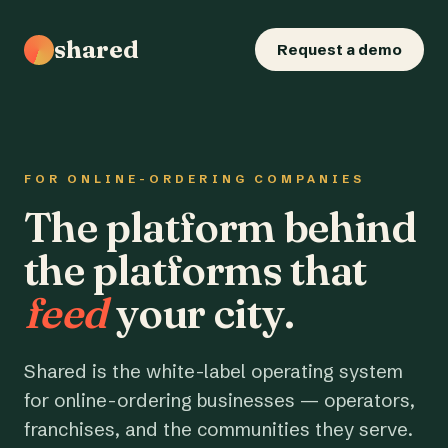
shared
Request a demo
FOR ONLINE-ORDERING COMPANIES
The platform behind
the platforms that
feed
your city.
Shared is the white-label operating system
for online-ordering businesses — operators,
franchises, and the communities they serve.