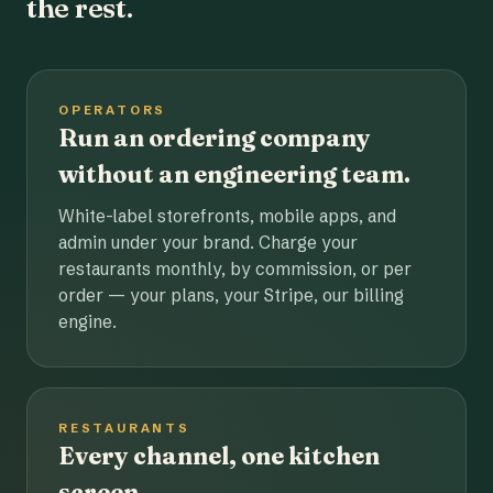
the rest.
OPERATORS
Run an ordering company
without an engineering team.
White-label storefronts, mobile apps, and
admin under your brand. Charge your
restaurants monthly, by commission, or per
order — your plans, your Stripe, our billing
engine.
RESTAURANTS
Every channel, one kitchen
screen.