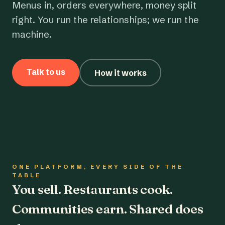
Menus in, orders everywhere, money split
right. You run the relationships; we run the
machine.
Talk to us
How it works
ONE PLATFORM, EVERY SIDE OF THE
TABLE
You sell. Restaurants cook.
Communities earn. Shared does