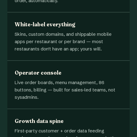
order, automatically.
White-label everything
Skins, custom domains, and shippable mobile
apps per restaurant or per brand — most
restaurants don't have an app; yours will.
Operator console
Live order boards, menu management, 86
buttons, billing — built for sales-led teams, not
sysadmins.
Growth data spine
First-party customer + order data feeding