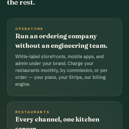
the rest.
OPERATORS
Run an ordering company
without an engineering team.
White-label storefronts, mobile apps, and
admin under your brand. Charge your
restaurants monthly, by commission, or per
order — your plans, your Stripe, our billing
engine.
RESTAURANTS
Every channel, one kitchen
screen.