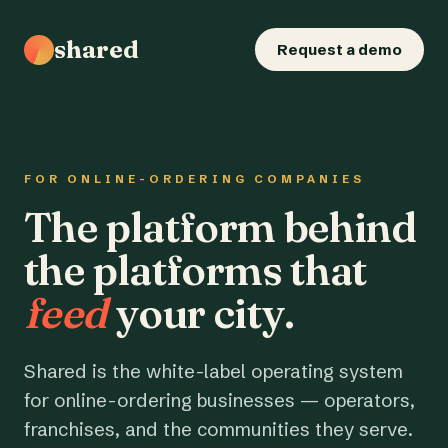
shared
Request a demo
FOR ONLINE-ORDERING COMPANIES
The platform behind
the platforms that
feed
your city.
Shared is the white-label operating system
for online-ordering businesses — operators,
franchises, and the communities they serve.