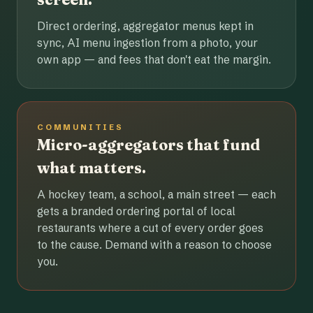
Direct ordering, aggregator menus kept in
sync, AI menu ingestion from a photo, your
own app — and fees that don't eat the margin.
COMMUNITIES
Micro-aggregators that fund
what matters.
A hockey team, a school, a main street — each
gets a branded ordering portal of local
restaurants where a cut of every order goes
to the cause. Demand with a reason to choose
you.