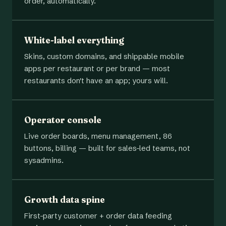
order, automatically.
White-label everything
Skins, custom domains, and shippable mobile
apps per restaurant or per brand — most
restaurants don't have an app; yours will.
Operator console
Live order boards, menu management, 86
buttons, billing — built for sales-led teams, not
sysadmins.
Growth data spine
First-party customer + order data feeding