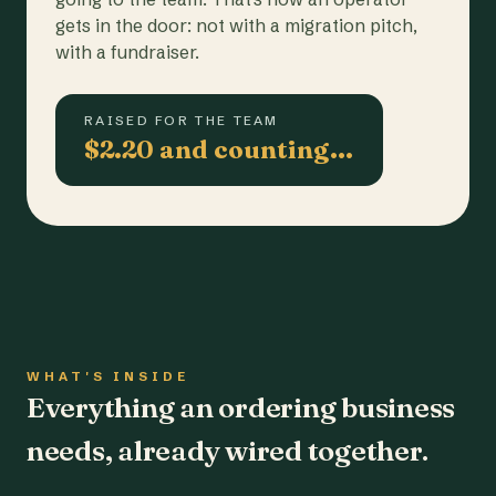
gets in the door: not with a migration pitch,
with a fundraiser.
RAISED FOR THE TEAM
$2.20 and counting…
WHAT'S INSIDE
Everything an ordering business
needs, already wired together.