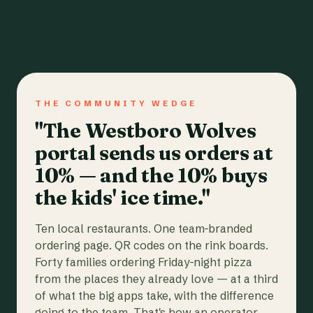
THE COMMUNITY WEDGE
"The Westboro Wolves
portal sends us orders at
10% — and the 10% buys
the kids' ice time."
Ten local restaurants. One team-branded
ordering page. QR codes on the rink boards.
Forty families ordering Friday-night pizza
from the places they already love — at a third
of what the big apps take, with the difference
going to the team. That's how an operator