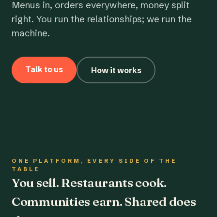
Menus in, orders everywhere, money split
right. You run the relationships; we run the
machine.
Talk to us
How it works
ONE PLATFORM, EVERY SIDE OF THE
TABLE
You sell. Restaurants cook.
Communities earn. Shared does