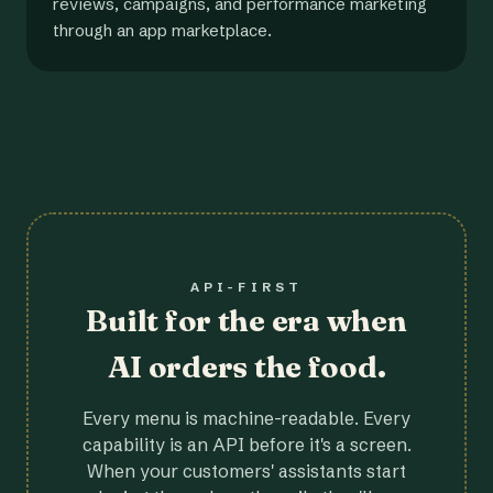
reviews, campaigns, and performance marketing
through an app marketplace.
API-FIRST
Built for the era when
AI orders the food.
Every menu is machine-readable. Every
capability is an API before it's a screen.
When your customers' assistants start