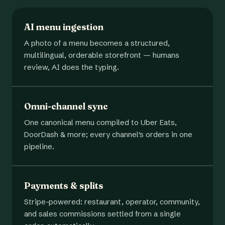
AI menu ingestion
A photo of a menu becomes a structured,
multilingual, orderable storefront — humans
review, AI does the typing.
Omni-channel sync
One canonical menu compiled to Uber Eats,
DoorDash & more; every channel's orders in one
pipeline.
Payments & splits
Stripe-powered: restaurant, operator, community,
and sales commissions settled from a single