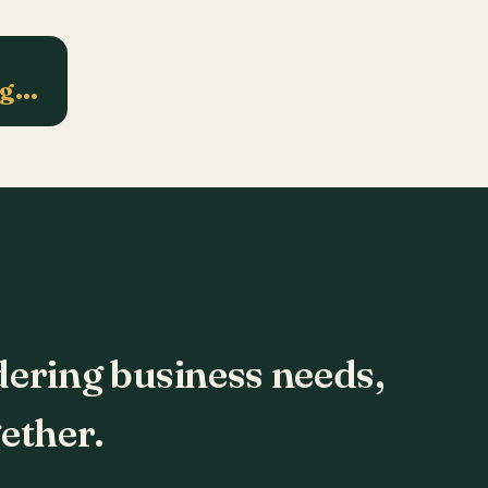
ng…
dering business needs,
ether.