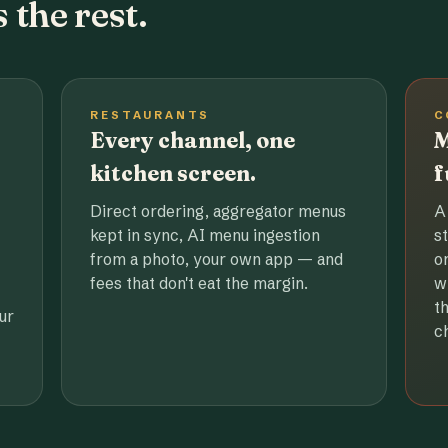
 the rest.
RESTAURANTS
C
Every channel, one
M
kitchen screen.
f
Direct ordering, aggregator menus
A
kept in sync, AI menu ingestion
s
from a photo, your own app — and
o
fees that don't eat the margin.
w
t
ur
c