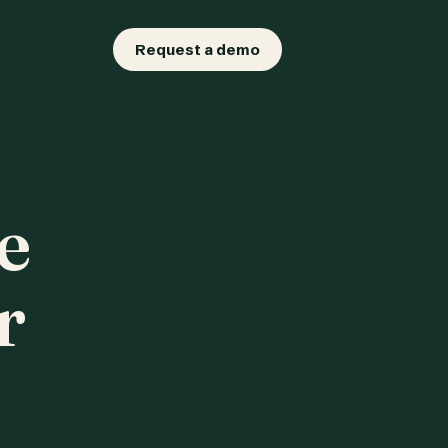
Request a demo
e
r