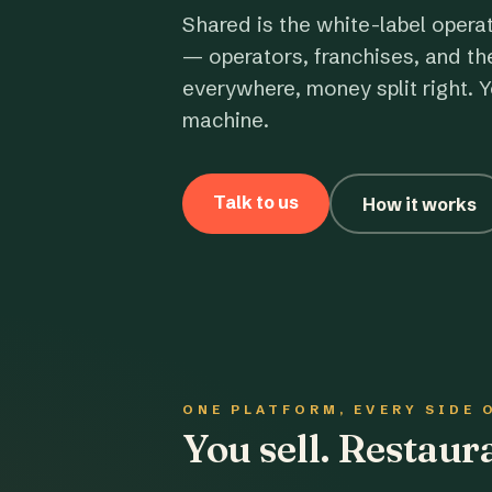
Shared is the white-label opera
— operators, franchises, and th
everywhere, money split right. Y
machine.
Talk to us
How it works
ONE PLATFORM, EVERY SIDE 
You sell. Restau