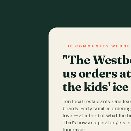
THE COMMUNITY WEDGE
"The Westbo
us orders a
the kids' ice
Ten local restaurants. One te
boards. Forty families ordering
love — at a third of what the b
That's how an operator gets in 
fundraiser.