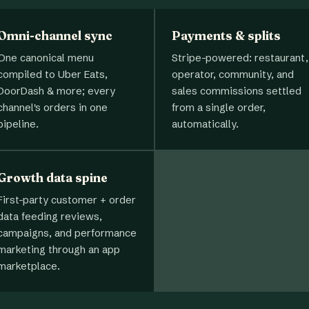
Omni-channel sync
Payments & splits
One canonical menu
Stripe-powered: restaurant,
compiled to Uber Eats,
operator, community, and
DoorDash & more; every
sales commissions settled
channel's orders in one
from a single order,
pipeline.
automatically.
Growth data spine
First-party customer + order
data feeding reviews,
campaigns, and performance
marketing through an app
marketplace.