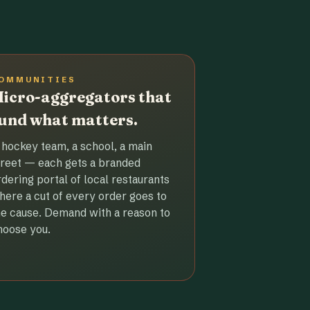
OMMUNITIES
icro-aggregators that
und what matters.
 hockey team, a school, a main
treet — each gets a branded
rdering portal of local restaurants
here a cut of every order goes to
he cause. Demand with a reason to
hoose you.