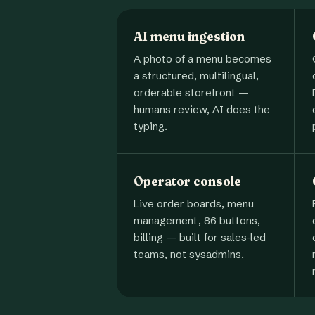
AI menu ingestion
A photo of a menu becomes
a structured, multilingual,
orderable storefront —
humans review, AI does the
typing.
Operator console
Live order boards, menu
management, 86 buttons,
billing — built for sales-led
teams, not sysadmins.