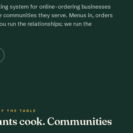
ting system for online-ordering businesses
e communities they serve. Menus in, orders
ou run the relationships; we run the
OF THE TABLE
rants cook. Communities