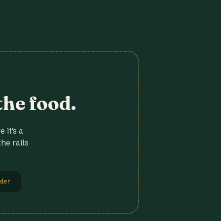
the food.
 it's a
he rails
der