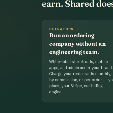
earn. Shared does
OPERATORS
Run an ordering
company without an
engineering team.
White-label storefronts, mobile
apps, and admin under your brand.
Charge your restaurants monthly,
by commission, or per order — yo
plans, your Stripe, our billing
engine.