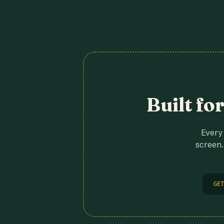
Built fo
Every 
screen.
GET