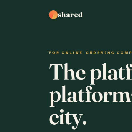
shared
FOR ONLINE-ORDERING COM
The plat
platform
city.