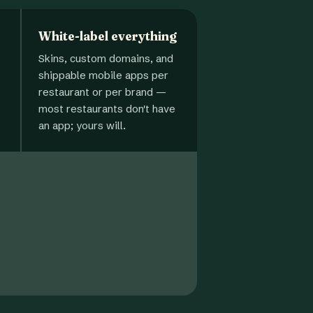
White-label everything
Skins, custom domains, and
shippable mobile apps per
restaurant or per brand —
most restaurants don't have
an app; yours will.