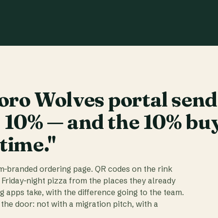
ro Wolves portal send
t 10% — and the 10% bu
 time."
am-branded ordering page. QR codes on the rink
 Friday-night pizza from the places they already
ig apps take, with the difference going to the team.
the door: not with a migration pitch, with a