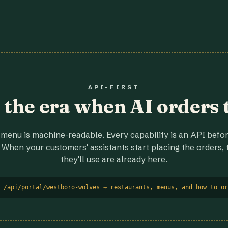
API-FIRST
r the era when AI orders 
menu is machine-readable. Every capability is an API before
 When your customers' assistants start placing the orders, t
they'll use are already here.
 /api/portal/westboro-wolves → restaurants, menus, and how to or