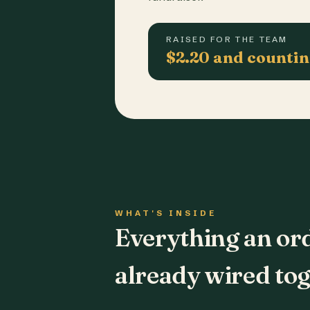
RAISED FOR THE TEAM
$2.20 and counti
WHAT'S INSIDE
Everything an or
already wired tog