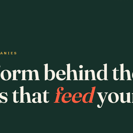
PANIES
form behind th
s that
feed
you